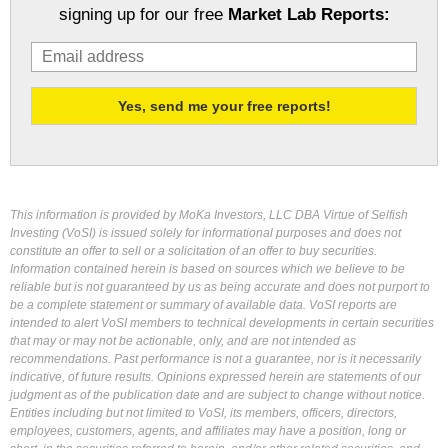
signing up for our free
Market Lab Reports:
This information is provided by MoKa Investors, LLC DBA Virtue of Selfish
Investing (VoSI) is issued solely for informational purposes and does not
constitute an offer to sell or a solicitation of an offer to buy securities.
Information contained herein is based on sources which we believe to be
reliable but is not guaranteed by us as being accurate and does not purport to
be a complete statement or summary of available data. VoSI reports are
intended to alert VoSI members to technical developments in certain securities
that may or may not be actionable, only, and are not intended as
recommendations. Past performance is not a guarantee, nor is it necessarily
indicative, of future results. Opinions expressed herein are statements of our
judgment as of the publication date and are subject to change without notice.
Entities including but not limited to VoSI, its members, officers, directors,
employees, customers, agents, and affiliates may have a position, long or