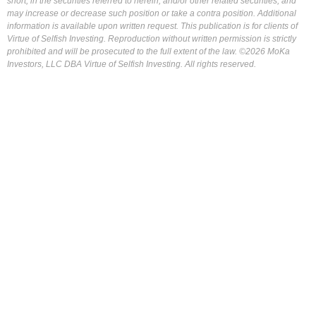
short, in the securities referred to herein, and/or other related securities, and
may increase or decrease such position or take a contra position. Additional
information is available upon written request. This publication is for clients of
Virtue of Selfish Investing. Reproduction without written permission is strictly
prohibited and will be prosecuted to the full extent of the law. ©2026 MoKa
Investors, LLC DBA Virtue of Selfish Investing. All rights reserved.