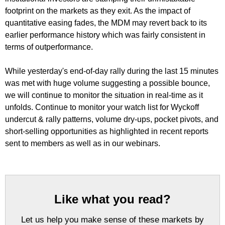
footprint on the markets as they exit. As the impact of
quantitative easing fades, the MDM may revert back to its
earlier performance history which was fairly consistent in
terms of outperformance.
While yesterday's end-of-day rally during the last 15 minutes
was met with huge volume suggesting a possible bounce,
we will continue to monitor the situation in real-time as it
unfolds. Continue to monitor your watch list for Wyckoff
undercut & rally patterns, volume dry-ups, pocket pivots, and
short-selling opportunities as highlighted in recent reports
sent to members as well as in our webinars.
Like what you read?
Let us help you make sense of these markets by