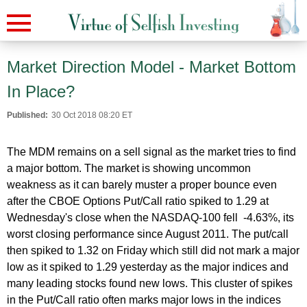
Market Direction Model - Market Bottom
In Place?
Published:
30 Oct 2018 08:20 ET
The MDM remains on a sell signal as the market tries to find
a major bottom. The market is showing uncommon
weakness as it can barely muster a proper bounce even
after the CBOE Options Put/Call ratio spiked to 1.29 at
Wednesday's close when the NASDAQ-100 fell -4.63%, its
worst closing performance since August 2011. The put/call
then spiked to 1.32 on Friday which still did not mark a major
low as it spiked to 1.29 yesterday as the major indices and
many leading stocks found new lows. This cluster of spikes
in the Put/Call ratio often marks major lows in the indices