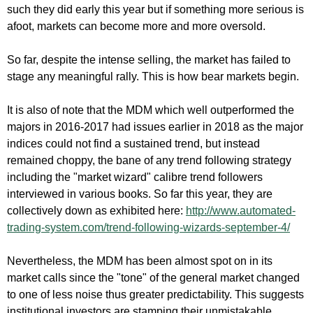
such they did early this year but if something more serious is
afoot, markets can become more and more oversold.
So far, despite the intense selling, the market has failed to
stage any meaningful rally. This is how bear markets begin.
It is also of note that the MDM which well outperformed the
majors in 2016-2017 had issues earlier in 2018 as the major
indices could not find a sustained trend, but instead
remained choppy, the bane of any trend following strategy
including the "market wizard" calibre trend followers
interviewed in various books. So far this year, they are
collectively down as exhibited here:
http://www.automated-
trading-system.com/trend-following-wizards-september-4/
Nevertheless, the MDM has been almost spot on in its
market calls since the "tone" of the general market changed
to one of less noise thus greater predictability. This suggests
institutional investors are stamping their unmistakable