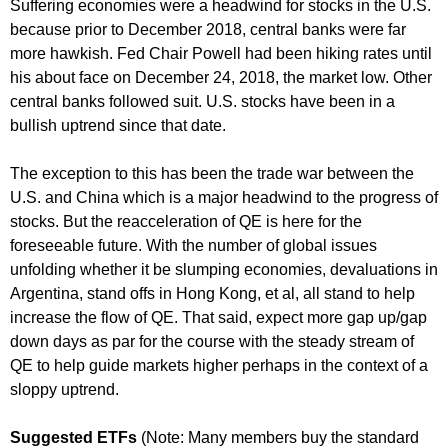
Suffering economies were a headwind for stocks in the U.S.
because prior to December 2018, central banks were far
more hawkish. Fed Chair Powell had been hiking rates until
his about face on December 24, 2018, the market low. Other
central banks followed suit. U.S. stocks have been in a
bullish uptrend since that date.
The exception to this has been the trade war between the
U.S. and China which is a major headwind to the progress of
stocks. But the reacceleration of QE is here for the
foreseeable future. With the number of global issues
unfolding whether it be slumping economies, devaluations in
Argentina, stand offs in Hong Kong, et al, all stand to help
increase the flow of QE. That said, expect more gap up/gap
down days as par for the course with the steady stream of
QE to help guide markets higher perhaps in the context of a
sloppy uptrend.
Suggested ETFs
(Note: Many members buy the standard