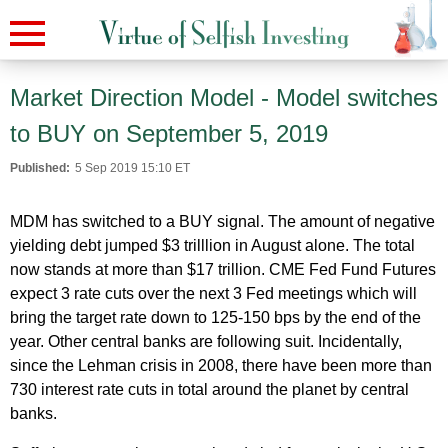
Market Direction Model - Model switches
to BUY on September 5, 2019
Published:
5 Sep 2019 15:10 ET
MDM has switched to a BUY signal. The amount of negative
yielding debt jumped $3 trilllion in August alone. The total
now stands at more than $17 trillion. CME Fed Fund Futures
expect 3 rate cuts over the next 3 Fed meetings which will
bring the target rate down to 125-150 bps by the end of the
year. Other central banks are following suit. Incidentally,
since the Lehman crisis in 2008, there have been more than
730 interest rate cuts in total around the planet by central
banks.