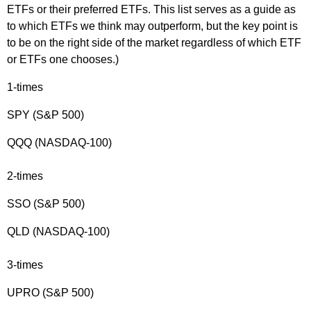
ETFs or their preferred ETFs. This list serves as a guide as
to which ETFs we think may outperform, but the key point is
to be on the right side of the market regardless of which ETF
or ETFs one chooses.)
1-times
SPY (S&P 500)
QQQ (NASDAQ-100)
2-times
SSO (S&P 500)
QLD (NASDAQ-100)
3-times
UPRO (S&P 500)