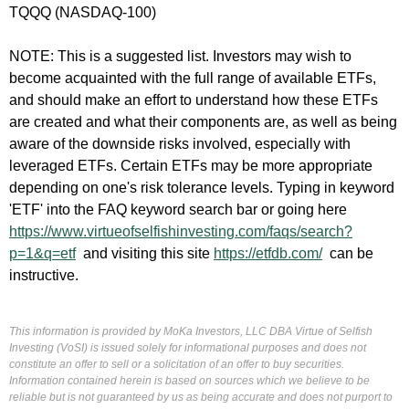
TQQQ (NASDAQ-100)
NOTE: This is a suggested list. Investors may wish to
become acquainted with the full range of available ETFs,
and should make an effort to understand how these ETFs
are created and what their components are, as well as being
aware of the downside risks involved, especially with
leveraged ETFs. Certain ETFs may be more appropriate
depending on one's risk tolerance levels. Typing in keyword
'ETF' into the FAQ keyword search bar or going here
https://www.virtueofselfishinvesting.com/faqs/search?
p=1&q=etf
and visiting this site
https://etfdb.com/
can be
instructive.
This information is provided by MoKa Investors, LLC DBA Virtue of Selfish
Investing (VoSI) is issued solely for informational purposes and does not
constitute an offer to sell or a solicitation of an offer to buy securities.
Information contained herein is based on sources which we believe to be
reliable but is not guaranteed by us as being accurate and does not purport to