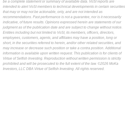
be a complete statement or summary of available data. VoSI reports are
intended to alert VoSI members to technical developments in certain securities
that may or may not be actionable, only, and are not intended as
recommendations. Past performance is not a guarantee, nor is it necessarily
indicative, of future results. Opinions expressed herein are statements of our
judgment as of the publication date and are subject to change without notice.
Entities including but not limited to VoSI, its members, officers, directors,
employees, customers, agents, and affiliates may have a position, long or
short, in the securities referred to herein, and/or other related securities, and
may increase or decrease such position or take a contra position. Additional
information is available upon written request. This publication is for clients of
Virtue of Selfish Investing. Reproduction without written permission is strictly
prohibited and will be prosecuted to the full extent of the law. ©2026 MoKa
Investors, LLC DBA Virtue of Selfish Investing. All rights reserved.