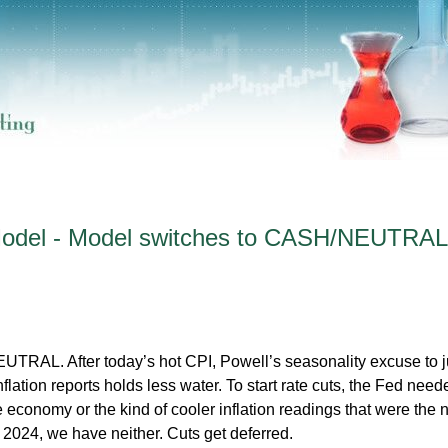
 Model - Model switches to CASH/NEUTRAL
RAL. After today’s hot CPI, Powell’s seasonality excuse to ju
inflation reports holds less water. To start rate cuts, the Fed need
economy or the kind of cooler inflation readings that were the 
2024, we have neither. Cuts get deferred.