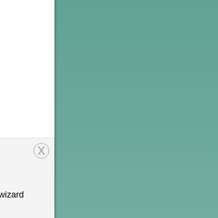
X
wizard