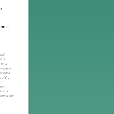
be
 on a
onal
n is
o be a
pments in
is not a
s of the
,
rein,
tion is
 permission
h