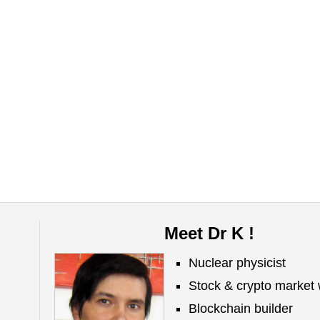
Meet Dr K !
Nuclear physicist
Stock & crypto market 
Blockchain builder