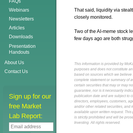
FAQs
Webinars
That said, liquidity via stea
closely monitored.
Newsletters
Articles
Two of the AI-meme stock l
Downloads
few days ago are both strug
Presentation
Handouts
About Us
This information is provided by MoKa 
purposes and does not constitute an of
Contact Us
based on sources which we believe to
complete statement or summary of av
certain securities that may or may n
guarantee, nor is it necessarily indi
Sign up for our
publication date and are subject to ch
directors, employees, customers, agent
free Market
and/or other related securities, and 
available upon written request. This p
Lab Report:
is strictly prohibited and will be pr
Investing. All rights reserved.