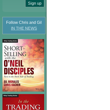
Follow Chris and Gil
IN THE NEWS