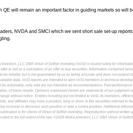
lth QE will remain an important factor in guiding markets so will 
eaders, NVDA and SMCI which we sent short sale set-up reports
gling.
Investors, LLC DBA Virtue of Selfish Investing (VoSI) is issued solely for informati
fer to sell or a solicitation of an offer to buy securities. Information contained herei
 be reliable but is not guaranteed by us as being accurate and does not purport t
ailable data. VoSI reports are intended to alert VoSI members to technical develo
ot be actionable, only, and are not intended as recommendations. Past performance 
cative, of future results. Opinions expressed herein are statements of our judgment a
ange without notice. Entities including but not limited to VoSI, its members, officers
s, and affiliates may have a position, long or short, in the securities referred to he
may increase or decrease such position or take a contra position. Additional informa
ublication is for clients of Virtue of Selfish Investing. Reproduction without written
osecuted to the full extent of the law. ©2026 MoKa Investors, LLC DBA Virtue of Selfis