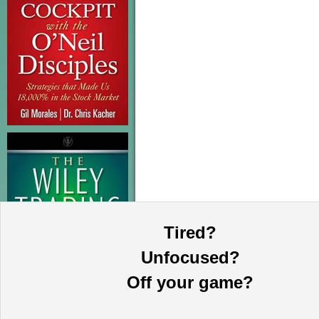
Tired?
Unfocused?
Off your game?