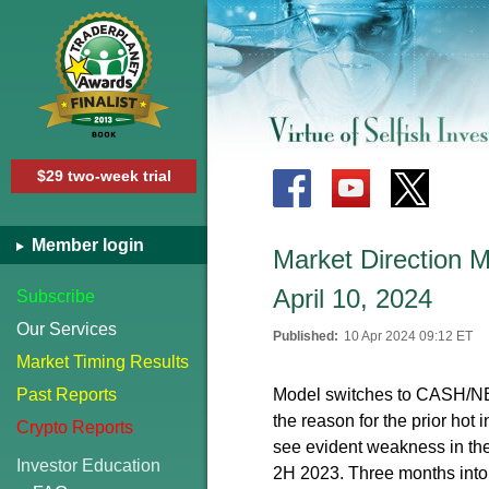
$29 two-week trial
Member login
Market Direction
April 10, 2024
Subscribe
Our Services
Published:
10 Apr 2024 09:12 ET
Market Timing Results
Past Reports
Model switches to CASH/NEUT
the reason for the prior hot 
Crypto Reports
see evident weakness in the 
Investor Education
2H 2023. Three months into 