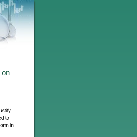
 on
stify
ed to
norm in