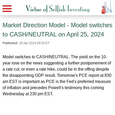
Market Direction Model - Model switches
to CASH/NEUTRAL on April 25, 2024
Published:
25 Apr 2024 09:20 ET
Model switches to CASH/NEUTRAL. The yield on the 10-
year rose on the news suggesting a further postponement of
a rate cut, or even a rate hike, could be in the offing despite
the disappointing GDP result. Tomorrow's PCE report at 830
am EST is important as PCE is the Fed's preferred measure
of inflation and precedes Powell's testimony this coming
Wednesday at 230 pm EST.