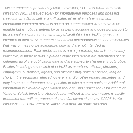
This information is provided by MoKa Investors, LLC DBA Virtue of Selfish
Investing (VoSI) is issued solely for informational purposes and does not
constitute an offer to sell or a solicitation of an offer to buy securities.
Information contained herein is based on sources which we believe to be
reliable but is not guaranteed by us as being accurate and does not purport to
be a complete statement or summary of available data. VoSI reports are
intended to alert VoSI members to technical developments in certain securities
that may or may not be actionable, only, and are not intended as
recommendations. Past performance is not a guarantee, nor is it necessarily
indicative, of future results. Opinions expressed herein are statements of our
judgment as of the publication date and are subject to change without notice.
Entities including but not limited to VoSI, its members, officers, directors,
employees, customers, agents, and affiliates may have a position, long or
short, in the securities referred to herein, and/or other related securities, and
may increase or decrease such position or take a contra position. Additional
information is available upon written request. This publication is for clients of
Virtue of Selfish Investing. Reproduction without written permission is strictly
prohibited and will be prosecuted to the full extent of the law. ©2026 MoKa
Investors, LLC DBA Virtue of Selfish Investing. All rights reserved.