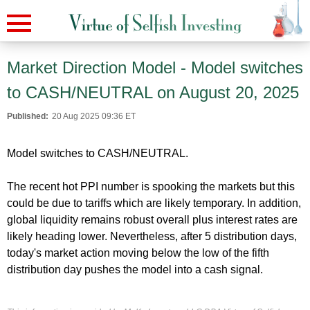
Market Direction Model - Model switches
to CASH/NEUTRAL on August 20, 2025
Published:
20 Aug 2025 09:36 ET
Model switches to CASH/NEUTRAL.
The recent hot PPI number is spooking the markets but this
could be due to tariffs which are likely temporary. In addition,
global liquidity remains robust overall plus interest rates are
likely heading lower. Nevertheless, after 5 distribution days,
today's market action moving below the low of the fifth
distribution day pushes the model into a cash signal.