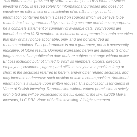
This information is provided by MoKa Investors, LLC DBA Virtue of Selfish
Investing (VoSI) is issued solely for informational purposes and does not
constitute an offer to sell or a solicitation of an offer to buy securities.
Information contained herein is based on sources which we believe to be
reliable but is not guaranteed by us as being accurate and does not purport to
be a complete statement or summary of available data. VoSI reports are
intended to alert VoSI members to technical developments in certain securities
that may or may not be actionable, only, and are not intended as
recommendations. Past performance is not a guarantee, nor is it necessarily
indicative, of future results. Opinions expressed herein are statements of our
judgment as of the publication date and are subject to change without notice.
Entities including but not limited to VoSI, its members, officers, directors,
employees, customers, agents, and affiliates may have a position, long or
short, in the securities referred to herein, and/or other related securities, and
may increase or decrease such position or take a contra position. Additional
information is available upon written request. This publication is for clients of
Virtue of Selfish Investing. Reproduction without written permission is strictly
prohibited and will be prosecuted to the full extent of the law. ©2026 MoKa
Investors, LLC DBA Virtue of Selfish Investing. All rights reserved.