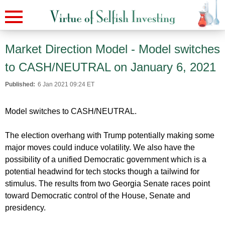
Market Direction Model - Model switches
to CASH/NEUTRAL on January 6, 2021
Published:
6 Jan 2021 09:24 ET
Model switches to CASH/NEUTRAL.
The election overhang with Trump potentially making some
major moves could induce volatility. We also have the
possibility of a unified Democratic government which is a
potential headwind for tech stocks though a tailwind for
stimulus. The results from two Georgia Senate races point
toward Democratic control of the House, Senate and
presidency.