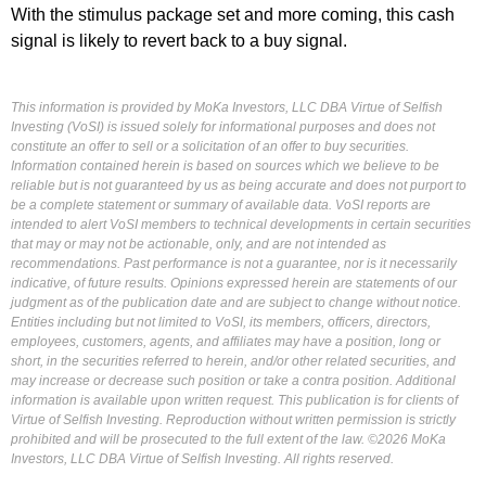
With the stimulus package set and more coming, this cash
signal is likely to revert back to a buy signal.
This information is provided by MoKa Investors, LLC DBA Virtue of Selfish
Investing (VoSI) is issued solely for informational purposes and does not
constitute an offer to sell or a solicitation of an offer to buy securities.
Information contained herein is based on sources which we believe to be
reliable but is not guaranteed by us as being accurate and does not purport to
be a complete statement or summary of available data. VoSI reports are
intended to alert VoSI members to technical developments in certain securities
that may or may not be actionable, only, and are not intended as
recommendations. Past performance is not a guarantee, nor is it necessarily
indicative, of future results. Opinions expressed herein are statements of our
judgment as of the publication date and are subject to change without notice.
Entities including but not limited to VoSI, its members, officers, directors,
employees, customers, agents, and affiliates may have a position, long or
short, in the securities referred to herein, and/or other related securities, and
may increase or decrease such position or take a contra position. Additional
information is available upon written request. This publication is for clients of
Virtue of Selfish Investing. Reproduction without written permission is strictly
prohibited and will be prosecuted to the full extent of the law. ©2026 MoKa
Investors, LLC DBA Virtue of Selfish Investing. All rights reserved.