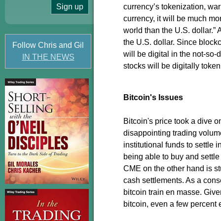
currency’s tokenization, war
currency, it will be much mo
world than the U.S. dollar.”
the U.S. dollar. Since blockc
Follow Chris and Gil
will be digital in the not-s
IN THE NEWS
stocks will be digitally toke
Bitcoin's Issues
Bitcoin's price took a dive 
disappointing trading volum
institutional funds to settle 
being able to buy and settle
CME on the other hand is stu
cash settlements. As a conseq
bitcoin train en masse. Given
bitcoin, even a few percent 