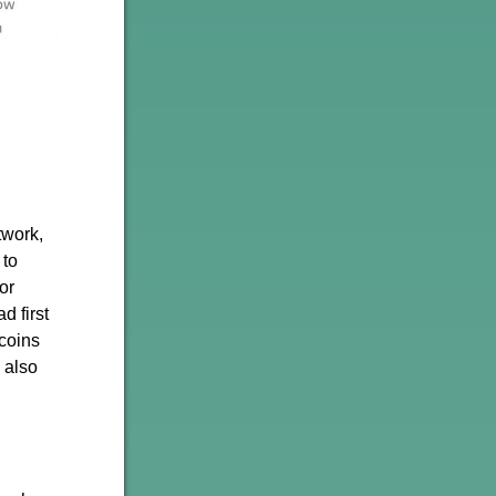
twork,
 to
or
d first
 coins
 also