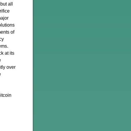
but all
ifice
major
olutions
ents of
cy
tems.
k at its
e
tly over
e
itcoin