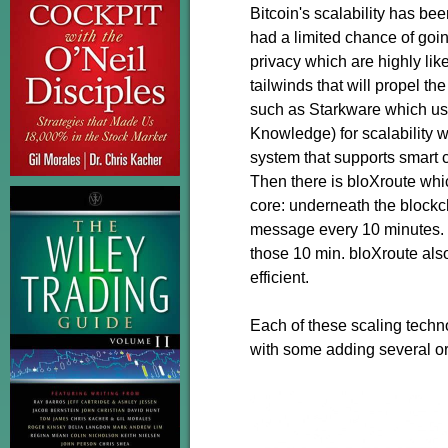
Bitcoin's scalability has be
had a limited chance of goin
privacy which are highly like
tailwinds that will propel th
such as Starkware which u
Knowledge) for scalability 
system that supports smart co
Then there is bloXroute which
core: underneath the blockch
message every 10 minutes. 
those 10 min. bloXroute also
efficient.
Each of these scaling techno
with some adding several or