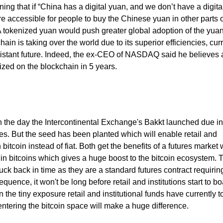
ning that if “China has a digital yuan, and we don’t have a digita
re accessible for people to buy the Chinese yuan in other parts o
 A tokenized yuan would push greater global adoption of the yua
hain is taking over the world due to its superior efficiencies, cur
o-distant future. Indeed, the ex-CEO of NASDAQ said he believes a
nized on the blockchain in 5 years.
on the day the Intercontinental Exchange's Bakkt launched due in 
es. But the seed has been planted which will enable retail and
in bitcoin instead of fiat. Both get the benefits of a futures market 
 in bitcoins which gives a huge boost to the bitcoin ecosystem. 
ck back in time as they are a standard futures contract requiring
uence, it won't be long before retail and institutions start to bo
 the tiny exposure retail and institutional funds have currently t
entering the bitcoin space will make a huge difference.