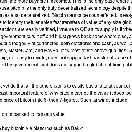
 falls, the more buyable it becomes. This is the only case where 
use bitcoin is the only truly decentralized technology despite 
 as also decentralized. Bitcoin cannot be counterfeited, is easy
 to identity theft, enables fast transfers of value of any size globa
nsactions are easily verified, immune to QE as its supply is limite
government cuts it off and it just grows back somewhere else, 
public ledger. Fiat currencies, both electronic and cash, as well 
a, MasterCard, and PayPal lack most of the above qualities. G
 ship, not easy to divide, does not support fast transfer of value of
lled by government, and does not support a global real-time publ
 yet do that all the others can is to easily buy a latte at your cor
least important feature of why bitcoin carries the value it does to
he price of bitcoin into 6- then 7-figures. Such tailwinds include:
llion unbanked to transact value
an buy bitcoin via platforms such as Bakkt