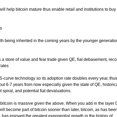
ll help bitcoin mature thus enable retail and institutions to buy 
ns
ealth being inherited in the coming years by the younger generati
s a store of value and fear trade given QE, fiat debasement, reco
rates
 S-curve technology so its adoption rate doubles every year, thus 
out 6-7 years from now especially given the state of QE, historic
t spiral, and potential fiat devaluations.
bitcoin is massive given the above. When you add in the layer 
ill become part of bitcoin sooner than later, bitcoin, as has been
, has enjoyed the greatest exponential growth in the history of