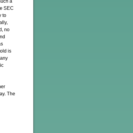
such a
the SEC
 to
lly,
d, no
and
as
old is
 any
ic
ner
day. The