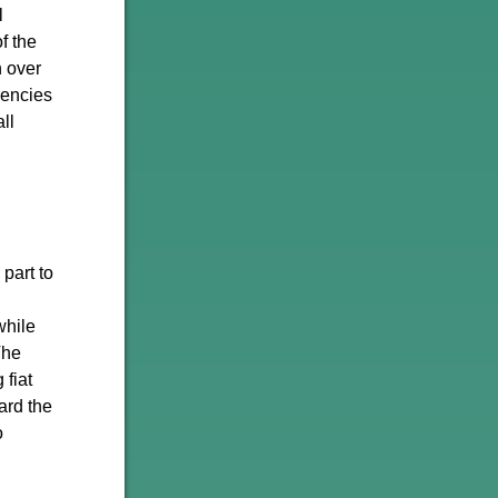
l
f the
n over
rencies
ll
part to
while
The
 fiat
ard the
o