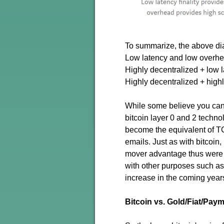
To summarize, the above di
Low latency and low overhea
Highly decentralized + low l
Highly decentralized + highl
While some believe you cant
bitcoin layer 0 and 2 technol
become the equivalent of TC
emails. Just as with bitcoin
mover advantage thus were fi
with other purposes such as
increase in the coming year
Bitcoin vs. Gold/Fiat/Pa