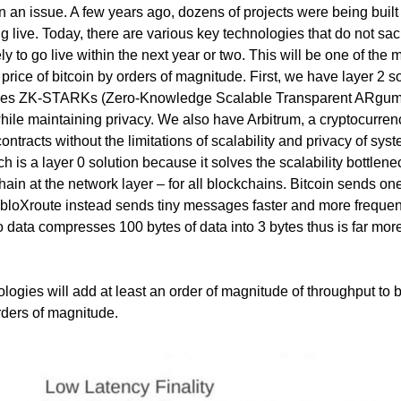
en an issue. A few years ago, dozens of projects were being built 
g live. Today, there are various key technologies that do not sacr
ly to go live within the next year or two. This will be one of the 
e price of bitcoin by orders of magnitude. First, we have layer 2 s
ses ZK-STARKs (Zero-Knowledge Scalable Transparent ARgum
while maintaining privacy. We also have Arbitrum, a cryptocurren
ntracts without the limitations of scalability and privacy of sys
 is a layer 0 solution because it solves the scalability bottlenec
ain at the network layer – for all blockchains. Bitcoin sends on
bloXroute instead sends tiny messages faster and more frequen
 data compresses 100 bytes of data into 3 bytes thus is far mor
logies will add at least an order of magnitude of throughput to b
ders of magnitude.