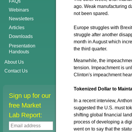
FAQs
ago. Weak manufacturing dat
Webinars
not been spared.
Newsletters
Articles
Europe struggles with Brex
struggle after another disap
Downloads
month in August which incre
Presentation
the third quarter.
Handouts
Meanwhile, the impeachment 
About Us
tension. Impeachment is unli
Contact Us
Clinton's impeachment hear
Tokenized Dollar to Maint
Sign up for our
In a recent interview, Antho
free Market
suggested the U.S. must toke
Lab Report:
shifting global financial lan
process of developing a digi
went on to say that the statu