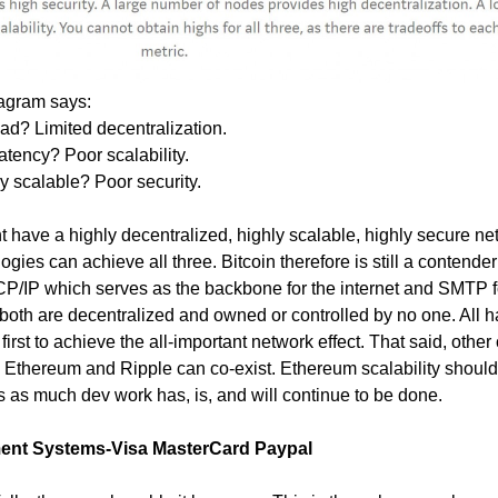
agram says:
d? Limited decentralization.
atency? Poor scalability.
y scalable? Poor security.
 have a highly decentralized, highly scalable, highly secure ne
ogies can achieve all three. Bitcoin therefore is still a contender
P/IP which serves as the backbone for the internet and SMTP f
, both are decentralized and owned or controlled by no one. All ha
rst to achieve the all-important network effect. That said, other
 Ethereum and Ripple can co-exist. Ethereum scalability should
s as much dev work has, is, and will continue to be done.
yment Systems-Visa MasterCard Paypal