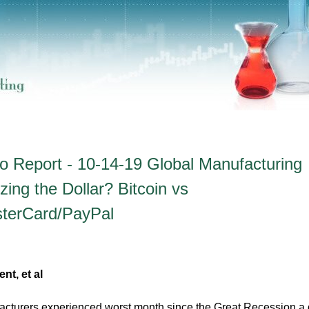
o Report - 10-14-19 Global Manufacturing
ing the Dollar? Bitcoin vs
sterCard/PayPal
t, et al
acturers experienced worst month since the Great Recession a