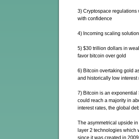
3) Cryptospace regulations wi
with confidence
4) Incoming scaling solutio
5) $30 trillion dollars in w
favor bitcoin over gold
6) Bitcoin overtaking gold a
and historically low interest 
7) Bitcoin is an exponential
could reach a majority in ab
interest rates, the global deb
The asymmetrical upside in 
layer 2 technologies which w
since it was created in 2009