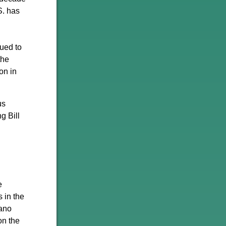
S. has
ued to
the
on in
us
g Bill
e
s in the
iano
on the