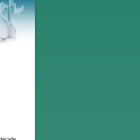
 decade