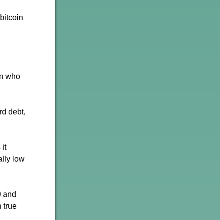
bitcoin
on who
rd debt,
it
ally low
0 and
 true