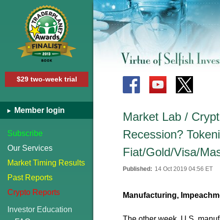
$29 two-week trial
Member login
Market Lab / Crypt
Recession? Tokeniz
Subscribe
Our Services
Fiat/Gold/Visa/Ma
Market Timing Results
Published:
14 Oct 2019 04:56 ET
Past Reports
Crypto Reports
Manufacturing, Impeachmen
Investor Education
The other week, U.S. manuf