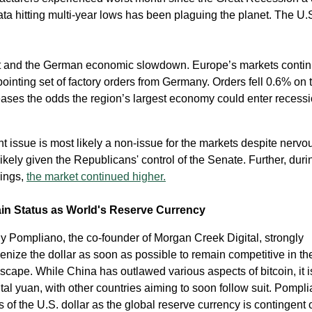
a hitting multi-year lows has been plaguing the planet. The U.
it and the German economic slowdown. Europe’s markets contin
pointing set of factory orders from Germany. Orders fell 0.6% on 
ases the odds the region’s largest economy could enter recessi
issue is most likely a non-issue for the markets despite nervo
kely given the Republicans' control of the Senate. Further, durin
ings,
the market continued higher.
ain Status as World's Reserve Currency
ny Pompliano, the co-founder of Morgan Creek Digital, strongly
nize the dollar as soon as possible to remain competitive in th
dscape. While China has outlawed various aspects of bitcoin, it i
tal yuan, with other countries aiming to soon follow suit. Pompl
s of the U.S. dollar as the global reserve currency is contingent 