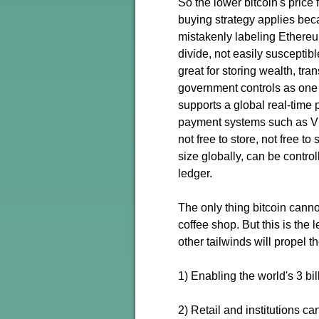
So the lower bitcoin's price
buying strategy applies beca
mistakenly labeling Ethereum
divide, not easily susceptible
great for storing wealth, tra
government controls as one 
supports a global real-time 
payment systems such as Vis
not free to store, not free to
size globally, can be contro
ledger.
The only thing bitcoin cannot
coffee shop. But this is the 
other tailwinds will propel t
1) Enabling the world's 3 bi
2) Retail and institutions c