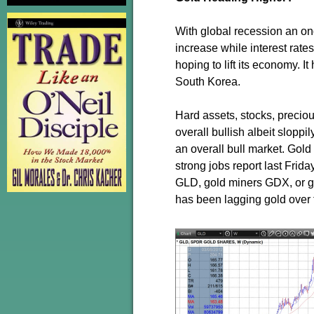
With global recession an ong
increase while interest rate
hoping to lift its economy. 
South Korea.
Hard assets, stocks, preciou
overall bullish albeit sloppi
an overall bull market. Gold
strong jobs report last Frida
GLD, gold miners GDX, or go
has been lagging gold over 