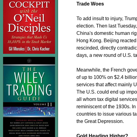
Trade Woes
To add insult to injury, Trum
election. Then last Tuesday,
China's domestic human right
Hong Kong. Beijing reacted a
rescinded, directly contrad
days, a new round of U.S. ta
Meanwhile, the French govern
of up to 100% on $2.4 billio
services that affect mainly 
The U.S. could end up imposi
all whom tax digital service
reminiscent of the 1930s. I
countries to issue various t
the Great Depression.
Gold Heading Higher?