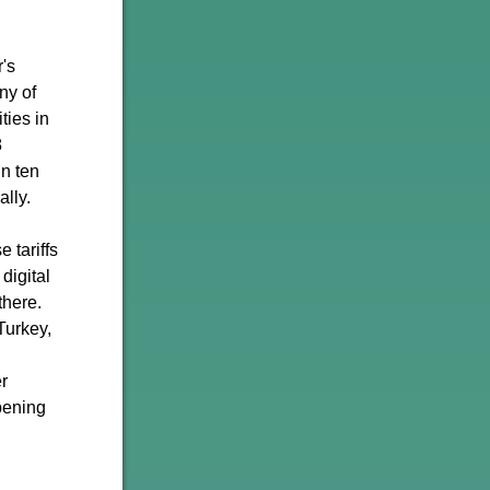
r's
ny of
ties in
8
In ten
ally.
 tariffs
digital
there.
Turkey,
r
epening