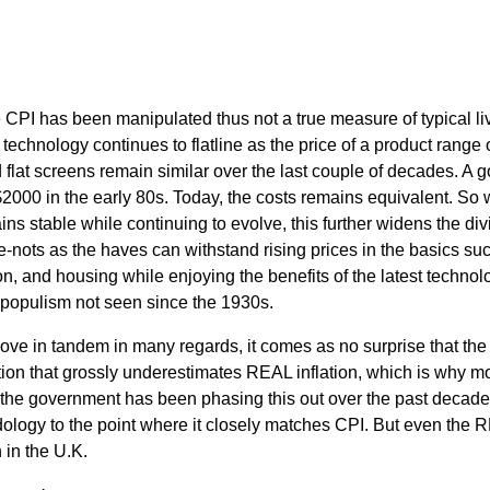
PI has been manipulated thus not a true measure of typical li
f technology continues to flatline as the price of a product range 
flat screens remain similar over the last couple of decades. A 
000 in the early 80s. Today, the costs remains equivalent. So 
ins stable while continuing to evolve, this further widens the div
nots as the haves can withstand rising prices in the basics su
tion, and housing while enjoying the benefits of the latest technol
n populism not seen since the 1930s.
ove in tandem in many regards, it comes as no surprise that th
tion that grossly underestimates REAL inflation, which is why m
 the government has been phasing this out over the past decade 
logy to the point where it closely matches CPI. But even the R
n in the U.K.