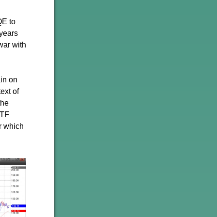
QE to
 years
war with
ain on
ext of
the
ETF
r which