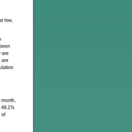
r low.
e
 been
y are
 are
ulation
t month,
o 48.1%
 of