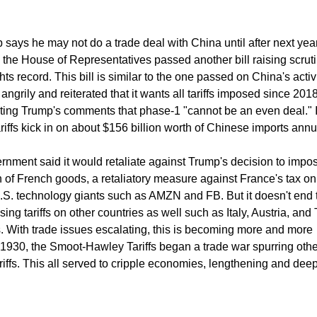
p says he may not do a trade deal with China until after next yea
 the House of Representatives passed another bill raising scruti
s record. This bill is similar to the one passed on China's activi
ngrily and reiterated that it wants all tariffs imposed since 201
icting Trump's comments that phase-1 "cannot be an even deal." 
riffs kick in on about $156 billion worth of Chinese imports annu
ment said it would retaliate against Trump's decision to impose
n of French goods, a retaliatory measure against France's tax on 
U.S. technology giants such as AMZN and FB. But it doesn't end 
ng tariffs on other countries as well such as Italy, Austria, and 
s. With trade issues escalating, this is becoming more and more
n 1930, the Smoot-Hawley Tariffs began a trade war spurring othe
ariffs. This all served to cripple economies, lengthening and de