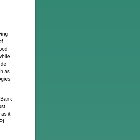
ving
of
good
while
ide
ch as
ogies.
e Bank
ost
as it
PI