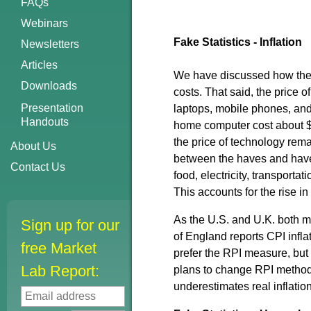
FAQs
Webinars
Fake Statistics - Inflation
Newsletters
Articles
We have discussed how the C
Downloads
costs. That said, the price o
Presentation
laptops, mobile phones, and 
Handouts
home computer cost about $2
the price of technology rema
About Us
between the haves and have-
Contact Us
food, electricity, transporta
This accounts for the rise i
As the U.S. and U.K. both m
Sign up for our
of England reports CPI infla
free Market
prefer the RPI measure, but
Lab Report:
plans to change RPI methodo
underestimates real inflatio