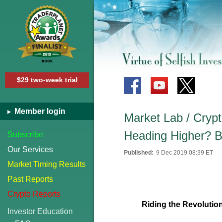
$29 two-week trial
Member login
Market Lab / Crypt
Heading Higher? B
Subscribe
Our Services
Published:
9 Dec 2019 08:39 ET
Market Timing Results
Past Reports
Crypto Reports
Riding the Revolutio
Investor Education