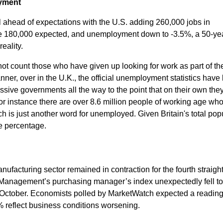
oyment
l ahead of expectations with the U.S. adding 260,000 jobs in
e 180,000 expected, and unemployment down to -3.5%, a 50-yea
eality.
ot count those who have given up looking for work as part of th
ner, over in the U.K., the official unemployment statistics have
sive governments all the way to the point that on their own the
r instance there are over 8.6 million people of working age who
h is just another word for unemployed. Given Britain's total pop
ble percentage.
anufacturing sector remained in contraction for the fourth straigh
ly Management’s purchasing manager’s index unexpectedly fell t
October. Economists polled by MarketWatch expected a reading
reflect business conditions worsening.