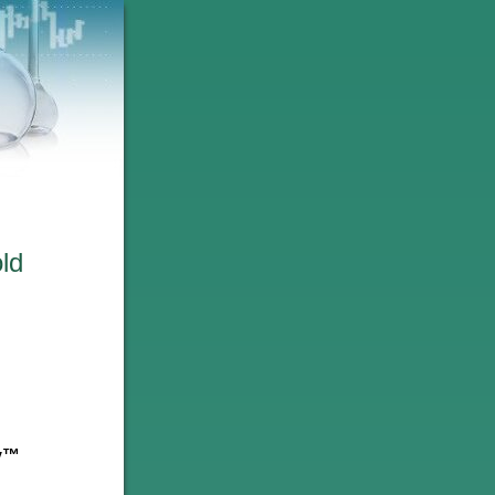
ld
ry™