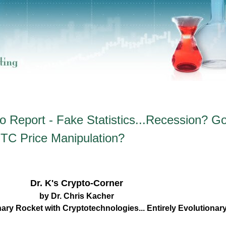
o Report - Fake Statistics...Recession? Go
TC Price Manipulation?
Dr. K's Crypto-Corner
by Dr. Chris Kacher
nary Rocket with Cryptotechnologies... Entirely Evolutiona