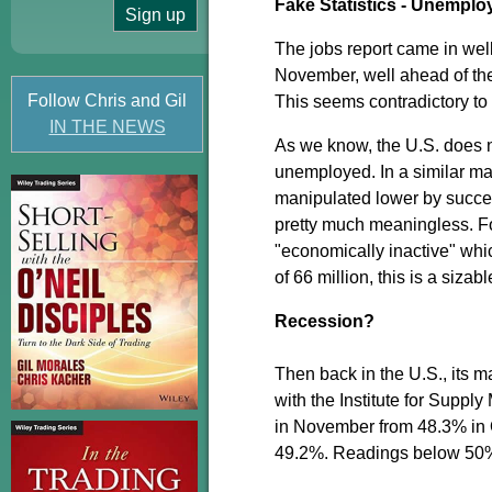
Fake Statistics - Unempl
The jobs report came in wel
November, well ahead of th
Follow Chris and Gil
This seems contradictory to r
IN THE NEWS
As we know, the U.S. does n
unemployed. In a similar man
manipulated lower by succes
pretty much meaningless. Fo
"economically inactive" whic
of 66 million, this is a siza
Recession?
Then back in the U.S., its m
with the Institute for Supp
in November from 48.3% in 
49.2%. Readings below 50% 