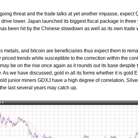
oing threat and the trade talks at yet another impasse, expect 
s drive lower. Japan launched its biggest fiscal package in three
It has been hit by the Chinese slowdown as well as its own trade 
s metals, and bitcoin are beneficiaries thus expect them to rem
ly priced trends while susceptible to the correction within the cont
 may be on the rise once again as it rounds out its base despite 
y. As we have discussed, gold in all its forms whether it is gold 
ld junior miners GDXJ have a high degree of correlation. Silve
the last several years may catch up.