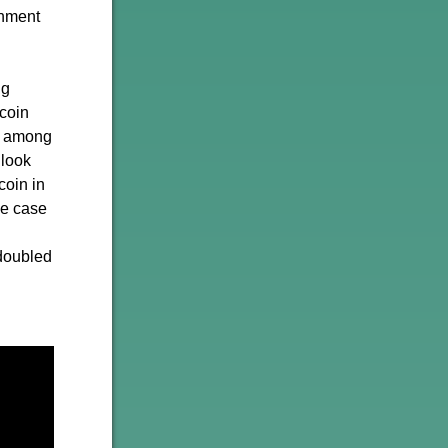
onment
ng
 coin
ry among
 look
coin in
he case
 doubled