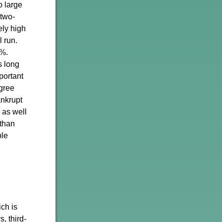
o large
 two-
ely high
l run.
0%.
s long
portant
egree
ankrupt
 as well
 than
ple
ch is
, third-