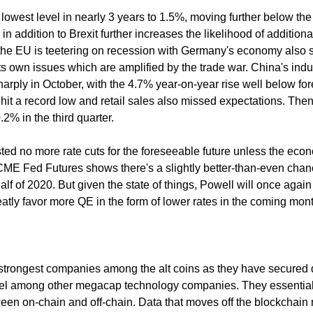
 its lowest level in nearly 3 years to 1.5%, moving further below th
in addition to Brexit further increases the likelihood of additiona
 the EU is teetering on recession with Germany's economy also 
ts own issues which are amplified by the trade war. China's indus
arply in October, with the 4.7% year-on-year rise well below fo
hit a record low and retail sales also missed expectations. Then
.2% in the third quarter.
ed no more rate cuts for the foreseeable future unless the eco
CME Fed Futures shows there's a slightly better-than-even chan
t half of 2020. But given the state of things, Powell will once agai
eatly favor more QE in the form of lower rates in the coming mon
 strongest companies among the alt coins as they have secured 
ntel among other megacap technology companies. They essential
en on-chain and off-chain. Data that moves off the blockchain