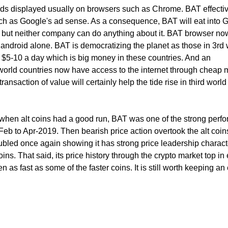
ads displayed usually on browsers such as Chrome. BAT effecti
h as Google's ad sense. As a consequence, BAT will eat into 
but neither company can do anything about it. BAT browser no
android alone. BAT is democratizing the planet as those in 3rd 
e $5-10 a day which is big money in these countries. And an
world countries now have access to the internet through cheap 
ansaction of value will certainly help the tide rise in third world
 when alt coins had a good run, BAT was one of the strong perf
 Feb to Apr-2019. Then bearish price action overtook the alt coins
ubled once again showing it has strong price leadership characte
coins. That said, its price history through the crypto market top in 
as fast as some of the faster coins. It is still worth keeping an