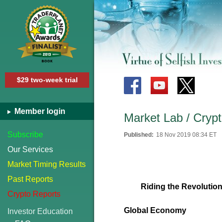
$29 two-week trial
Member login
Market Lab / Crypt
Subscribe
Published:
18 Nov 2019 08:34 ET
Our Services
Market Timing Results
Past Reports
Riding the Revolution
Crypto Reports
Global Economy
Investor Education