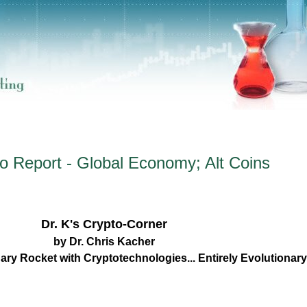
o Report - Global Economy; Alt Coins
Dr. K's Crypto-Corner
by Dr. Chris Kacher
ary Rocket with Cryptotechnologies... Entirely Evolutiona