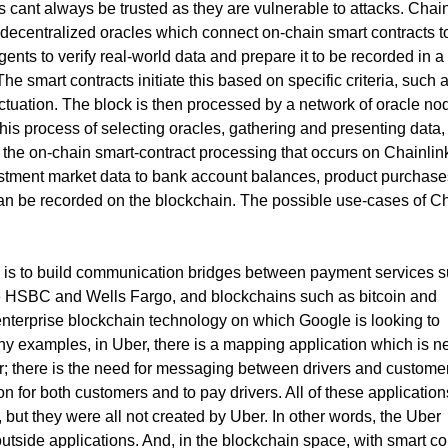
Ps cant always be trusted as they are vulnerable to attacks. Chai
 decentralized oracles which connect on-chain smart contracts to
gents to verify real-world data and prepare it to be recorded in a
he smart contracts initiate this based on specific criteria, such 
uctuation. The block is then processed by a network of oracle no
is process of selecting oracles, gathering and presenting data,
s the on-chain smart-contract processing that occurs on Chainlin
stment market data to bank account balances, product purchase
can be recorded on the blockchain. The possible use-cases of Ch
s is to build communication bridges between payment services 
e HSBC and Wells Fargo, and blockchains such as bitcoin and
 enterprise blockchain technology on which Google is looking to
any examples, in Uber, there is a mapping application which is 
ver; there is the need for messaging between drivers and custome
on for both customers and to pay drivers. All of these application
 but they were all not created by Uber. In other words, the Uber
side applications. And, in the blockchain space, with smart co