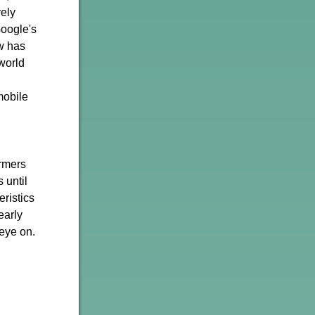
vely
Google's
w has
world
mobile
ormers
 until
ristics
early
 eye on.