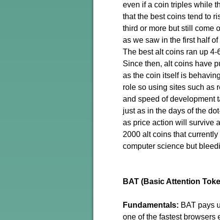
even if a coin triples while 
that the best coins tend to r
third or more but still come 
as we saw in the first half o
The best alt coins ran up 4-
Since then, alt coins have p
as the coin itself is behavi
role so using sites such as 
and speed of development t
just as in the days of the d
as price action will survive
2000 alt coins that currently
computer science but bleed
BAT (Basic Attention Tok
Fundamentals:
BAT pays us
one of the fastest browsers 