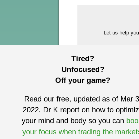
Let us help you
Tired?
Unfocused?
Off your game?
Read our free, updated as of Mar 3
This information is provided by MoKa 
2022, Dr K report on how to optimi
purposes and does not constitute an of
based on sources which we believe to
your mind and body so you can
boo
complete statement or summary of av
certain securities that may or may n
your focus when trading the market
guarantee, nor is it necessarily indi
publication date and are subject to ch