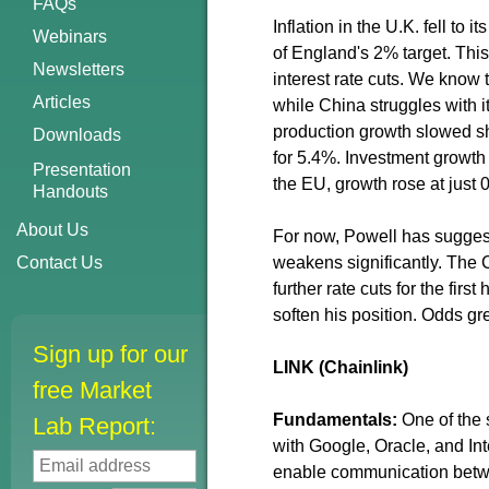
FAQs
Inflation in the U.K. fell to
Webinars
of England's 2% target. This 
Newsletters
interest rate cuts. We know
Articles
while China struggles with i
production growth slowed sh
Downloads
for 5.4%. Investment growth 
Presentation
the EU, growth rose at just 0
Handouts
About Us
For now, Powell has suggest
Contact Us
weakens significantly. The 
further rate cuts for the firs
soften his position. Odds gr
Sign up for our
LINK (Chainlink)
free Market
Fundamentals:
One of the
Lab Report:
with Google, Oracle, and I
enable communication betwe