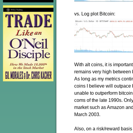
vs. Log plot Bitcoin:
With alt coins, it is importa
remains very high between bi
As long as my metrics continu
coins I believe will outpace
unable to outperform bitcoin
coms of the late 1990s. On
market such as Amazon and 
March 2003.
Also, on a risk/reward basis