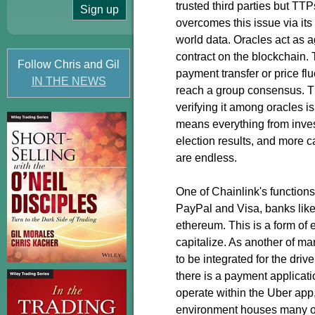
trusted third parties but TT
overcomes this issue via its
world data. Oracles act as a
contract on the blockchain. T
Follow Chris and Gil
payment transfer or price fl
IN THE NEWS
reach a group consensus. Th
verifying it among oracles i
means everything from inve
election results, and more 
are endless.
One of Chainlink's function
PayPal and Visa, banks lik
ethereum. This is a form of
capitalize. As another of m
to be integrated for the dri
there is a payment applicati
operate within the Uber app,
environment houses many out