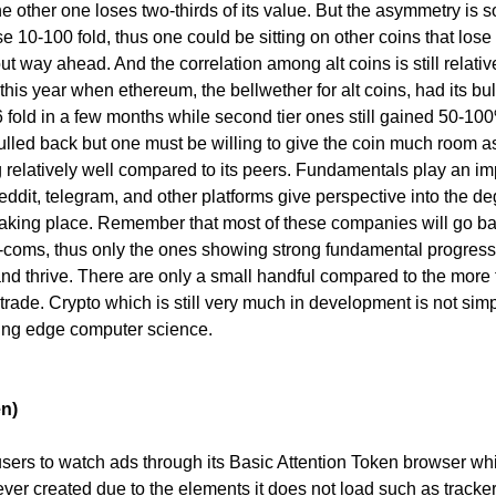
the other one loses two-thirds of its value. But the asymmetry is s
ise 10-100 fold, thus one could be sitting on other coins that lose
out way ahead. And the correlation among alt coins is still relativ
f this year when ethereum, the bellwether for alt coins, had its bul
6 fold in a few months while second tier ones still gained 50-10
ulled back but one must be willing to give the coin much room a
ng relatively well compared to its peers. Fundamentals play an im
reddit, telegram, and other platforms give perspective into the d
aking place. Remember that most of these companies will go b
ot-coms, thus only the ones showing strong fundamental progress
 and thrive. There are only a small handful compared to the more
 trade. Crypto which is still very much in development is not sim
ing edge computer science.
en)
ers to watch ads through its Basic Attention Token browser whi
ever created due to the elements it does not load such as trackers