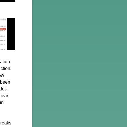
lation
ction.
few
e been
dot-
bear
in
breaks