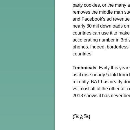
party cookies, or the many 
removes the middle man suc
and Facebook's ad revenue 
nearly 30 mil downloads on 
countries can use it to mak
accelerating number in 3rd 
phones. Indeed, borderless tr
countries.
Technicals:
Early this year
as it rose nearly 5-fold from
recently. BAT has nearly do
vs. most all of the other alt 
2018 shows it has never been 
(͡:B ͜ʖ ͡:B)