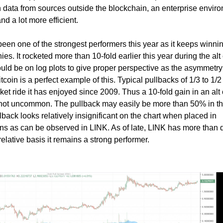
h data from sources outside the blockchain, an enterprise envir
and a lot more efficient.
een one of the strongest performers this year as it keeps winni
s. It rocketed more than 10-fold earlier this year during the alt
hould be on log plots to give proper perspective as the asymmet
tcoin is a perfect example of this. Typical pullbacks of 1/3 to 1/2
ket ride it has enjoyed since 2009. Thus a 10-fold gain in an alt 
s not uncommon. The pullback may easily be more than 50% in t
llback looks relatively insignificant on the chart when placed in
ains as can be observed in LINK. As of late, LINK has more than
elative basis it remains a strong performer.