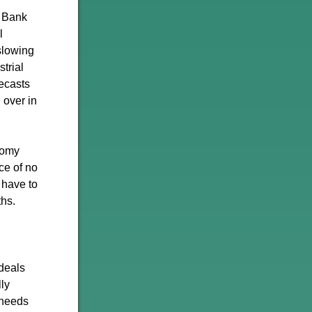
e Bank
l
slowing
trial
recasts
 over in
nomy
ce of no
n have to
ths.
deals
ly
 needs