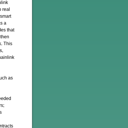
nlink
 real
 smart
as a
des that
 then
k. This
s,
ainlink
such as
needed
rs;
s
ntracts