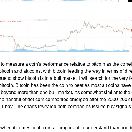
nt to measure a coin's performance relative to bitcoin as the corre
tcoin and alt coins, with bitcoin leading the way in terms of dire
e to show bitcoin is in a bull market, I will search for the very 
 bitcoin. Bitcoin has been the coin to beat as most alt coins hav
 beyond more than one bull market. It's somewhat similar to the 
ly a handful of dot-com companies emerged after the 2000-2002 
Ebay. The charts revealed both companies issued buy signals 
 when it comes to alt coins, it important to understand than one 