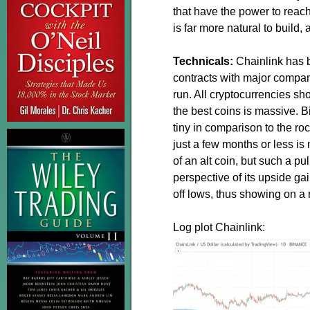
that have the power to reac
is far more natural to build, 
Technicals:
Chainlink has b
contracts with major companie
run. All cryptocurrencies s
the best coins is massive. Bi
tiny in comparison to the roc
just a few months or less i
of an alt coin, but such a pu
perspective of its upside g
off lows, thus showing on a r
Log plot Chainlink: