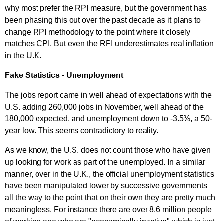
why most prefer the RPI measure, but the government has
been phasing this out over the past decade as it plans to
change RPI methodology to the point where it closely
matches CPI. But even the RPI underestimates real inflation
in the U.K.
Fake Statistics - Unemployment
The jobs report came in well ahead of expectations with the
U.S. adding 260,000 jobs in November, well ahead of the
180,000 expected, and unemployment down to -3.5%, a 50-
year low. This seems contradictory to reality.
As we know, the U.S. does not count those who have given
up looking for work as part of the unemployed. In a similar
manner, over in the U.K., the official unemployment statistics
have been manipulated lower by successive governments
all the way to the point that on their own they are pretty much
meaningless. For instance there are over 8.6 million people