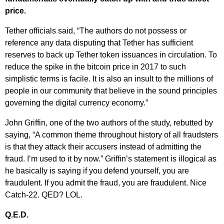
price.
Tether officials said, “The authors do not possess or
reference any data disputing that Tether has sufficient
reserves to back up Tether token issuances in circulation. To
reduce the spike in the bitcoin price in 2017 to such
simplistic terms is facile. It is also an insult to the millions of
people in our community that believe in the sound principles
governing the digital currency economy.”
John Griffin, one of the two authors of the study, rebutted by
saying, “A common theme throughout history of all fraudsters
is that they attack their accusers instead of admitting the
fraud. I’m used to it by now.” Griffin’s statement is illogical as
he basically is saying if you defend yourself, you are
fraudulent. If you admit the fraud, you are fraudulent. Nice
Catch-22. QED? LOL.
Q.E.D.