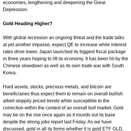
economies, lengthening and deepening the Great
Depression.
Gold Heading Higher?
With global recession an ongoing threat and the trade talks
at yet another impasse, expect QE to increase while interest
rates drive lower. Japan launched its biggest fiscal package
in three years hoping to lift its economy. It has been hit by the
Chinese slowdown as well as its own trade war with South
Korea.
Hard assets, stocks, precious metals, and bitcoin are
beneficiaries thus expect them to remain on overall bullish
albeit sloppily priced trends while susceptible to the
correction within the context of an overall bull market. Gold
may be on the rise once again as it rounds out its base
despite the strong jobs report last Friday. As we have
discussed, gold in all its forms whether it is gold ETF GLD,