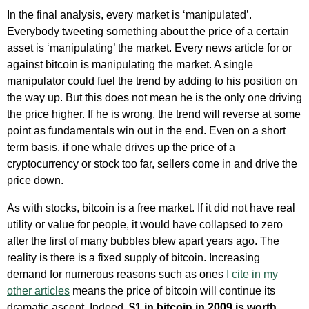
In the final analysis, every market is ‘manipulated’.
Everybody tweeting something about the price of a certain
asset is ‘manipulating’ the market. Every news article for or
against bitcoin is manipulating the market. A single
manipulator could fuel the trend by adding to his position on
the way up. But this does not mean he is the only one driving
the price higher. If he is wrong, the trend will reverse at some
point as fundamentals win out in the end. Even on a short
term basis, if one whale drives up the price of a
cryptocurrency or stock too far, sellers come in and drive the
price down.
As with stocks, bitcoin is a free market. If it did not have real
utility or value for people, it would have collapsed to zero
after the first of many bubbles blew apart years ago. The
reality is there is a fixed supply of bitcoin. Increasing
demand for numerous reasons such as ones
I cite in my
other articles
means the price of bitcoin will continue its
dramatic ascent. Indeed,
$1 in bitcoin in 2009 is worth