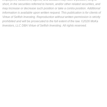
short, in the securities referred to herein, and/or other related securities, and
may increase or decrease such position or take a contra position. Additional
information is available upon written request. This publication is for clients of
Virtue of Selfish Investing. Reproduction without written permission is strictly
prohibited and will be prosecuted to the full extent of the law. ©2026 MoKa
Investors, LLC DBA Virtue of Selfish Investing. All rights reserved.