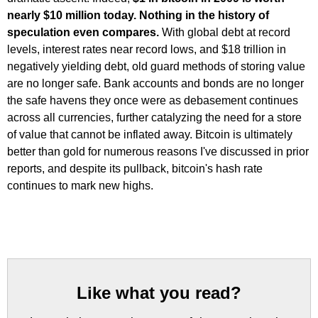
nearly $10 million today. Nothing in the history of
speculation even compares.
With global debt at record
levels, interest rates near record lows, and $18 trillion in
negatively yielding debt, old guard methods of storing value
are no longer safe. Bank accounts and bonds are no longer
the safe havens they once were as debasement continues
across all currencies, further catalyzing the need for a store
of value that cannot be inflated away. Bitcoin is ultimately
better than gold for numerous reasons I've discussed in prior
reports, and despite its pullback, bitcoin's hash rate
continues to mark new highs.
Like what you read?