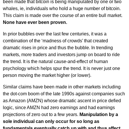
been made that bitcoin is being manipulated by one or two
whales, ie, individuals who hold a huge number of bitcoin.
This claim is made over the course of an entire bull market.
None have ever been proven.
In prior bubbles over the last few centuries, it was a
combination of the ‘madness of crowds’ that created
dramatic rises in price and thus the bubble. In trending
markets, more traders and investors jump on board to ride
the trend. It is the natural cause-and-effect of human
psychology which helps spur the trend. It is never just one
person moving the market higher (or lower).
Similar claims have been made in other markets including
the dot-com boom of the late 1990s against companies such
as Amazon (AMZN) whose dramatic ascent in price defied
logic, since AMZN had zero earnings and had earnings
projections of zero out to a few years.
Manipulation by a
sole individual can only occur for so long as
fundamentals eventually catch up with and thus affect