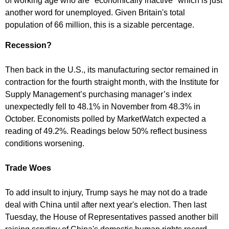
of working age who are "economically inactive" which is just
another word for unemployed. Given Britain's total
population of 66 million, this is a sizable percentage.
Recession?
Then back in the U.S., its manufacturing sector remained in
contraction for the fourth straight month, with the Institute for
Supply Management’s purchasing manager’s index
unexpectedly fell to 48.1% in November from 48.3% in
October. Economists polled by MarketWatch expected a
reading of 49.2%. Readings below 50% reflect business
conditions worsening.
Trade Woes
To add insult to injury, Trump says he may not do a trade
deal with China until after next year's election. Then last
Tuesday, the House of Representatives passed another bill