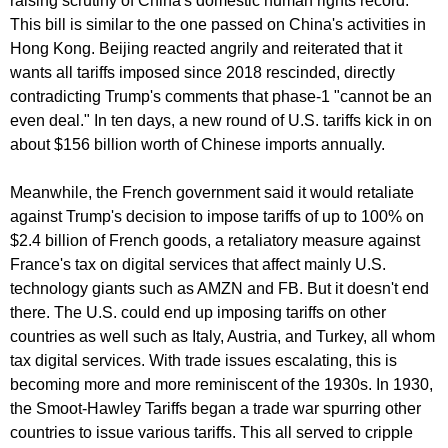
raising scrutiny of China's domestic human rights record.
This bill is similar to the one passed on China's activities in
Hong Kong. Beijing reacted angrily and reiterated that it
wants all tariffs imposed since 2018 rescinded, directly
contradicting Trump's comments that phase-1 "cannot be an
even deal." In ten days, a new round of U.S. tariffs kick in on
about $156 billion worth of Chinese imports annually.
Meanwhile, the French government said it would retaliate
against Trump's decision to impose tariffs of up to 100% on
$2.4 billion of French goods, a retaliatory measure against
France's tax on digital services that affect mainly U.S.
technology giants such as AMZN and FB. But it doesn't end
there. The U.S. could end up imposing tariffs on other
countries as well such as Italy, Austria, and Turkey, all whom
tax digital services. With trade issues escalating, this is
becoming more and more reminiscent of the 1930s. In 1930,
the Smoot-Hawley Tariffs began a trade war spurring other
countries to issue various tariffs. This all served to cripple