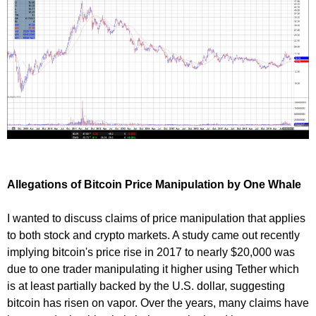
Allegations of Bitcoin Price Manipulation by One Whale
I wanted to discuss claims of price manipulation that applies
to both stock and crypto markets. A study came out recently
implying bitcoin's price rise in 2017 to nearly $20,000 was
due to one trader manipulating it higher using Tether which
is at least partially backed by the U.S. dollar, suggesting
bitcoin has risen on vapor. Over the years, many claims have