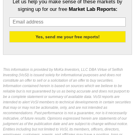
Let us help you make sense of these markets by
signing up for our free
Market Lab Reports:
This information is provided by MoKa Investors, LLC DBA Virtue of Selfish
Investing (VoSI) is issued solely for informational purposes and does not
constitute an offer to sell or a solicitation of an offer to buy securities.
Information contained herein is based on sources which we believe to be
reliable but is not guaranteed by us as being accurate and does not purport to
be a complete statement or summary of available data. VoSI reports are
intended to alert VoSI members to technical developments in certain securities
that may or may not be actionable, only, and are not intended as
recommendations. Past performance is not a guarantee, nor is it necessarily
indicative, of future results. Opinions expressed herein are statements of our
judgment as of the publication date and are subject to change without notice.
Entities including but not limited to VoSI, its members, officers, directors,
employees, customers, agents, and affiliates may have a position, long or