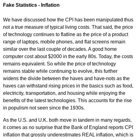
Fake Statistics - Inflation
We have discussed how the CPI has been manipulated thus
not a true measure of typical living costs. That said, the price
of technology continues to flatline as the price of a product
range of laptops, mobile phones, and flat screens remain
similar over the last couple of decades. A good home
computer cost about $2000 in the early 80s. Today, the costs
remains equivalent. So while the price of technology
remains stable while continuing to evolve, this further
widens the divide between the haves and have-nots as the
haves can withstand rising prices in the basics such as food,
electricity, transportation, and housing while enjoying the
benefits of the latest technologies. This accounts for the rise
in populism not seen since the 1930s.
As the U.S. and U.K. both move in tandem in many regards,
it comes as no surprise that the Bank of England reports CPI
inflation that grossly underestimates REAL inflation, which is