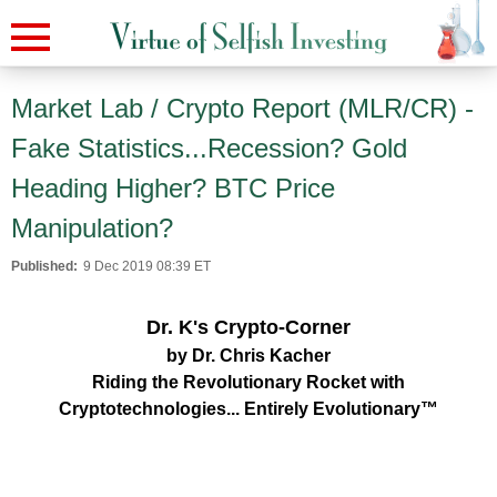
Market Lab / Crypto Report (MLR/CR) -
Fake Statistics...Recession? Gold
Heading Higher? BTC Price
Manipulation?
Published:
9 Dec 2019 08:39 ET
Dr. K's Crypto-Corner
by Dr. Chris Kacher
Riding the Revolutionary Rocket with
Cryptotechnologies... Entirely Evolutionary™