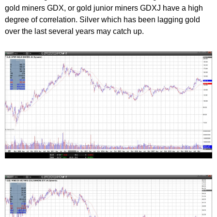
gold miners GDX, or gold junior miners GDXJ have a high
degree of correlation. Silver which has been lagging gold
over the last several years may catch up.