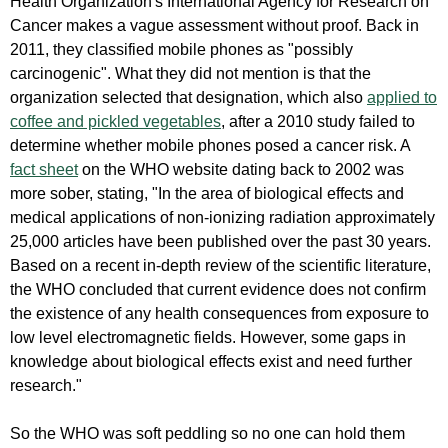
Health Organization's International Agency for Research on
Cancer makes a vague assessment without proof. Back in
2011, they classified mobile phones as "possibly
carcinogenic". What they did not mention is that the
organization selected that designation, which also
applied to
coffee and pickled vegetables
, after a 2010 study failed to
determine whether mobile phones posed a cancer risk. A
fact sheet
on the WHO website dating back to 2002 was
more sober, stating, "In the area of biological effects and
medical applications of non-ionizing radiation approximately
25,000 articles have been published over the past 30 years.
Based on a recent in-depth review of the scientific literature,
the WHO concluded that current evidence does not confirm
the existence of any health consequences from exposure to
low level electromagnetic fields. However, some gaps in
knowledge about biological effects exist and need further
research."
So the WHO was soft peddling so no one can hold them