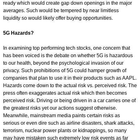
ready which would create gap down openings in the major
averages. Such would be tempered by near limitless
liquidity so would likely offer buying opportunities.
5G Hazards?
In examining top performing tech stocks, one concern that
has been voiced is the debate on whether 5G is hazardous
to our health, beyond the psychological invasion of our
privacy. Such prohibitions of 5G could hamper growth of
companies that plan to use it in their products such as AAPL.
Hazards come down to the actual risk vs. perceived risk. The
press often exaggerates actual risk which then becomes
perceived risk. Driving or being driven in a car carries one of
the greatest risks yet our actions suggest otherwise.
Meanwhile, mainstream media paints certain risks as
serious or even dire such as airline disasters, shark attacks,
terrorism, nuclear power plants or kidnappings, so many
may have mistaken such extremely low risk events as far