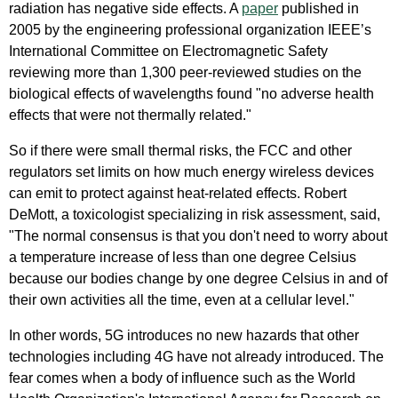
radiation has negative side effects. A
paper
published in
2005 by the engineering professional organization IEEE’s
International Committee on Electromagnetic Safety
reviewing more than 1,300 peer-reviewed studies on the
biological effects of wavelengths found "no adverse health
effects that were not thermally related."
So if there were small thermal risks, the FCC and other
regulators set limits on how much energy wireless devices
can emit to protect against heat-related effects. Robert
DeMott, a toxicologist specializing in risk assessment, said,
"The normal consensus is that you don't need to worry about
a temperature increase of less than one degree Celsius
because our bodies change by one degree Celsius in and of
their own activities all the time, even at a cellular level."
In other words, 5G introduces no new hazards that other
technologies including 4G have not already introduced. The
fear comes when a body of influence such as the World