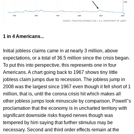
1 in 4 Americans...
Initial jobless claims came in at nearly 3 million, above
expectations, or a total of 36.5 million since the crisis began.
To put this into perspective, this represents one in four
Americans. A chart going back to 1967 shows tiny little
jobless claim jumps due to recession. The jobless jump in
2008 was the largest since 1967 even though it fell short of 1
million, that is, until the corona crisis hit which makes all
other jobless jumps look minuscule by comparison. Powell''s
proclamation that the economy is in uncharted territory with
significant downside risks frayed nerves though was
tempered by him saying that further stimulus may be
necessary. Second and third order effects remain at the