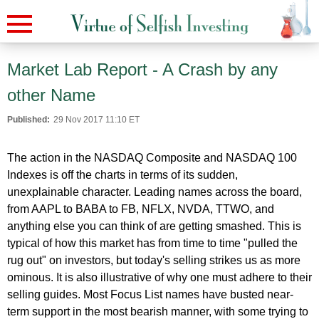
Market Lab Report - A Crash by any
other Name
Published:
29 Nov 2017 11:10 ET
The action in the NASDAQ Composite and NASDAQ 100
Indexes is off the charts in terms of its sudden,
unexplainable character. Leading names across the board,
from AAPL to BABA to FB, NFLX, NVDA, TTWO, and
anything else you can think of are getting smashed. This is
typical of how this market has from time to time "pulled the
rug out" on investors, but today's selling strikes us as more
ominous. It is also illustrative of why one must adhere to their
selling guides. Most Focus List names have busted near-
term support in the most bearish manner, with some trying to