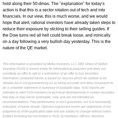
hold along their 50-dmas. The "explanation" for today's
action is that this is a sector rotation out of tech and into
financials. In our view, this is much worse, and we would
hope that alert, rational investors have already taken steps to
reduce their exposure by sticking to their selling guides. If
the Dow turns red all hell could break loose, and ironically
on a day following a very bullish day yesterday. This is the
nature of the QE market.
This information is provided by MoKa Investors, LLC DBA Virtue of Selfish
Investing (VoSI) is issued solely for informational purposes and does not
constitute an offer to sell or a solicitation of an offer to buy securities.
Information contained herein is based on sources which we believe to be
reliable but is not guaranteed by us as being accurate and does not purport to
be a complete statement or summary of available data. VoSI reports are
intended to alert VoSI members to technical developments in certain securities
that may or may not be actionable, only, and are not intended as
recommendations. Past performance is not a guarantee, nor is it necessarily
indicative, of future results. Opinions expressed herein are statements of our
judgment as of the publication date and are subject to change without notice.
Entities including but not limited to VoSI, its members, officers, directors,