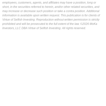
employees, customers, agents, and affiliates may have a position, long or
short, in the securities referred to herein, and/or other related securities, and
may increase or decrease such position or take a contra position. Additional
information is available upon written request. This publication is for clients of
Virtue of Selfish Investing. Reproduction without written permission is strictly
prohibited and will be prosecuted to the full extent of the law. ©2026 MoKa
Investors, LLC DBA Virtue of Selfish Investing. All rights reserved.