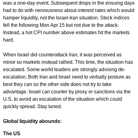
was a one-day event. Subsequent drops in the ensuing days
had to do with nervousness about interest rates which would
hamper liquidity, not the Israel-Iran situation. Stock indices
fell the following Mon Apr 15 but not due to the attack.
Instead, a hot CPI number above estimates hit the markets
hard.
When Israel did counterattack Iran, it was perceived as
minor so markets instead rallied. This time, the situation has
escalated. Some world leaders are strongly advising de-
escalation. Both Iran and Israel need to verbally posture as
best they can so the other side does not try to take
advantage. Israel can counter by proxy or sanctions via the
U.S. to avoid an escalation of the situation which could
quickly spread. Stay tuned.
Global liquidity abounds:
The US