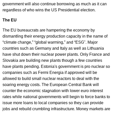
government will also continue borrowing as much as it can
regardless of who wins the US Presidential election.
The EU
The EU bureaucrats are hampering the economy by
dismantling their energy production capacity in the name of
“climate change,” “global warming,” and “ESG". Major
countries such as Germany and Italy as well as Lithuania
have shut down their nuclear power plants. Only France and
Slovakia are building new plants though a few countries
have plants pending. Estonia's government is pro nuclear so
companies such as Fermi Energia if approved will be
allowed to build small nuclear reactors to deal with the
soaring energy costs. The European Central Bank will
counter the economic stagnation with lower euro interest
rates while national governments will begin to force banks to
issue more loans to local companies so they can provide
jobs and rebuild crumbling infrastructure. Money markets are