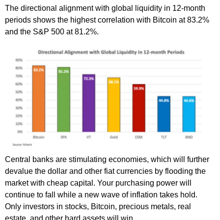
The directional alignment with global liquidity in 12-month
periods shows the highest correlation with Bitcoin at 83.2%
and the S&P 500 at 81.2%.
Central banks are stimulating economies, which will further
devalue the dollar and other fiat currencies by flooding the
market with cheap capital. Your purchasing power will
continue to fall while a new wave of inflation takes hold.
Only investors in stocks, Bitcoin, precious metals, real
estate, and other hard assets will win.