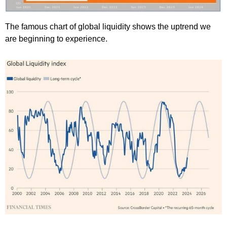
The famous chart of global liquidity shows the uptrend we
are beginning to experience.