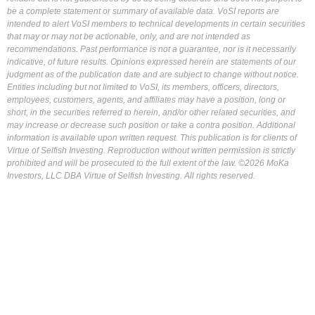
be a complete statement or summary of available data. VoSI reports are
intended to alert VoSI members to technical developments in certain securities
that may or may not be actionable, only, and are not intended as
recommendations. Past performance is not a guarantee, nor is it necessarily
indicative, of future results. Opinions expressed herein are statements of our
judgment as of the publication date and are subject to change without notice.
Entities including but not limited to VoSI, its members, officers, directors,
employees, customers, agents, and affiliates may have a position, long or
short, in the securities referred to herein, and/or other related securities, and
may increase or decrease such position or take a contra position. Additional
information is available upon written request. This publication is for clients of
Virtue of Selfish Investing. Reproduction without written permission is strictly
prohibited and will be prosecuted to the full extent of the law. ©2026 MoKa
Investors, LLC DBA Virtue of Selfish Investing. All rights reserved.