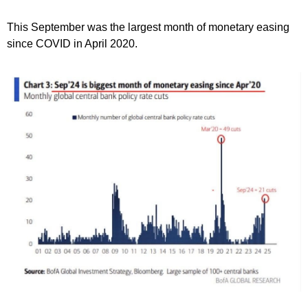
This September was the largest month of monetary easing
since COVID in April 2020.