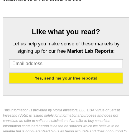
Like what you read?
Let us help you make sense of these markets by
signing up for our free
Market Lab Reports:
This information is provided by MoKa Investors, LLC DBA Virtue of Selfish
Investing (VoSI) is issued solely for informational purposes and does not
constitute an offer to sell or a solicitation of an offer to buy securities.
Information contained herein is based on sources which we believe to be
reliable but is not guaranteed by us as being accurate and does not purport to