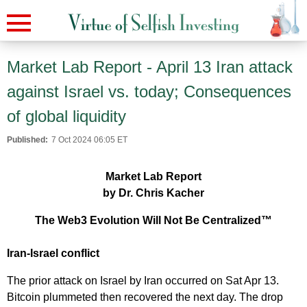
Market Lab Report - April 13 Iran attack
against Israel vs. today; Consequences
of global liquidity
Published:
7 Oct 2024 06:05 ET
Market Lab Report
by Dr. Chris Kacher
The Web3 Evolution Will Not Be Centralized™
Iran-Israel conflict
The prior attack on Israel by Iran occurred on Sat Apr 13.
Bitcoin plummeted then recovered the next day. The drop