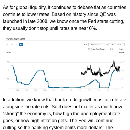
As for global liquidity, it continues to debase fiat as countries
continue to lower rates. Based on history since QE was
launched in late 2008, we know once the Fed starts cutting,
they usually don't stop until rates are near 0%.
In addition, we know that bank credit growth must accelerate
alongside the rate cuts. So it does not matter as much how
“strong” the economy is, how high the unemployment rate
goes, or how high inflation gets. The Fed will continue
cutting so the banking system emits more dollars. The