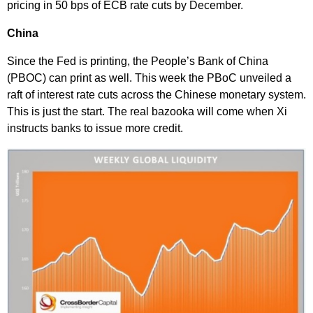
pricing in 50 bps of ECB rate cuts by December.
China
Since the Fed is printing, the People’s Bank of China
(PBOC) can print as well. This week the PBoC unveiled a
raft of interest rate cuts across the Chinese monetary system.
This is just the start. The real bazooka will come when Xi
instructs banks to issue more credit.