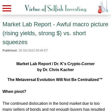
Market Lab Report - Awful macro picture
(rising yields, strong $) vs. short
squeezes
Published:
20 Oct 2022 05:06 ET
Market Lab Report / Dr. K's Crypto-Corner
by Dr. Chris Kacher
The Metaversal Evolution Will Not Be Centralized™
When pivot?
The continued dislocation in the bond market due to too
many sellers of bonds and not enough buyers has resulted