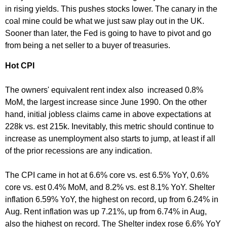
in rising yields. This pushes stocks lower. The canary in the
coal mine could be what we just saw play out in the UK.
Sooner than later, the Fed is going to have to pivot and go
from being a net seller to a buyer of treasuries.
Hot CPI
The owners' equivalent rent index also increased 0.8%
MoM, the largest increase since June 1990. On the other
hand, initial jobless claims came in above expectations at
228k vs. est 215k. Inevitably, this metric should continue to
increase as unemployment also starts to jump, at least if all
of the prior recessions are any indication.
The CPI came in hot at 6.6% core vs. est 6.5% YoY, 0.6%
core vs. est 0.4% MoM, and 8.2% vs. est 8.1% YoY. Shelter
inflation 6.59% YoY, the highest on record, up from 6.24% in
Aug. Rent inflation was up 7.21%, up from 6.74% in Aug,
also the highest on record. The Shelter index rose 6.6% YoY