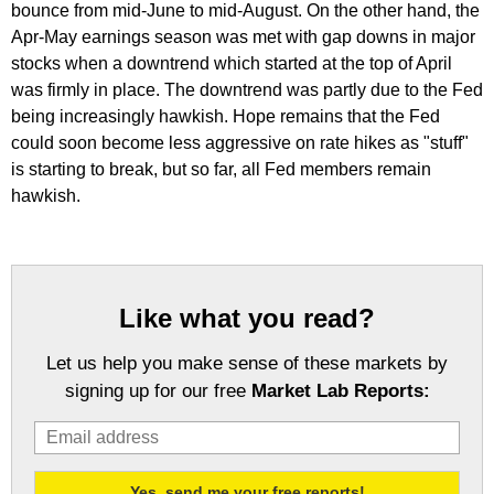
bounce from mid-June to mid-August. On the other hand, the
Apr-May earnings season was met with gap downs in major
stocks when a downtrend which started at the top of April
was firmly in place. The downtrend was partly due to the Fed
being increasingly hawkish. Hope remains that the Fed
could soon become less aggressive on rate hikes as "stuff"
is starting to break, but so far, all Fed members remain
hawkish.
Like what you read?
Let us help you make sense of these markets by
signing up for our free
Market Lab Reports: