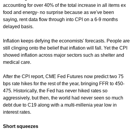
accounting for over 40% of the total increase in all items ex
food and energy- no surprise because as we've been
saying, rent data flow through into CPI on a 6-9 months
delayed basis.
Inflation keeps defying the economists' forecasts. People are
still clinging onto the belief that inflation will fall. Yet the CPI
showed inflation across major sectors such as shelter and
medical care.
After the CPI report, CME Fed Futures now predict two 75
bps rate hikes for the rest of the year, bringing FFR to 450-
475. Historically, the Fed has never hiked rates so
aggressively, but then, the world had never seen so much
debt due to C19 along with a multi-millenia year low in
interest rates.
Short squeezes