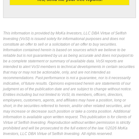
This information is provided by MoKa Investors, LLC DBA Virtue of Selfish
Investing (VoSI) is issued solely for informational purposes and does not
constitute an offer to sell or a solicitation of an offer to buy securities.
Information contained herein is based on sources which we believe to be
reliable but is not guaranteed by us as being accurate and does not purport to
be a complete statement or summary of available data. VoSI reports are
intended to alert VoSI members to technical developments in certain securities
that may or may not be actionable, only, and are not intended as
recommendations. Past performance is not a guarantee, nor is it necessarily
indicative, of future results. Opinions expressed herein are statements of our
judgment as of the publication date and are subject to change without notice.
Entities including but not limited to VoSI, its members, officers, directors,
employees, customers, agents, and affiliates may have a position, long or
short, in the securities referred to herein, and/or other related securities, and
may increase or decrease such position or take a contra position. Additional
information is available upon written request. This publication is for clients of
Virtue of Selfish Investing. Reproduction without written permission is strictly
prohibited and will be prosecuted to the full extent of the law. ©2026 MoKa
Investors, LLC DBA Virtue of Selfish Investing. All rights reserved.