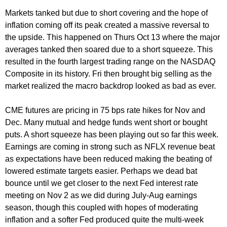
Markets tanked but due to short covering and the hope of
inflation coming off its peak created a massive reversal to
the upside. This happened on Thurs Oct 13 where the major
averages tanked then soared due to a short squeeze. This
resulted in the fourth largest trading range on the NASDAQ
Composite in its history. Fri then brought big selling as the
market realized the macro backdrop looked as bad as ever.
CME futures are pricing in 75 bps rate hikes for Nov and
Dec. Many mutual and hedge funds went short or bought
puts. A short squeeze has been playing out so far this week.
Earnings are coming in strong such as NFLX revenue beat
as expectations have been reduced making the beating of
lowered estimate targets easier. Perhaps we dead bat
bounce until we get closer to the next Fed interest rate
meeting on Nov 2 as we did during July-Aug earnings
season, though this coupled with hopes of moderating
inflation and a softer Fed produced quite the multi-week