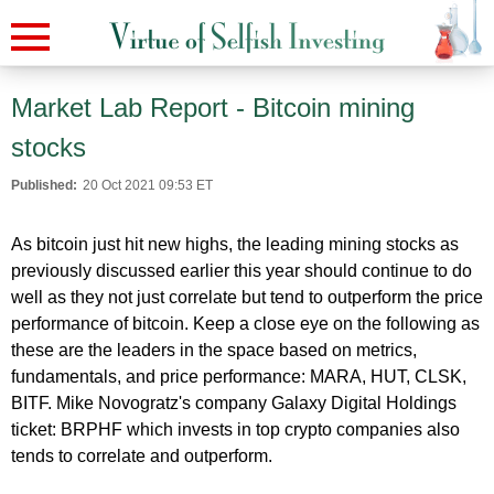
Market Lab Report - Bitcoin mining
stocks
Published:
20 Oct 2021 09:53 ET
As bitcoin just hit new highs, the leading mining stocks as
previously discussed earlier this year should continue to do
well as they not just correlate but tend to outperform the price
performance of bitcoin. Keep a close eye on the following as
these are the leaders in the space based on metrics,
fundamentals, and price performance: MARA, HUT, CLSK,
BITF. Mike Novogratz's company Galaxy Digital Holdings
ticket: BRPHF which invests in top crypto companies also
tends to correlate and outperform.