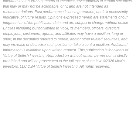
intended to alert VoSI members to technical developments in certain securities
that may or may not be actionable, only, and are not intended as
recommendations. Past performance is not a guarantee, nor is it necessarily
indicative, of future results. Opinions expressed herein are statements of our
judgment as of the publication date and are subject to change without notice.
Entities including but not limited to VoSI, its members, officers, directors,
employees, customers, agents, and affiliates may have a position, long or
short, in the securities referred to herein, and/or other related securities, and
may increase or decrease such position or take a contra position. Additional
information is available upon written request. This publication is for clients of
Virtue of Selfish Investing. Reproduction without written permission is strictly
prohibited and will be prosecuted to the full extent of the law. ©2026 MoKa
Investors, LLC DBA Virtue of Selfish Investing. All rights reserved.