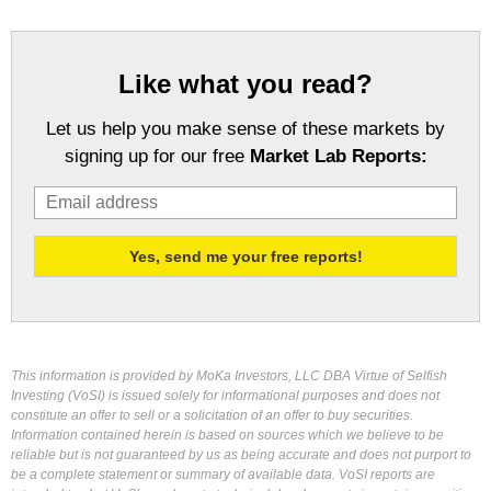
Like what you read?
Let us help you make sense of these markets by
signing up for our free
Market Lab Reports:
This information is provided by MoKa Investors, LLC DBA Virtue of Selfish
Investing (VoSI) is issued solely for informational purposes and does not
constitute an offer to sell or a solicitation of an offer to buy securities.
Information contained herein is based on sources which we believe to be
reliable but is not guaranteed by us as being accurate and does not purport to
be a complete statement or summary of available data. VoSI reports are