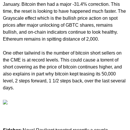
January. Bitcoin then had a major -31.4% correction. This
time, the reset is looking to have happened much faster. The
Grayscale effect which is the bullish price action on spot
prices after major unlocking of GBTC shares, remains
bullish, and on-chain indicators continue to look healthy.
Ethereum remains in spitting distance of 2,000.
One other tailwind is the number of bitcoin short sellers on
the CME is at record levels. This could cause a torrent of
short covering as the price of bitcoin continues higher, and
also explains in part why bitcoin kept teasing its 50,000
level, 2 steps forward, 1 1/2 steps back, over the last several
days.