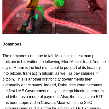
Dominoes
The dominoes continue to fall. Mexico's richest man put
#bitcoin in his twitter bio following Elon Musk's lead. And the
city of Miami is the first municipal to put part of its treasury
into bitcoin, transact in bitcoin, as well as pay salaries in
bitcoin. This is another first for city governments then
eventually entire states. Indeed, Dubai free zone becomes
the first UAE Government entity to accept bitcoin, ethereum,
and tether as a mode of payment. Also, the first bitcoin ETF
has been approved in Canada. Meanwhile, the SEC
Commissioner said it is time for a bitcoin ETP. Exchange-