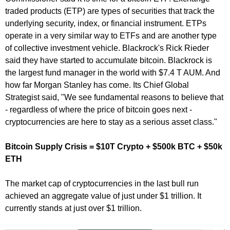
traded products (ETP) are types of securities that track the
underlying security, index, or financial instrument. ETPs
operate in a very similar way to ETFs and are another type
of collective investment vehicle. Blackrock's Rick Rieder
said they have started to accumulate bitcoin. Blackrock is
the largest fund manager in the world with $7.4 T AUM. And
how far Morgan Stanley has come. Its Chief Global
Strategist said, "We see fundamental reasons to believe that
- regardless of where the price of bitcoin goes next -
cryptocurrencies are here to stay as a serious asset class."
Bitcoin Supply Crisis = $10T Crypto + $500k BTC + $50k
ETH
The market cap of cryptocurrencies in the last bull run
achieved an aggregate value of just under $1 trillion. It
currently stands at just over $1 trillion.