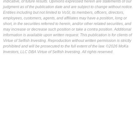
indicative, of future results. Opinions expressed herein are statements of our
judgment as of the publication date and are subject to change without notice.
Entities including but not limited to VoSI, its members, officers, directors,
employees, customers, agents, and affiliates may have a position, long or
short, in the securities referred to herein, and/or other related securities, and
may increase or decrease such position or take a contra position. Additional
information is available upon written request. This publication is for clients of
Virtue of Selfish Investing. Reproduction without written permission is strictly
prohibited and will be prosecuted to the full extent of the law. ©2026 MoKa
Investors, LLC DBA Virtue of Selfish Investing. All rights reserved.