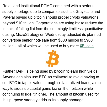
Retail and institutional FOMO combined with a serious
supply shortage due to companies such as Grayscale and
PayPal buying up bitcoin should propel crypto valuations
beyond $10 trillion. Corporations are using btc to reduce the
impact of falling fiat from the seemingly limitless quantitative
easing. MicroStrategy on Wednesday adjusted its planned
convertible senior note sale from $600 million to $900
million – all of which will be used to buy more
#Bitcoin
Further, DeFi is being used by bitcoin to earn high yields.
Anyone can also use BTC as collateral to avoid having to
sell BTC to tap its value through collateralized loans, a nice
way to sidestep capital gains tax on their bitcoin while
continuing to ride it higher. The amount of bitcoin used for
this purpose strongly adds to its supply shortage.