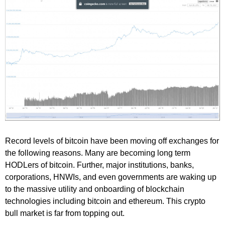
Record levels of bitcoin have been moving off exchanges for
the following reasons. Many are becoming long term
HODLers of bitcoin. Further, major institutions, banks,
corporations, HNWIs, and even governments are waking up
to the massive utility and onboarding of blockchain
technologies including bitcoin and ethereum. This crypto
bull market is far from topping out.