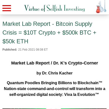
Market Lab Report - Bitcoin Supply
Crisis = $10T Crypto + $500k BTC +
$50k ETH
Published:
21 Feb 2021 08:08 ET
Market Lab Report / Dr. K's Crypto-Corner
by Dr. Chris Kacher
Quantum Poodles Bringing Billions to Blockchain™
Nation-state command-and-control will transform into a
self-organized digital society: Viva la Evolution™