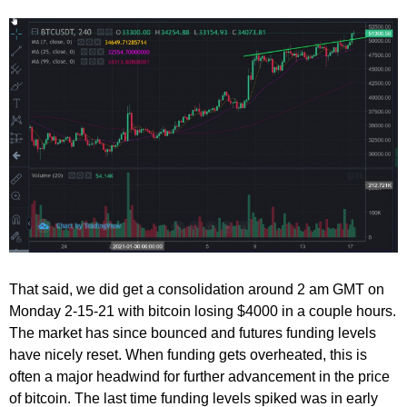
That said, we did get a consolidation around 2 am GMT on
Monday 2-15-21 with bitcoin losing $4000 in a couple hours.
The market has since bounced and futures funding levels
have nicely reset. When funding gets overheated, this is
often a major headwind for further advancement in the price
of bitcoin. The last time funding levels spiked was in early