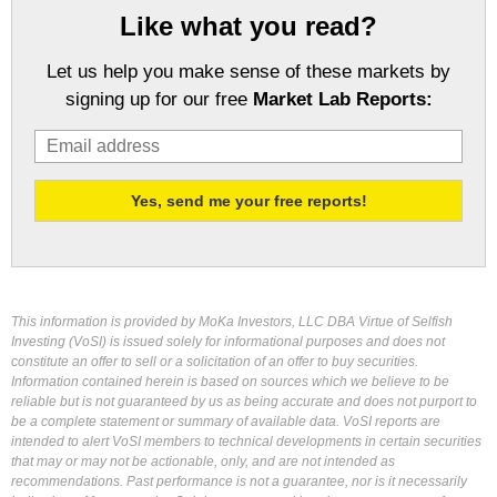
Like what you read?
Let us help you make sense of these markets by
signing up for our free
Market Lab Reports:
This information is provided by MoKa Investors, LLC DBA Virtue of Selfish
Investing (VoSI) is issued solely for informational purposes and does not
constitute an offer to sell or a solicitation of an offer to buy securities.
Information contained herein is based on sources which we believe to be
reliable but is not guaranteed by us as being accurate and does not purport to
be a complete statement or summary of available data. VoSI reports are
intended to alert VoSI members to technical developments in certain securities
that may or may not be actionable, only, and are not intended as
recommendations. Past performance is not a guarantee, nor is it necessarily