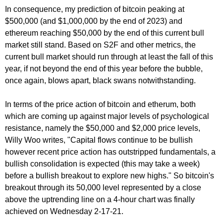
In consequence, my prediction of bitcoin peaking at
$500,000 (and $1,000,000 by the end of 2023) and
ethereum reaching $50,000 by the end of this current bull
market still stand. Based on S2F and other metrics, the
current bull market should run through at least the fall of this
year, if not beyond the end of this year before the bubble,
once again, blows apart, black swans notwithstanding.
In terms of the price action of bitcoin and etherum, both
which are coming up against major levels of psychological
resistance, namely the $50,000 and $2,000 price levels,
Willy Woo writes, "Capital flows continue to be bullish
however recent price action has outstripped fundamentals, a
bullish consolidation is expected (this may take a week)
before a bullish breakout to explore new highs." So bitcoin's
breakout through its 50,000 level represented by a close
above the uptrending line on a 4-hour chart was finally
achieved on Wednesday 2-17-21.