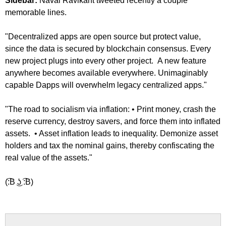
Sidebar:
Naval Ravikant tweeted recently a couple
memorable lines.
"Decentralized apps are open source but protect value,
since the data is secured by blockchain consensus. Every
new project plugs into every other project. A new feature
anywhere becomes available everywhere. Unimaginably
capable Dapps will overwhelm legacy centralized apps."
"The road to socialism via inflation: • Print money, crash the
reserve currency, destroy savers, and force them into inflated
assets. • Asset inflation leads to inequality. Demonize asset
holders and tax the nominal gains, thereby confiscating the
real value of the assets."
(͡:B ͜ʖ ͡:B)