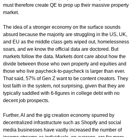
must therefore create QE to prop up their massive property
market.
The idea of a stronger economy on the surface sounds
absurd because the majority are struggling in the US, UK,
and EU as the middle class gets wiped out, homelessness
soars, and we know the official data are doctored. But
markets follow the data. Markets dont care about how the
divide between those who own property and equities and
those who live paycheck-to-paycheck is larger than ever.
That said, 57% of Gen Z want to be content creators. They
lost faith in the system, not surprising, given that they are
typically saddled with 6-figures in college debt with no
decent job prospects.
Further, AI and the gig creation economy spurred by
decentralized infrastructure such as Shopify and social
media businesses have vastly increased the number of