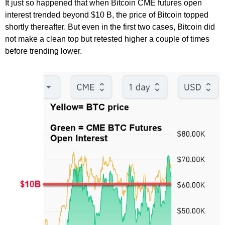
It just so happened that when Bitcoin CME futures open
interest trended beyond $10 B, the price of Bitcoin topped
shortly thereafter. But even in the first two cases, Bitcoin did
not make a clean top but retested higher a couple of times
before trending lower.