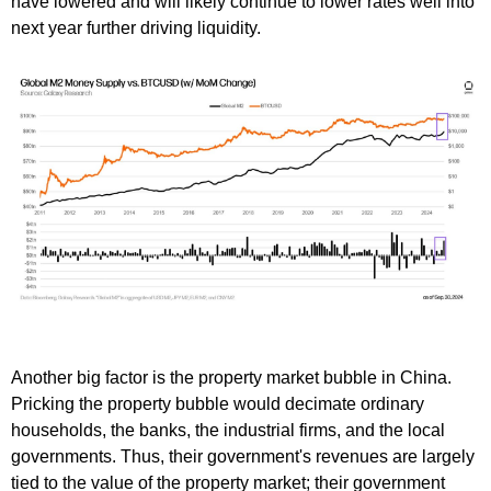
have lowered and will likely continue to lower rates well into
next year further driving liquidity.
Another big factor is the property market bubble in China.
Pricking the property bubble would decimate ordinary
households, the banks, the industrial firms, and the local
governments. Thus, their government's revenues are largely
tied to the value of the property market; their government