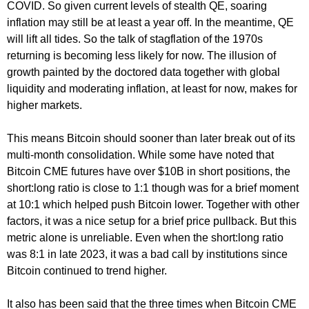
COVID. So given current levels of stealth QE, soaring
inflation may still be at least a year off. In the meantime, QE
will lift all tides. So the talk of stagflation of the 1970s
returning is becoming less likely for now. The illusion of
growth painted by the doctored data together with global
liquidity and moderating inflation, at least for now, makes for
higher markets.
This means Bitcoin should sooner than later break out of its
multi-month consolidation. While some have noted that
Bitcoin CME futures have over $10B in short positions, the
short:long ratio is close to 1:1 though was for a brief moment
at 10:1 which helped push Bitcoin lower. Together with other
factors, it was a nice setup for a brief price pullback. But this
metric alone is unreliable. Even when the short:long ratio
was 8:1 in late 2023, it was a bad call by institutions since
Bitcoin continued to trend higher.
It also has been said that the three times when Bitcoin CME