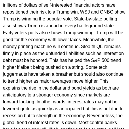
trillions of dollars of self-interested financial actors have
repositioned their risk to a Trump win. WSJ and CNBC show
Trump is winning the popular vote. State-by-state polling
also shows Trump is ahead in every battleground state.
Early voters polls also shows Trump winning. Trump will be
good for the economy with lower taxes. Meanwhile, the
money printing machine will continue. Stealth QE remains
firmly in place as the unfunded liabilities such as interest on
debt must be honored. This has helped the S&P 500 trend
higher if albeit being pushed on a string. Some tech
juggernauts have taken a breather but should also continue
to trend higher as major averages move higher. This
explains the rise in the dollar and bond yields as both are
anticipatory to a stronger economy since markets are
forward looking. In other words, interest rates may not be
lowered quite as quickly as anticipated but this is not due to
recession but to strength in the economy. Nevertheless, the
global trend of interest rates is down. Most central banks