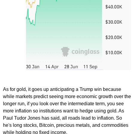
As for gold, it goes up anticipating a Trump win because
while markets predict seeing more economic growth over the
longer run, if you look over the intermediate term, you see
more inflation so institutions want to hedge using gold. As
Paul Tudor Jones has said, all roads lead to inflation. So
he's long stocks, Bitcoin, precious metals, and commodities
while holding no fixed income.