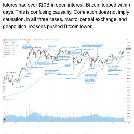
futures had over $10B in open interest, Bitcoin topped within
days. This is confusing causality. Correlation does not imply
causation. In all three cases, macro, central exchange, and
geopolitical reasons pushed Bitcoin lower.