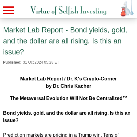
Market Lab Report - Bond yields, gold,
and the dollar are all rising. Is this an
issue?
Published:
31 Oct 2024 05:28 ET
Market Lab Report / Dr. K's Crypto-Corner
by Dr. Chris Kacher
The Metaversal Evolution Will Not Be Centralized™
Bond yields, gold, and the dollar are all rising. Is this an
issue?
Prediction markets are pricing in a Trump win. Tens of