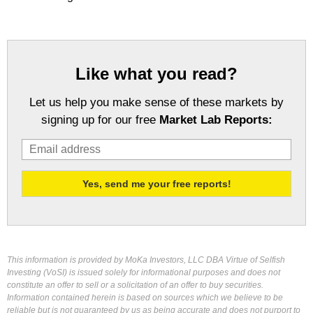
Like what you read?
Let us help you make sense of these markets by
signing up for our free
Market Lab Reports:
This information is provided by MoKa Investors, LLC DBA Virtue of Selfish
Investing (VoSI) is issued solely for informational purposes and does not
constitute an offer to sell or a solicitation of an offer to buy securities.
Information contained herein is based on sources which we believe to be
reliable but is not guaranteed by us as being accurate and does not purport to