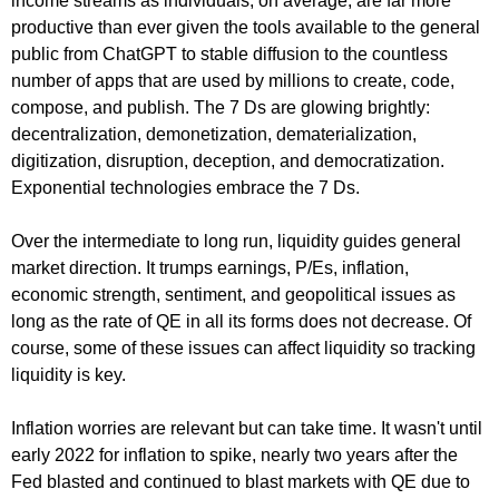
income streams as individuals, on average, are far more
productive than ever given the tools available to the general
public from ChatGPT to stable diffusion to the countless
number of apps that are used by millions to create, code,
compose, and publish. The 7 Ds are glowing brightly:
decentralization, demonetization, dematerialization,
digitization, disruption, deception, and democratization.
Exponential technologies embrace the 7 Ds.
Over the intermediate to long run, liquidity guides general
market direction. It trumps earnings, P/Es, inflation,
economic strength, sentiment, and geopolitical issues as
long as the rate of QE in all its forms does not decrease. Of
course, some of these issues can affect liquidity so tracking
liquidity is key.
Inflation worries are relevant but can take time. It wasn't until
early 2022 for inflation to spike, nearly two years after the
Fed blasted and continued to blast markets with QE due to