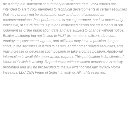
be a complete statement or summary of available data. VoSI reports are
intended to alert VoSI members to technical developments in certain securities
that may or may not be actionable, only, and are not intended as
recommendations. Past performance is not a guarantee, nor is it necessarily
indicative, of future results. Opinions expressed herein are statements of our
judgment as of the publication date and are subject to change without notice.
Entities including but not limited to VoSI, its members, officers, directors,
employees, customers, agents, and affiliates may have a position, long or
short, in the securities referred to herein, and/or other related securities, and
may increase or decrease such position or take a contra position. Additional
information is available upon written request. This publication is for clients of
Virtue of Selfish Investing. Reproduction without written permission is strictly
prohibited and will be prosecuted to the full extent of the law. ©2026 MoKa
Investors, LLC DBA Virtue of Selfish Investing. All rights reserved.