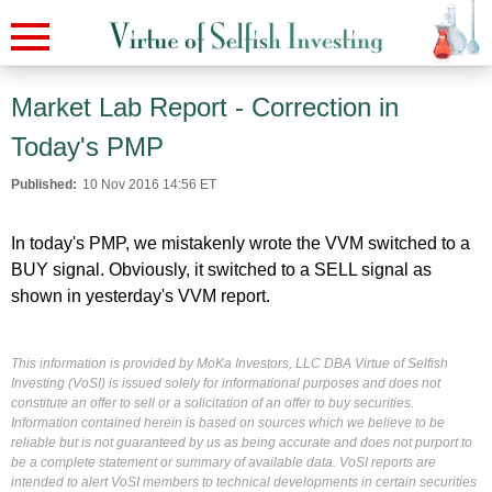
Market Lab Report - Correction in
Today's PMP
Published:
10 Nov 2016 14:56 ET
In today's PMP, we mistakenly wrote the VVM switched to a
BUY signal. Obviously, it switched to a SELL signal as
shown in yesterday's VVM report.
This information is provided by MoKa Investors, LLC DBA Virtue of Selfish
Investing (VoSI) is issued solely for informational purposes and does not
constitute an offer to sell or a solicitation of an offer to buy securities.
Information contained herein is based on sources which we believe to be
reliable but is not guaranteed by us as being accurate and does not purport to
be a complete statement or summary of available data. VoSI reports are
intended to alert VoSI members to technical developments in certain securities