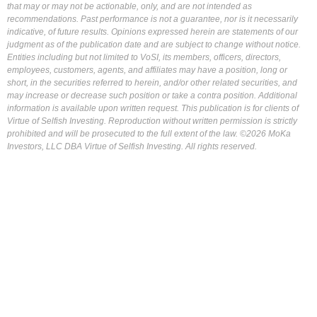
that may or may not be actionable, only, and are not intended as
recommendations. Past performance is not a guarantee, nor is it necessarily
indicative, of future results. Opinions expressed herein are statements of our
judgment as of the publication date and are subject to change without notice.
Entities including but not limited to VoSI, its members, officers, directors,
employees, customers, agents, and affiliates may have a position, long or
short, in the securities referred to herein, and/or other related securities, and
may increase or decrease such position or take a contra position. Additional
information is available upon written request. This publication is for clients of
Virtue of Selfish Investing. Reproduction without written permission is strictly
prohibited and will be prosecuted to the full extent of the law. ©2026 MoKa
Investors, LLC DBA Virtue of Selfish Investing. All rights reserved.