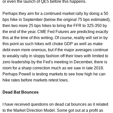
or even the launch of QE5 before this happens.
Perhaps they aim for a continued market rally by doing a 50
bps hike in September (below the original 75 bps estimated),
then two more 25 bps hikes to bring the FFR to 325-350 by
the end of the year. CME Fed Futures are predicting exactly
this at the time of this writing. Of course, reality will set in by
this point as such hikes will choke GDP as well as make
debt even more onerous, but if the major averages continue
to weakly rally in sloppy fashion off their lows with limited to
zero leadership by the Fed's meeting in December, there is
room for a sharp correction much as we saw in late 2018.
Perhaps Powell is testing markets to see how high he can
hike rates before markets retest lows.
Dead Bat Bounces
I have received questions on dead cat bounces as it related
to the Market Direction Model. Some got out at a profit as