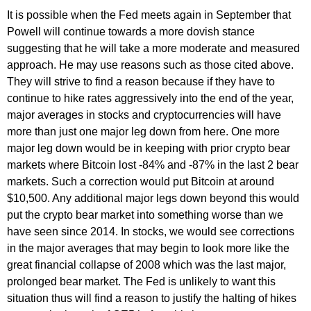
It is possible when the Fed meets again in September that
Powell will continue towards a more dovish stance
suggesting that he will take a more moderate and measured
approach. He may use reasons such as those cited above.
They will strive to find a reason because if they have to
continue to hike rates aggressively into the end of the year,
major averages in stocks and cryptocurrencies will have
more than just one major leg down from here. One more
major leg down would be in keeping with prior crypto bear
markets where Bitcoin lost -84% and -87% in the last 2 bear
markets. Such a correction would put Bitcoin at around
$10,500. Any additional major legs down beyond this would
put the crypto bear market into something worse than we
have seen since 2014. In stocks, we would see corrections
in the major averages that may begin to look more like the
great financial collapse of 2008 which was the last major,
prolonged bear market. The Fed is unlikely to want this
situation thus will find a reason to justify the halting of hikes