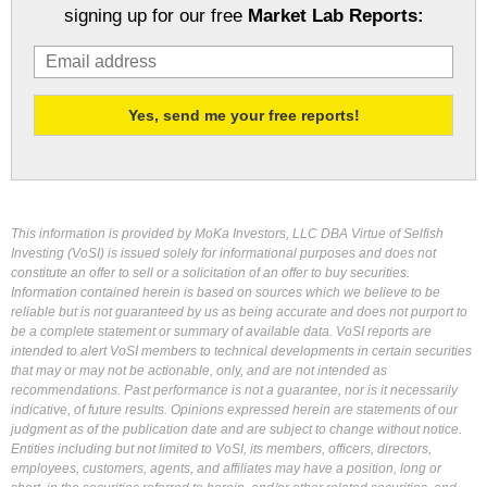
signing up for our free
Market Lab Reports:
This information is provided by MoKa Investors, LLC DBA Virtue of Selfish
Investing (VoSI) is issued solely for informational purposes and does not
constitute an offer to sell or a solicitation of an offer to buy securities.
Information contained herein is based on sources which we believe to be
reliable but is not guaranteed by us as being accurate and does not purport to
be a complete statement or summary of available data. VoSI reports are
intended to alert VoSI members to technical developments in certain securities
that may or may not be actionable, only, and are not intended as
recommendations. Past performance is not a guarantee, nor is it necessarily
indicative, of future results. Opinions expressed herein are statements of our
judgment as of the publication date and are subject to change without notice.
Entities including but not limited to VoSI, its members, officers, directors,
employees, customers, agents, and affiliates may have a position, long or