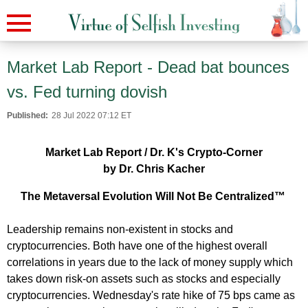
Market Lab Report - Dead bat bounces
vs. Fed turning dovish
Published:
28 Jul 2022 07:12 ET
Market Lab Report / Dr. K's Crypto-Corner
by Dr. Chris Kacher
The Metaversal Evolution Will Not Be Centralized™
Leadership remains non-existent in stocks and
cryptocurrencies. Both have one of the highest overall
correlations in years due to the lack of money supply which
takes down risk-on assets such as stocks and especially
cryptocurrencies. Wednesday's rate hike of 75 bps came as