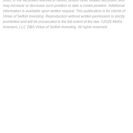
short, in the securities referred to herein, and/or other related securities, and
may increase or decrease such position or take a contra position. Additional
information is available upon written request. This publication is for clients of
Virtue of Selfish Investing. Reproduction without written permission is strictly
prohibited and will be prosecuted to the full extent of the law. ©2026 MoKa
Investors, LLC DBA Virtue of Selfish Investing. All rights reserved.