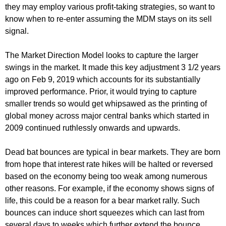
they may employ various profit-taking strategies, so want to
know when to re-enter assuming the MDM stays on its sell
signal.
The Market Direction Model looks to capture the larger
swings in the market. It made this key adjustment 3 1/2 years
ago on Feb 9, 2019 which accounts for its substantially
improved performance. Prior, it would trying to capture
smaller trends so would get whipsawed as the printing of
global money across major central banks which started in
2009 continued ruthlessly onwards and upwards.
Dead bat bounces are typical in bear markets. They are born
from hope that interest rate hikes will be halted or reversed
based on the economy being too weak among numerous
other reasons. For example, if the economy shows signs of
life, this could be a reason for a bear market rally. Such
bounces can induce short squeezes which can last from
several days to weeks which further extend the bounce.