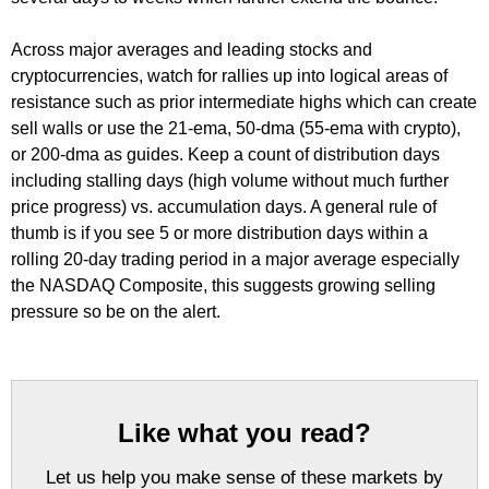
Across major averages and leading stocks and
cryptocurrencies, watch for rallies up into logical areas of
resistance such as prior intermediate highs which can create
sell walls or use the 21-ema, 50-dma (55-ema with crypto),
or 200-dma as guides. Keep a count of distribution days
including stalling days (high volume without much further
price progress) vs. accumulation days. A general rule of
thumb is if you see 5 or more distribution days within a
rolling 20-day trading period in a major average especially
the NASDAQ Composite, this suggests growing selling
pressure so be on the alert.
Like what you read?
Let us help you make sense of these markets by