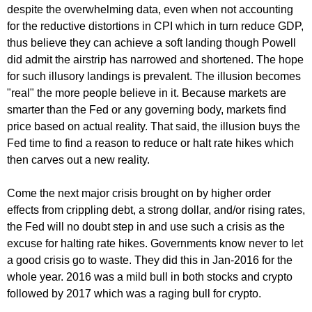
despite the overwhelming data, even when not accounting
for the reductive distortions in CPI which in turn reduce GDP,
thus believe they can achieve a soft landing though Powell
did admit the airstrip has narrowed and shortened. The hope
for such illusory landings is prevalent. The illusion becomes
"real" the more people believe in it. Because markets are
smarter than the Fed or any governing body, markets find
price based on actual reality. That said, the illusion buys the
Fed time to find a reason to reduce or halt rate hikes which
then carves out a new reality.
Come the next major crisis brought on by higher order
effects from crippling debt, a strong dollar, and/or rising rates,
the Fed will no doubt step in and use such a crisis as the
excuse for halting rate hikes. Governments know never to let
a good crisis go to waste. They did this in Jan-2016 for the
whole year. 2016 was a mild bull in both stocks and crypto
followed by 2017 which was a raging bull for crypto.