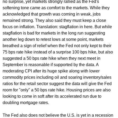
no surprise, yet markets strongly rallied as the Fed's
softening tone came as comfort to the markets. While they
acknowledged that growth was coming in weak, jobs
remained strong. They also said they must keep a close
focus on inflation. Translation: stagflation in here. But while
stagflation is bad for markets in the long run suggesting
another leg down to retest lows at some point, markets
breathed a sign of relief when the Fed not only kept to their
75 bps rate hike instead of a surprise 100 bps hike, but also
suggested a 50 bps rate hike when they next meet in
September is reasonable if supported by the data. A
moderating CPI after its huge spike along with lower
commodity prices including oil and soaring inventory/sales
ratios for the retail sector suggest the data will give the Fed
room for "only" a 50 bps rate hike. Housing prices are also
looking to come in soft after its accelerated run due to
doubling mortgage rates.
The Fed also does not believe the U.S. is yet in a recession