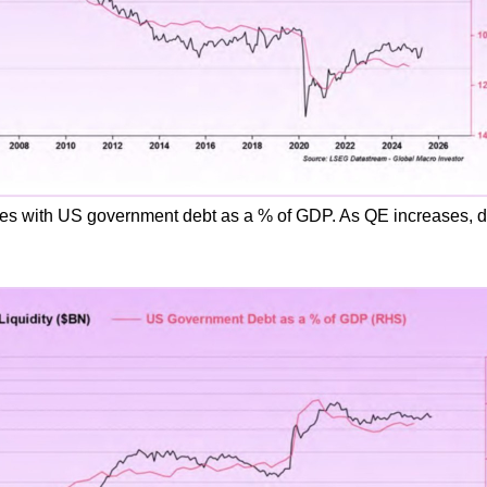
tes with US government debt as a % of GDP. As QE increases, d