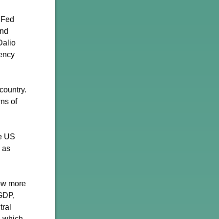
e Fed
and
Dalio
rency
country.
wns of
he US
 as
row more
 GDP,
tral
, which