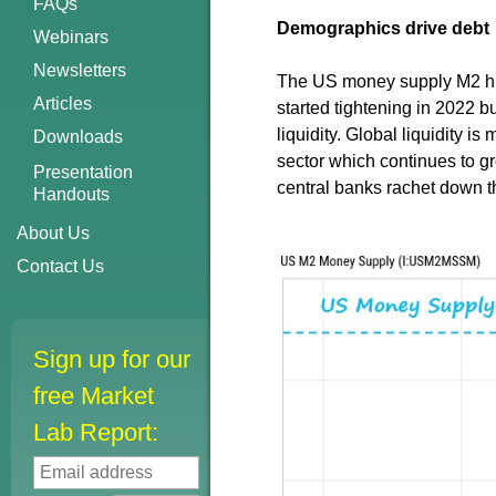
FAQs
Demographics drive debt
Webinars
Newsletters
The US money supply M2 hit a
Articles
started tightening in 2022 bu
liquidity. Global liquidity i
Downloads
sector which continues to gr
Presentation
central banks rachet down th
Handouts
About Us
Contact Us
Sign up for our
free Market
Lab Report: