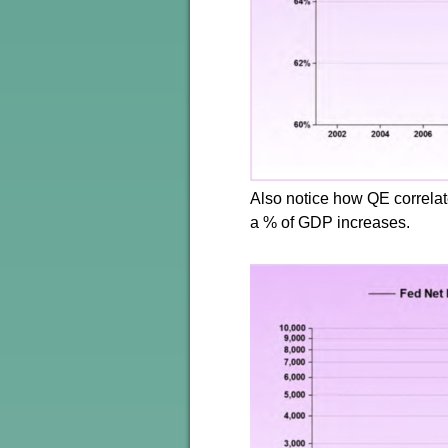
Also notice how QE correla
a % of GDP increases.