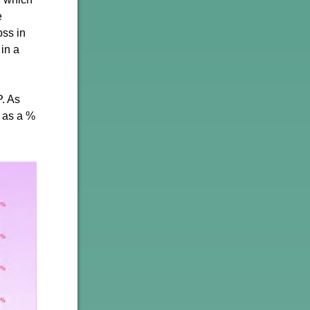
e
oss in
 in a
. As
t as a %