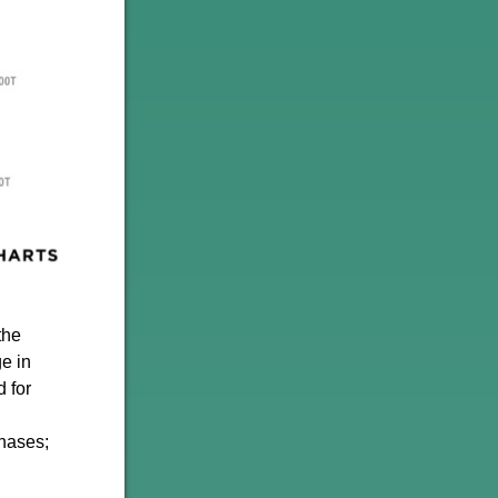
the
e in
 for
chases;