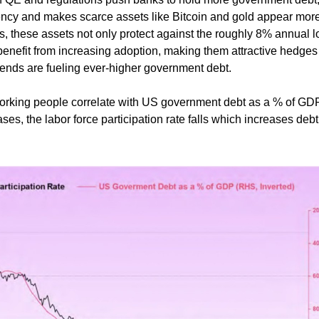
ency and makes scarce assets like Bitcoin and gold appear mor
, these assets not only protect against the roughly 8% annual l
 benefit from increasing adoption, making them attractive hedges
ends are fueling ever-higher government debt.
orking people correlate with US government debt as a % of GDP
ases, the labor force participation rate falls which increases deb