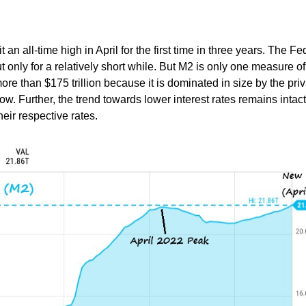
n all-time high in April for the first time in three years. The Fe
t only for a relatively short while. But M2 is only one measure of
s more than $175 trillion because it is dominated in size by the pri
ow. Further, the trend towards lower interest rates remains intac
eir respective rates.