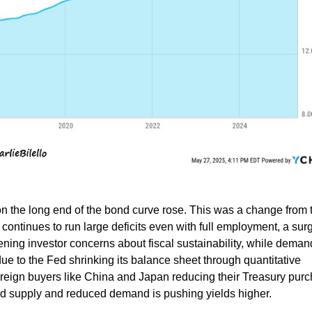
 on the long end of the bond curve rose. This was a change from 
ontinues to run large deficits even with full employment, a surg
ning investor concerns about fiscal sustainability, while demand
 to the Fed shrinking its balance sheet through quantitative
oreign buyers like China and Japan reducing their Treasury pur
ed supply and reduced demand is pushing yields higher.