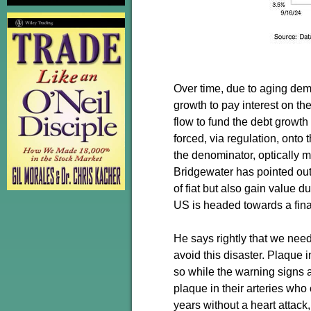
Over time, due to aging de
growth to pay interest on t
flow to fund the debt growth 
forced, via regulation, onto
the denominator, optically 
Bridgewater has pointed out
of fiat but also gain value d
US is headed towards a financ
He says rightly that we need
avoid this disaster. Plaque 
so while the warning signs ar
plaque in their arteries who c
years without a heart attack,