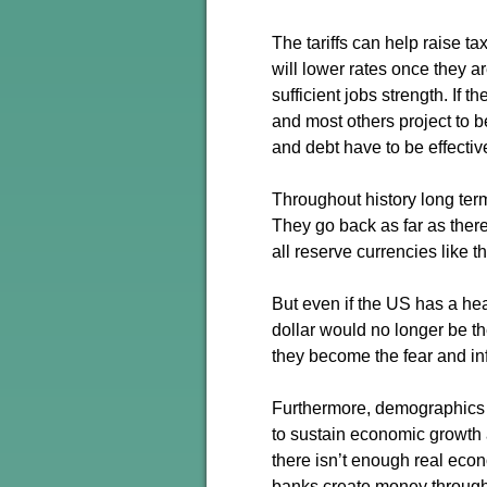
The tariffs can help raise 
will lower rates once they a
sufficient jobs strength. If 
and most others project to b
and debt have to be effecti
Throughout history long term
They go back as far as there
all reserve currencies like 
But even if the US has a hea
dollar would no longer be th
they become the fear and inf
Furthermore, demographics 
to sustain economic growth 
there isn’t enough real econo
banks create money through