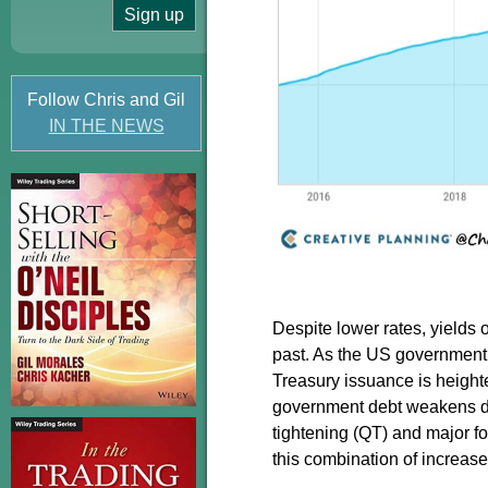
Follow Chris and Gil
IN THE NEWS
Despite lower rates, yields
past. As the US government c
Treasury issuance is heighte
government debt weakens due
tightening (QT) and major f
this combination of increas