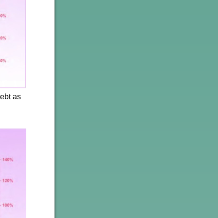
ebt as