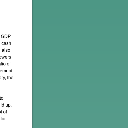
t GDP
c cash
d also
lowers
lio of
asement
ry, the
to
ld up,
t of
 for