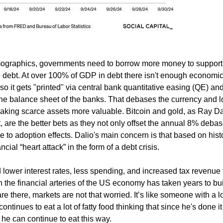
mographics, governments need to borrow more money to suppor
he debt. At over 100% of GDP in debt there isn't enough economi
so it gets "printed" via central bank quantitative easing (QE) an
 the balance sheet of the banks. That debases the currency and 
making scarce assets more valuable. Bitcoin and gold, as Ray Da
, are the better bets as they not only offset the annual 8% deb
ue to adoption effects. Dalio's main concern is that based on histo
ial “heart attack” in the form of a debt crisis.
 lower interest rates, less spending, and increased tax revenue 
in the financial arteries of the US economy has taken years to bui
e there, markets are not that worried. It’s like someone with a lo
ontinues to eat a lot of fatty food thinking that since he's done it
 he can continue to eat this way.