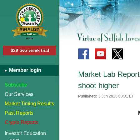
$29 two-week trial
Member login
Market Lab Report
shoot higher
Subscribe
Our Services
Published:
5 Jun 2025 03:31 ET
Market Timing Results
Past Reports
Crypto Reports
Investor Education