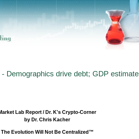
 - Demographics drive debt; GDP estimate
Market Lab Report / Dr. K's Crypto-Corner
by Dr. Chris Kacher
The Evolution Will Not Be Centralized™