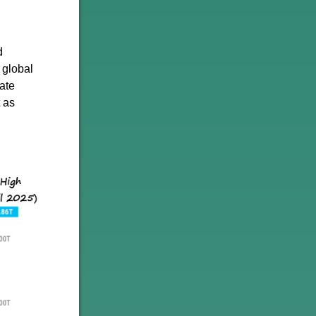
d
 global
vate
t as