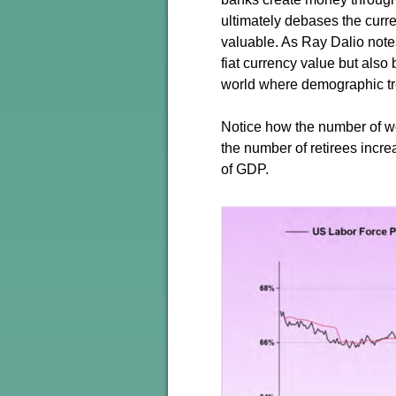
ultimately debases the curr
valuable. As Ray Dalio notes
fiat currency value but also
world where demographic tr
Notice how the number of w
the number of retirees incre
of GDP.