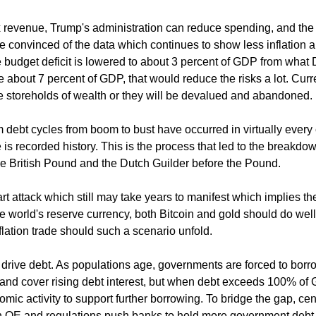
tax revenue, Trump's administration can reduce spending, and th
re convinced of the data which continues to show less inflation 
the budget deficit is lowered to about 3 percent of GDP from what 
e about 7 percent of GDP, that would reduce the risks a lot. Cur
ve storeholds of wealth or they will be devalued and abandoned.
 debt cycles from boom to bust have occurred in virtually every 
 is recorded history. This is the process that led to the breakdo
the British Pound and the Dutch Guilder before the Pound.
rt attack which still may take years to manifest which implies t
e world's reserve currency, both Bitcoin and gold should do well
lation trade should such a scenario unfold.
drive debt. As populations age, governments are forced to bor
and cover rising debt interest, but when debt exceeds 100% of
mic activity to support further borrowing. To bridge the gap, cen
 QE and regulations push banks to hold more government debt