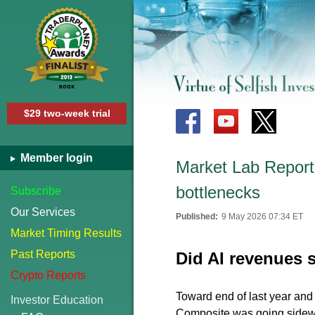
$29 two-week trial
Member login
Market Lab Report 
bottlenecks
Subscribe
Our Services
Published:
9 May 2026 07:34 ET
Market Timing Results
Past Reports
Did AI revenues
Crypto Reports
Toward end of last year an
Investor Education
Composite was going sidew