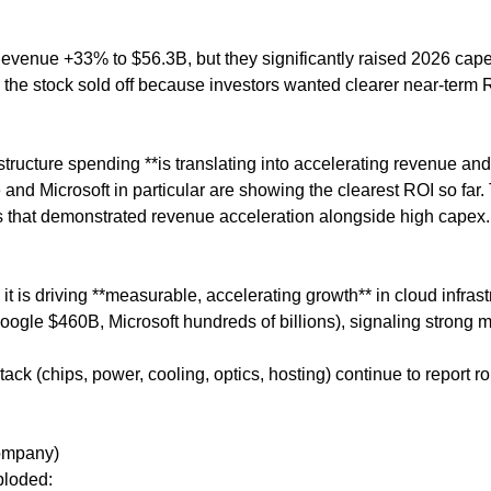
evenue +33% to $56.3B, but they significantly raised 2026 cap
he stock sold off because investors wanted clearer near-term 
tructure spending **is translating into accelerating revenue and
and Microsoft in particular are showing the clearest ROI so far.
that demonstrated revenue acceleration alongside high capex.
 it is driving **measurable, accelerating growth** in cloud infrast
ogle $460B, Microsoft hundreds of billions), signaling strong mu
ack (chips, power, cooling, optics, hosting) continue to report r
Company)
ploded: