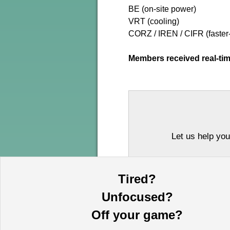
BE (on-site power)
VRT (cooling)
CORZ / IREN / CIFR (faster
Members received real-tim
Let us help you
Tired?
Unfocused?
Off your game?