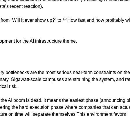
a’s recent reaction).
from “Will it ever show up?” to **“How fast and how profitably will
opment for the AI infrastructure theme.
y bottlenecks are the most serious near-term constraints on the
inary. Gigawatt-scale campuses are straining the system, and ra
ical risk.
the AI boom is dead. It means the easiest phase (announcing b
ntering the hard execution phase where companies that can actua
cture on time will separate themselves.This environment favors