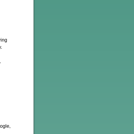
wing
.
.
oogle,