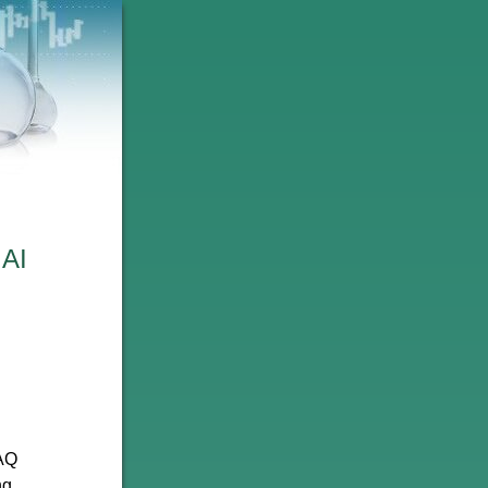
 AI
DAQ
ng