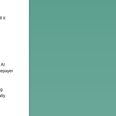
 it
 AI
tepayer
ig
lly