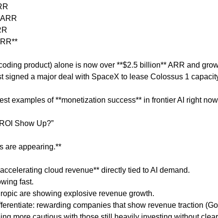
ARR
n ARR
ARR
 ARR**
coding product) alone is now over **$2.5 billion** ARR and gro
ust signed a major deal with SpaceX to lease Colossus 1 capacity
rest examples of **monetization success** in frontier AI right now
l ROI Show Up?”
s are appearing.**
accelerating cloud revenue** directly tied to AI demand.
wing fast.
thropic are showing explosive revenue growth.
differentiate: rewarding companies that show revenue traction (G
ng more cautious with those still heavily investing without clear