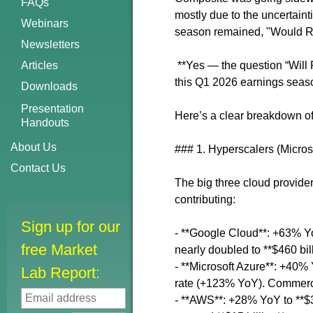
FAQs
mostly due to the uncertainti
Webinars
season remained, "Would 
Newsletters
Articles
**Yes — the question “Will 
this Q1 2026 earnings seas
Downloads
Presentation
Here’s a clear breakdown of
Handouts
About Us
### 1. Hyperscalers (Micro
Contact Us
The big three cloud provider
contributing:
Sign up for our
- **Google Cloud**: +63% YoY
free Market
nearly doubled to **$460 bil
- **Microsoft Azure**: +40% 
Lab Report:
rate (+123% YoY). Commerci
- **AWS**: +28% YoY to **$37