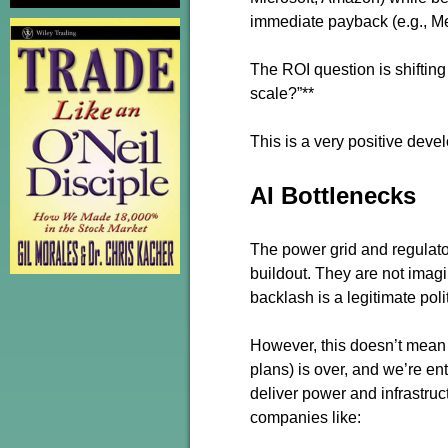
immediate payback (e.g., Met
The ROI question is shifting 
scale?”**
This is a very positive devel
AI Bottlenecks
The power grid and regulator
buildout. They are not imag
backlash is a legitimate polit
However, this doesn’t mean 
plans) is over, and we’re e
deliver power and infrastru
companies like: