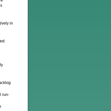
gs
ively in
ed:
ly
Backlog
l run-
e