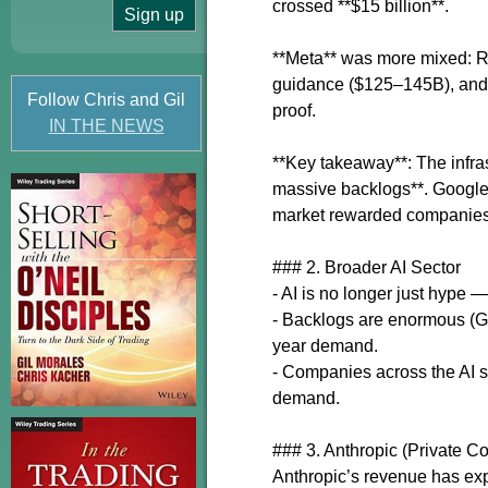
crossed **$15 billion**.
**Meta** was more mixed: R
guidance ($125–145B), and t
Follow Chris and Gil
proof.
IN THE NEWS
**Key takeaway**: The infras
massive backlogs**. Google 
market rewarded companies 
### 2. Broader AI Sector
- AI is no longer just hype —
- Backlogs are enormous (Go
year demand.
- Companies across the AI st
demand.
### 3. Anthropic (Private 
Anthropic’s revenue has ex