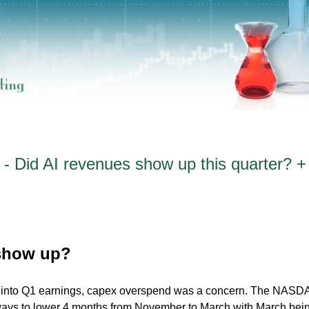
- Did AI revenues show up this quarter? +
 show up?
d into Q1 earnings, capex overspend was a concern. The NAS
ays to lower 4 months from November to March with March bei