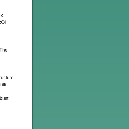
ex
ROI
 The
ructure.
lti-
obust