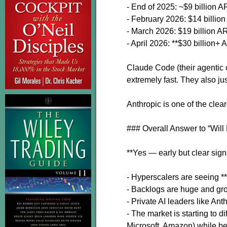
- End of 2025: ~$9 billion 
- February 2026: $14 billio
- March 2026: $19 billion 
- April 2026: **$30 billion+
Claude Code (their agentic 
extremely fast. They also j
Anthropic is one of the clea
### Overall Answer to “Wil
**Yes — early but clear sign
- Hyperscalers are seeing **
- Backlogs are huge and gro
- Private AI leaders like An
- The market is starting to 
Microsoft, Amazon) while bei