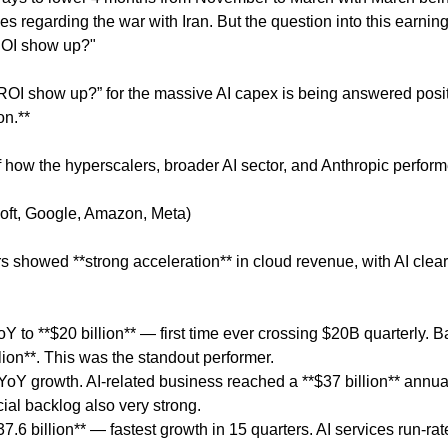
es regarding the war with Iran. But the question into this earnin
ROI show up?"
ROI show up?” for the massive AI capex is being answered posit
on.**
 how the hyperscalers, broader AI sector, and Anthropic perform
soft, Google, Amazon, Meta)
s showed **strong acceleration** in cloud revenue, with AI clear
 to **$20 billion** — first time ever crossing $20B quarterly. 
lion**. This was the standout performer.
YoY growth. AI-related business reached a **$37 billion** annua
al backlog also very strong.
.6 billion** — fastest growth in 15 quarters. AI services run-rat