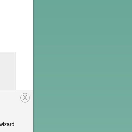
X
wizard