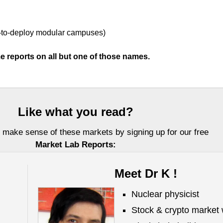
-to-deploy modular campuses)
e reports on all but one of those names.
Like what you read?
 make sense of these markets by signing up for our free
Market Lab Reports:
Meet Dr K !
Nuclear physicist
Stock & crypto market 