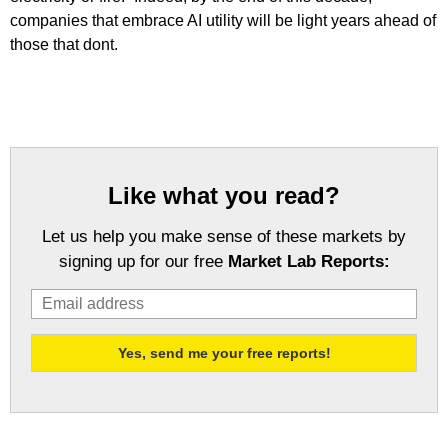
companies that embrace AI utility will be light years ahead of
those that dont.
Like what you read?
Let us help you make sense of these markets by
signing up for our free
Market Lab Reports: