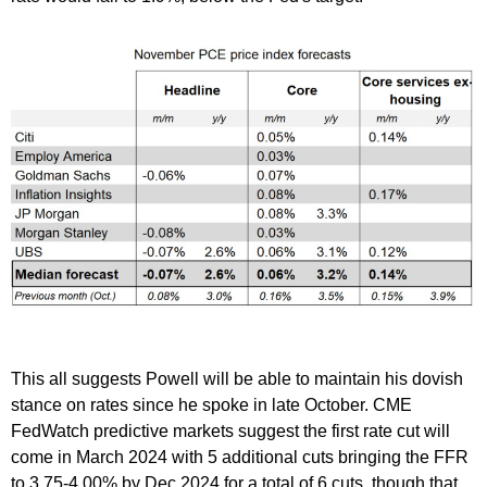
This all suggests Powell will be able to maintain his dovish
stance on rates since he spoke in late October. CME
FedWatch predictive markets suggest the first rate cut will
come in March 2024 with 5 additional cuts bringing the FFR
to 3.75-4.00% by Dec 2024 for a total of 6 cuts, though that