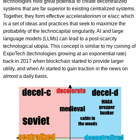
technologies hold great potential to create decentralized
systems that are far superior to existing centralized systems.
Together, they form effective accelerationism or e/acc which
is a set of ideas and practices that seek to maximize the
probability of the technocapital singularity. AI and large
language models (LLMs) can lead to a post-scarcity
technological utopia. This concept is similar to my coining of
ExpoTech (technologies growing at an exponential rate)
back in 2017 when blockchain started to provide larger
utility, and when AI started to gain traction in the news on
almost a daily basis.