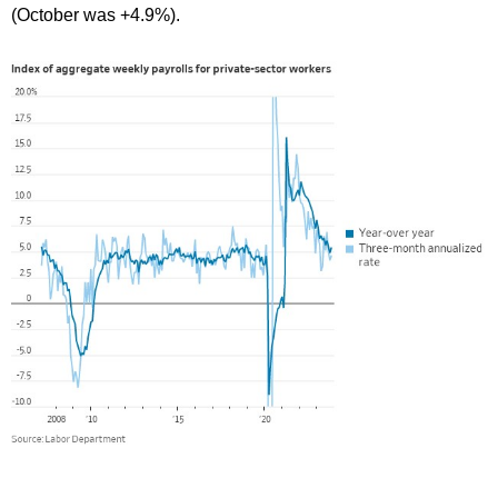
(October was +4.9%).