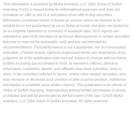
This information is provided by MoKa Investors, LLC DBA Virtue of Selfish
Investing (VoSI) is issued solely for informational purposes and does not
constitute an offer to sell or a solicitation of an offer to buy securities.
Information contained herein is based on sources which we believe to be
reliable but is not guaranteed by us as being accurate and does not purport to
be a complete statement or summary of available data. VoSI reports are
intended to alert VoSI members to technical developments in certain securities
that may or may not be actionable, only, and are not intended as
recommendations. Past performance is not a guarantee, nor is it necessarily
indicative, of future results. Opinions expressed herein are statements of our
judgment as of the publication date and are subject to change without notice.
Entities including but not limited to VoSI, its members, officers, directors,
employees, customers, agents, and affiliates may have a position, long or
short, in the securities referred to herein, and/or other related securities, and
may increase or decrease such position or take a contra position. Additional
information is available upon written request. This publication is for clients of
Virtue of Selfish Investing. Reproduction without written permission is strictly
prohibited and will be prosecuted to the full extent of the law. ©2026 MoKa
Investors, LLC DBA Virtue of Selfish Investing. All rights reserved.