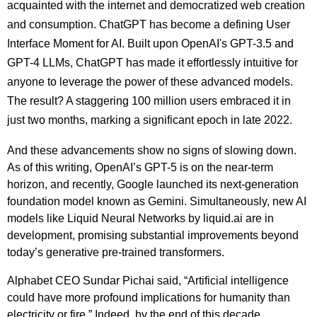
acquainted with the internet and democratized web creation
and consumption. ChatGPT has become a defining User
Interface Moment for AI. Built upon OpenAI's GPT-3.5 and
GPT-4 LLMs, ChatGPT has made it effortlessly intuitive for
anyone to leverage the power of these advanced models.
The result? A staggering 100 million users embraced it in
just two months, marking a significant epoch in late 2022.
And these advancements show no signs of slowing down.
As of this writing, OpenAI’s GPT-5 is on the near-term
horizon, and recently, Google launched its next-generation
foundation model known as Gemini. Simultaneously, new AI
models like Liquid Neural Networks by liquid.ai are in
development, promising substantial improvements beyond
today’s generative pre-trained transformers.
Alphabet CEO Sundar Pichai said, “Artificial intelligence
could have more profound implications for humanity than
electricity or fire.” Indeed, by the end of this decade,