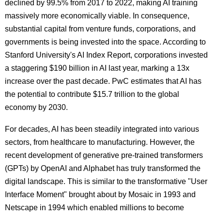
declined by 99.5% from 2017 to 2022, making AI training
massively more economically viable. In consequence,
substantial capital from venture funds, corporations, and
governments is being invested into the space. According to
Stanford University's AI Index Report, corporations invested
a staggering $190 billion in AI last year, marking a 13x
increase over the past decade. PwC estimates that AI has
the potential to contribute $15.7 trillion to the global
economy by 2030.
For decades, AI has been steadily integrated into various
sectors, from healthcare to manufacturing. However, the
recent development of generative pre-trained transformers
(GPTs) by OpenAI and Alphabet has truly transformed the
digital landscape. This is s
imilar to the transformative "User
Interface Moment" brought about by Mosaic in 1993 and
Netscape in 1994 which enabled millions to become