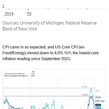
CPI came in as expected, and US Core CPI (ex-
Food/Energy) moved down to 4.0% YoY, the lowest core
inflation reading since September 2021.