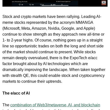
Stock and crypto markets have been rallying. Leading AI-
meme stocks represented by the acronym MMANGA
(Microsoft, Meta, Amazon, Nvidia, Google, and Apple)
continue to show strength as they approach new all-time or
1- to 2-year highs. Of course, nothing goes up in a straight
line so opportunistic trades on both the long and short side
of the market should continue to present. While stocks
remain deeply overvalued, there is the ExpoTech e/acc
factor brought about by AI technologies which are
dramatically improving the landscape. When taken together
with stealth QE, this could enable stock and cryptocurrency
markets to continue their uptrends.
The e/acc of AI
The
combination of Web3/metaverse, AI, and blockchain