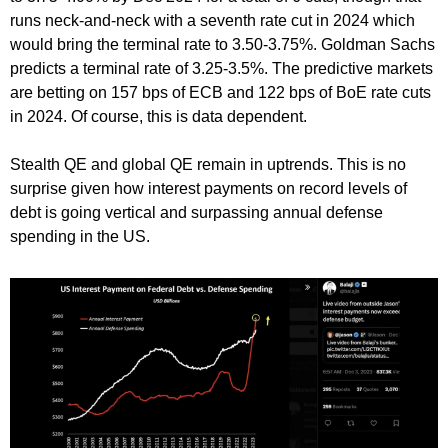
runs neck-and-neck with a seventh rate cut in 2024 which
would bring the terminal rate to 3.50-3.75%. Goldman Sachs
predicts a terminal rate of 3.25-3.5%. The predictive markets
are betting on 157 bps of ECB and 122 bps of BoE rate cuts
in 2024. Of course, this is data dependent.
Stealth QE and global QE remain in uptrends. This is no
surprise given how interest payments on record levels of
debt is going vertical and surpassing annual defense
spending in the US.