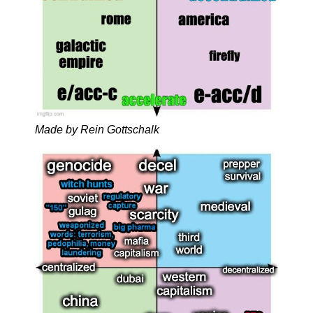
Made by Rein Gottschalk