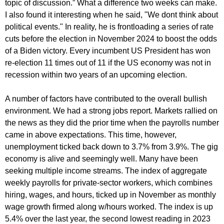
topic of discussion.” What a difference two weeks can make.
I also found it interesting when he said, "We dont think about
political events." In reality, he is frontloading a series of rate
cuts before the election in November 2024 to boost the odds
of a Biden victory. Every incumbent US President has won
re-election 11 times out of 11 if the US economy was not in
recession within two years of an upcoming election.
A number of factors have contributed to the overall bullish
environment. We had a strong jobs report. Markets rallied on
the news as they did the prior time when the payrolls number
came in above expectations. This time, however,
unemployment ticked back down to 3.7% from 3.9%. The gig
economy is alive and seemingly well. Many have been
seeking multiple income streams. The index of aggregate
weekly payrolls for private-sector workers, which combines
hiring, wages, and hours, ticked up in November as monthly
wage growth firmed along w/hours worked. The index is up
5.4% over the last year, the second lowest reading in 2023