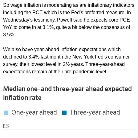
So wage inflation is moderating as are inflationary indicators
including the PCE which is the Fed's preferred measure. In
Wednesday's testimony, Powell said he expects core PCE
YoY to come in at 3.1%, quite a bit below the consensus of
3.5%.
We also have year-ahead inflation expectations which
declined to 3.4% last month the New York Fed's consumer
survey, their lowest level in 2½ years. Three-year-ahead
expectations remain at their pre-pandemic level.