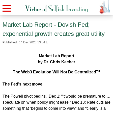
Market Lab Report - Dovish Fed;
exponential growth creates great utility
Published:
14 Dec 2023 13:54 ET
Market Lab Report
by Dr. Chris Kacher
The Web3 Evolution Will Not Be Centralized™
The Fed's next move
The Powell pivot begins. Dec 1: “It would be premature to …
speculate on when policy might ease.” Dec 13: Rate cuts are
something that “begins to come into view” and “clearly is a