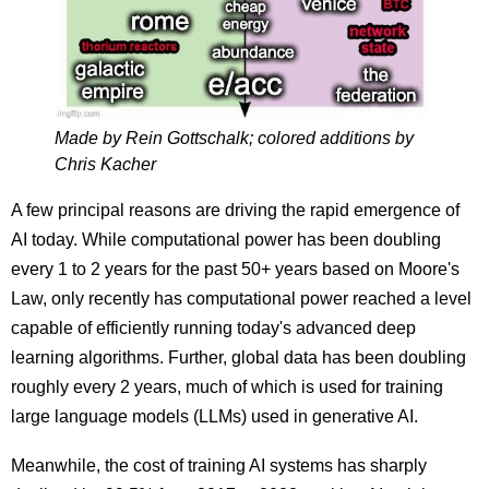
Made by Rein Gottschalk; colored additions by
Chris Kacher
A few principal reasons are driving the rapid emergence of
AI today. While computational power has been doubling
every 1 to 2 years for the past 50+ years based on Moore's
Law,
only recently has computational power reached a level
capable of efficiently running today's advanced deep
learning algorithms. Further, g
lobal data has been doubling
roughly every 2 years, much of which is used
for training
large language models (LLMs) used in generative AI.
Meanwhile, the cost
of training AI systems
has sharply