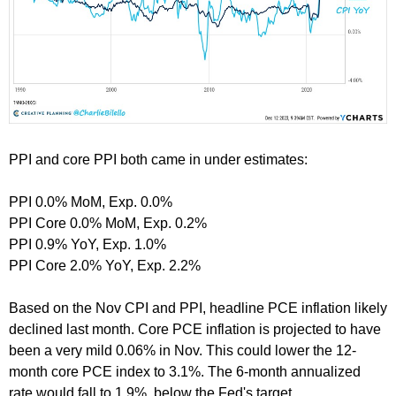
PPI and core PPI both came in under estimates:
PPI 0.0% MoM, Exp. 0.0%
PPI Core 0.0% MoM, Exp. 0.2%
PPI 0.9% YoY, Exp. 1.0%
PPI Core 2.0% YoY, Exp. 2.2%
Based on the Nov CPI and PPI, headline PCE inflation likely
declined last month. Core PCE inflation is projected to have
been a very mild 0.06% in Nov. This could lower the 12-
month core PCE index to 3.1%. The 6-month annualized
rate would fall to 1.9%, below the Fed's target.