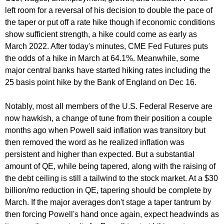
left room for a reversal of his decision to double the pace of
the taper or put off a rate hike though if economic conditions
show sufficient strength, a hike could come as early as
March 2022. After today's minutes, CME Fed Futures puts
the odds of a hike in March at 64.1%. Meanwhile, some
major central banks have started hiking rates including the
25 basis point hike by the Bank of England on Dec 16.
Notably, most all members of the U.S. Federal Reserve are
now hawkish, a change of tune from their position a couple
months ago when Powell said inflation was transitory but
then removed the word as he realized inflation was
persistent and higher than expected. But a substantial
amount of QE, while being tapered, along with the raising of
the debt ceiling is still a tailwind to the stock market. At a $30
billion/mo reduction in QE, tapering should be complete by
March. If the major averages don't stage a taper tantrum by
then forcing Powell's hand once again, expect headwinds as