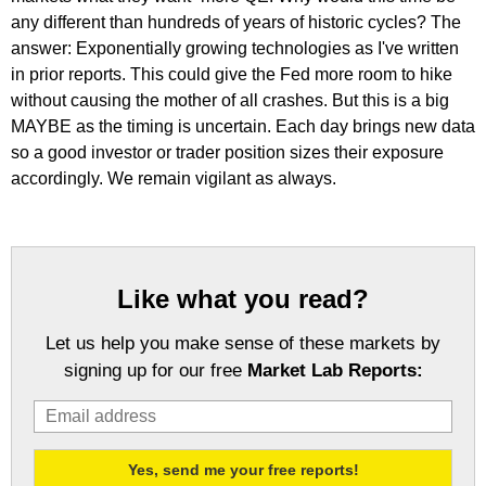
any different than hundreds of years of historic cycles? The
answer: Exponentially growing technologies as I've written
in prior reports. This could give the Fed more room to hike
without causing the mother of all crashes. But this is a big
MAYBE as the timing is uncertain. Each day brings new data
so a good investor or trader position sizes their exposure
accordingly. We remain vigilant as always.
Like what you read?
Let us help you make sense of these markets by
signing up for our free
Market Lab Reports: