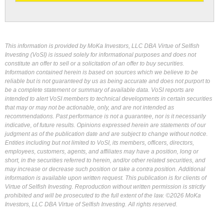
This information is provided by MoKa Investors, LLC DBA Virtue of Selfish
Investing (VoSI) is issued solely for informational purposes and does not
constitute an offer to sell or a solicitation of an offer to buy securities.
Information contained herein is based on sources which we believe to be
reliable but is not guaranteed by us as being accurate and does not purport to
be a complete statement or summary of available data. VoSI reports are
intended to alert VoSI members to technical developments in certain securities
that may or may not be actionable, only, and are not intended as
recommendations. Past performance is not a guarantee, nor is it necessarily
indicative, of future results. Opinions expressed herein are statements of our
judgment as of the publication date and are subject to change without notice.
Entities including but not limited to VoSI, its members, officers, directors,
employees, customers, agents, and affiliates may have a position, long or
short, in the securities referred to herein, and/or other related securities, and
may increase or decrease such position or take a contra position. Additional
information is available upon written request. This publication is for clients of
Virtue of Selfish Investing. Reproduction without written permission is strictly
prohibited and will be prosecuted to the full extent of the law. ©2026 MoKa
Investors, LLC DBA Virtue of Selfish Investing. All rights reserved.