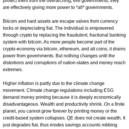
protect them from the overarching, evil governments, they
are effectively giving more power to *all* governments.
Bitcoin and hard assets are escape valves from currency
locks or depreciating fiat. The individual is empowered
through crypto by replacing the fraudulent, fractional banking
system with bitcoin. As more people become part of the
crypto-economy via bitcoin, ethereum, and alt coins, it drains
power from governments. But nothing changes until the
distortions and corruptions of nation-states and money reach
extremes.
Higher inflation is partly due to the climate change
movement. Climate change regulations including ESG
demand money printing because it is deeply economically
disadvantageous. Wealth and productivity shrink. On a finite
planet, you cannot grow forever by printing money or the
credit-based system collapses. QE does not create wealth. It
just degrades fiat, thus erodes savings accounts robbing