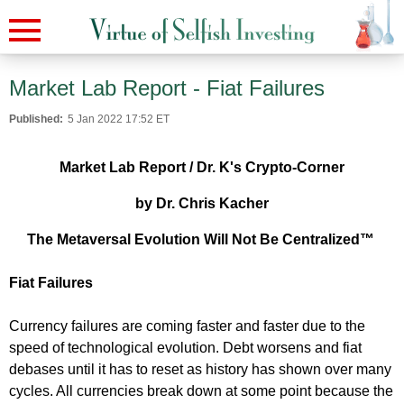
Market Lab Report - Fiat Failures
Published:
5 Jan 2022 17:52 ET
Market Lab Report / Dr. K's Crypto-Corner
by Dr. Chris Kacher
The Metaversal Evolution Will Not Be Centralized™
Fiat Failures
Currency failures are coming faster and faster due to the
speed of technological evolution. Debt worsens and fiat
debases until it has to reset as history has shown over many
cycles. All currencies break down at some point because the