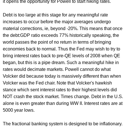
it opens the opportunity for Powell to start hiking rates.
Debt is too large at this stage for any meaningful rate
increases to occur before the major averages undergo
material corrections, ie, beyond -20%. This means that once
the debt:GDP ratio exceeds 77% historically speaking, the
world passes the point of no return in terms of bringing
economies back to normal. Thus the Fed may wish to try to
bring interest rates back to pre-QE levels of 2008 when QE
began, but this is a pipe dream. Such a meaningful hike in
rates would decimate markets. Powell cannot do what
Volcker did because today is massively different than when
Volcker was the Fed chair. Note that Volcker's hawkish
stance which sent interest rates to their highest levels did
NOT crash the stock market. Times change. Debt in the U.S.
alone is even greater than during WW II. Interest rates are at
5000 year lows.
The fractional banking system is designed to be inflationary.