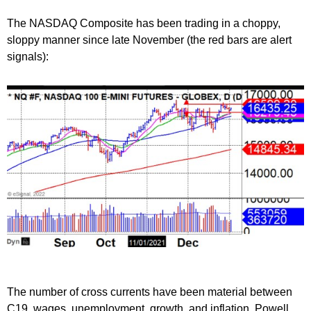
The NASDAQ Composite has been trading in a choppy,
sloppy manner since late November (the red bars are alert
signals):
The number of cross currents have been material between
C19, wages, unemployment, growth, and inflation. Powell