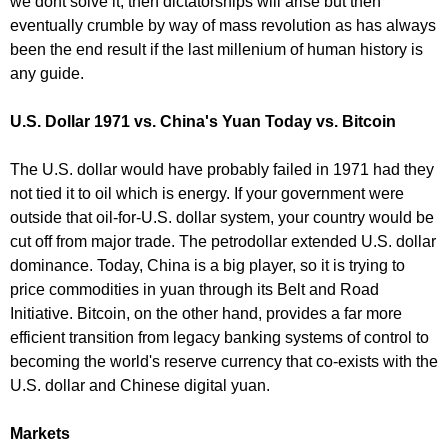
we dont solve it, then dictatorships will arise but then
eventually crumble by way of mass revolution as has always
been the end result if the last millenium of human history is
any guide.
U.S. Dollar 1971 vs. China's Yuan Today vs. Bitcoin
The U.S. dollar would have probably failed in 1971 had they
not tied it to oil which is energy. If your government were
outside that oil-for-U.S. dollar system, your country would be
cut off from major trade. The petrodollar extended U.S. dollar
dominance. Today, China is a big player, so it is trying to
price commodities in yuan through its Belt and Road
Initiative. Bitcoin, on the other hand, provides a far more
efficient transition from legacy banking systems of control to
becoming the world's reserve currency that co-exists with the
U.S. dollar and Chinese digital yuan.
Markets