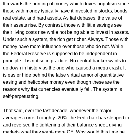
It rewards the printing of money which drives populism since
those with money typically have it invested in stocks, bonds,
real estate, and hard assets. As fiat debases, the value of
their assets rise. By contrast, those with little savings see
their living costs rise while not being able to invest in assets.
Under such a system, the rich get richer. Always. Those with
money have more influence over those who do not. While
the Federal Reserve is supposed to be independent in
principle, it is not so in practice. No central banker wants to
go down in history as the one who caused a mega crash. It
is easier hide behind the false virtual armor of quantitative
easing and helicopter money even though these are the
reasons why fiat currencies eventually fail. The system is
self-perpetuating.
That said, over the last decade, whenever the major
averages correct roughly -20%, the Fed chair has stepped in
and reversed the tightening of their balance sheet, giving
markets what they want- more QE. Why would this time be