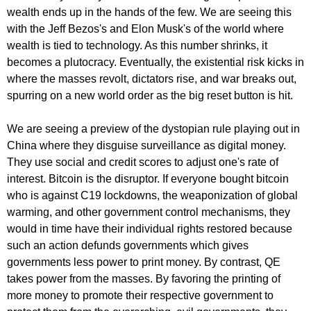
wealth ends up in the hands of the few. We are seeing this
with the Jeff Bezos's and Elon Musk's of the world where
wealth is tied to technology. As this number shrinks, it
becomes a plutocracy. Eventually, the existential risk kicks in
where the masses revolt, dictators rise, and war breaks out,
spurring on a new world order as the big reset button is hit.
We are seeing a preview of the dystopian rule playing out in
China where they disguise surveillance as digital money.
They use social and credit scores to adjust one's rate of
interest. Bitcoin is the disruptor. If everyone bought bitcoin
who is against C19 lockdowns, the weaponization of global
warming, and other government control mechanisms, they
would in time have their individual rights restored because
such an action defunds governments which gives
governments less power to print money. By contrast, QE
takes power from the masses. By favoring the printing of
more money to promote their respective government to