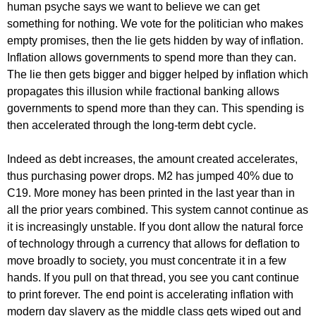
human psyche says we want to believe we can get
something for nothing. We vote for the politician who makes
empty promises, then the lie gets hidden by way of inflation.
Inflation allows governments to spend more than they can.
The lie then gets bigger and bigger helped by inflation which
propagates this illusion while fractional banking allows
governments to spend more than they can. This spending is
then accelerated through the long-term debt cycle.
Indeed as debt increases, the amount created accelerates,
thus purchasing power drops. M2 has jumped 40% due to
C19. More money has been printed in the last year than in
all the prior years combined. This system cannot continue as
it is increasingly unstable. If you dont allow the natural force
of technology through a currency that allows for deflation to
move broadly to society, you must concentrate it in a few
hands. If you pull on that thread, you see you cant continue
to print forever. The end point is accelerating inflation with
modern day slavery as the middle class gets wiped out and