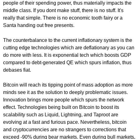
people of their spending power, thus materially impacts the
middle class. If you dont make stuff, there is no stuff. It's
really that simple. There is no economic tooth fairy or a
Santa handing out free presents.
The counterbalance to the current inflationary system is the
cutting edge technologies which are deflationary as you can
do more with less. It is exponential tech which boosts GDP
compared to debt-generated QE which spurs inflation, thus
debases fiat.
Bitcoin will reach its tipping point of mass adoption as more
minds see it as the solution to deeply problematic issues.
Innovation brings more people which spurs the network
effect. Technologies being built on Bitcoin to boost its
scalability such as Liquid, Lightning, and Taproot are
evolving at a fast and furious pace. Nevertheless, bitcoin
and cryptocurrencies are no strangers to corrections that
exceed -90% during bear markets. Even during bull markets,