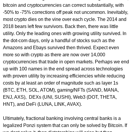
bitcoin and cryptocurrencies can correct substantially, with
-50% to -75% corrections off peak not uncommon. Inevitably,
most crypto dies on the vine over each cycle. The 2014 and
2018 bears left few survivors. Back then, there was little
utility. Only the leading ones with growing utility survived. In
the dot-com days, only a handful of stocks such as the
Amazons and Ebays survived then thrived. Expect even
more so with crypto as there are now over 14,000
cryptocurrencies that trade in open markets. Perhaps we end
up with 100 names in the end spread across technologies
with proven utility by increasing efficiencies while reducing
costs by at least an order of magnitude such as layer 1s
(BTC, ETH, SOL, ATOM), gaming/NFTs (SAND, MANA,
ENJ, AXS), DEXs (UNI, SUSHI), Web3 (DOT, THETA,
HNT), and DeFi (LUNA, LINK, AVAX).
Ultimately, fractional banking involving central banks is a
legalized Ponzi system that can only be solved by Bitcoin. If