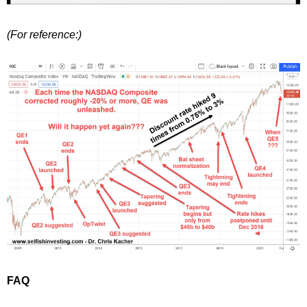
(For reference:)
FAQ