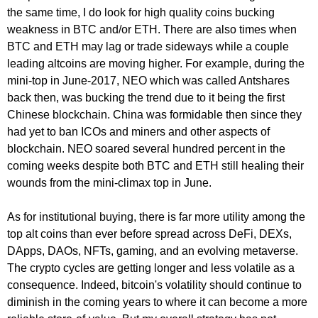
the same time, I do look for high quality coins bucking
weakness in BTC and/or ETH. There are also times when
BTC and ETH may lag or trade sideways while a couple
leading altcoins are moving higher. For example, during the
mini-top in June-2017, NEO which was called Antshares
back then, was bucking the trend due to it being the first
Chinese blockchain. China was formidable then since they
had yet to ban ICOs and miners and other aspects of
blockchain. NEO soared several hundred percent in the
coming weeks despite both BTC and ETH still healing their
wounds from the mini-climax top in June.
As for institutional buying, there is far more utility among the
top alt coins than ever before spread across DeFi, DEXs,
DApps, DAOs, NFTs, gaming, and an evolving metaverse.
The crypto cycles are getting longer and less volatile as a
consequence. Indeed, bitcoin's volatility should continue to
diminish in the coming years to where it can become a more