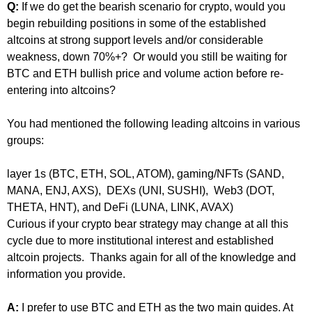
Q:
If we do get the bearish scenario for crypto, would you
begin rebuilding positions in some of the established
altcoins at strong support levels and/or considerable
weakness, down 70%+? Or would you still be waiting for
BTC and ETH bullish price and volume action before re-
entering into altcoins?
You had mentioned the following leading altcoins in various
groups:
layer 1s (BTC, ETH, SOL, ATOM), gaming/NFTs (SAND,
MANA, ENJ, AXS), DEXs (UNI, SUSHI), Web3 (DOT,
THETA, HNT), and DeFi (LUNA, LINK, AVAX)
Curious if your crypto bear strategy may change at all this
cycle due to more institutional interest and established
altcoin projects. Thanks again for all of the knowledge and
information you provide.
A:
I prefer to use BTC and ETH as the two main guides. At