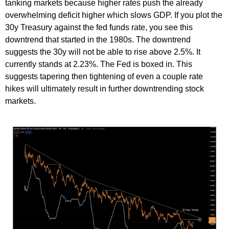
tanking markets because higher rates push the already
overwhelming deficit higher which slows GDP. If you plot the
30y Treasury against the fed funds rate, you see this
downtrend that started in the 1980s. The downtrend
suggests the 30y will not be able to rise above 2.5%. It
currently stands at 2.23%. The Fed is boxed in. This
suggests tapering then tightening of even a couple rate
hikes will ultimately result in further downtrending stock
markets.