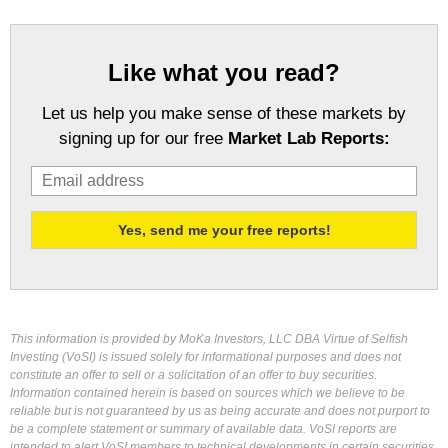
Like what you read?
Let us help you make sense of these markets by
signing up for our free
Market Lab Reports:
This information is provided by MoKa Investors, LLC DBA Virtue of Selfish
Investing (VoSI) is issued solely for informational purposes and does not
constitute an offer to sell or a solicitation of an offer to buy securities.
Information contained herein is based on sources which we believe to be
reliable but is not guaranteed by us as being accurate and does not purport to
be a complete statement or summary of available data. VoSI reports are
intended to alert VoSI members to technical developments in certain securities