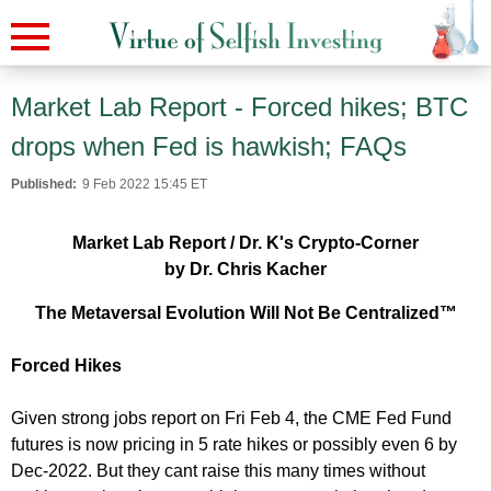
Market Lab Report - Forced hikes; BTC
drops when Fed is hawkish; FAQs
Published:
9 Feb 2022 15:45 ET
Market Lab Report / Dr. K's Crypto-Corner
by Dr. Chris Kacher
The Metaversal Evolution Will Not Be Centralized™
Forced Hikes
Given strong jobs report on Fri Feb 4, the CME Fed Fund
futures is now pricing in 5 rate hikes or possibly even 6 by
Dec-2022. But they cant raise this many times without