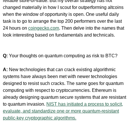
reliable store-of-value. But my overall strategy has not
changed materially in how I scout for outperforming altcoins
when the window of opportunity is open. One useful daily
task is to go to arrange the top 200 performers over the last
24 hours on
coingecko.com
. Then delve into the names that
look interesting based on fundamentals and technicals.
Q:
Your thoughts on quantum computing as risk to BTC?
A:
New technologies that can crack existing algorithmic
systems have always been met with newer technologies
designed to resist such cracks. The same goes for quantum
computing with respect to cryptocurrencies. Ethereum is
already designing quantum secure systems that are resistant
to quantum invasion.
NIST has initiated a process to solicit,
evaluate, and standardize one or more quantum-resistant
public-key cryptographic algorithms.