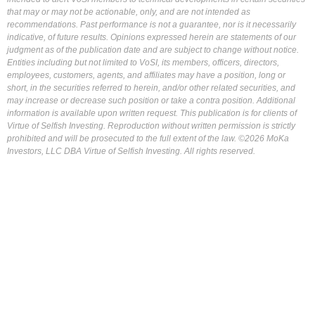
that may or may not be actionable, only, and are not intended as
recommendations. Past performance is not a guarantee, nor is it necessarily
indicative, of future results. Opinions expressed herein are statements of our
judgment as of the publication date and are subject to change without notice.
Entities including but not limited to VoSI, its members, officers, directors,
employees, customers, agents, and affiliates may have a position, long or
short, in the securities referred to herein, and/or other related securities, and
may increase or decrease such position or take a contra position. Additional
information is available upon written request. This publication is for clients of
Virtue of Selfish Investing. Reproduction without written permission is strictly
prohibited and will be prosecuted to the full extent of the law. ©2026 MoKa
Investors, LLC DBA Virtue of Selfish Investing. All rights reserved.