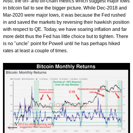
Also, the on- and off-chain metrics which suggest major lows
in bitcoin fail to see the bigger picture. While Dec-2018 and
Mar-2020 were major lows, it was because the Fed rushed
in and saved the markets by reversing their hawkish position
with respect to QE. Today, we have soaring inflation and far
more debt thus the Fed has little choice but to tighten. There
is no "uncle" point for Powell until he has perhaps hiked
rates at least a couple of times.