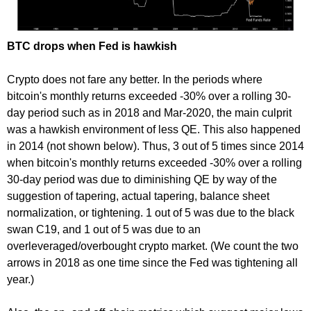
BTC drops when Fed is hawkish
Crypto does not fare any better. In the periods where
bitcoin's monthly returns exceeded -30% over a rolling 30-
day period such as in 2018 and Mar-2020, the main culprit
was a hawkish environment of less QE. This also happened
in 2014 (not shown below). Thus, 3 out of 5 times since 2014
when bitcoin's monthly returns exceeded -30% over a rolling
30-day period was due to diminishing QE by way of the
suggestion of tapering, actual tapering, balance sheet
normalization, or tightening. 1 out of 5 was due to the black
swan C19, and 1 out of 5 was due to an
overleveraged/overbought crypto market. (We count the two
arrows in 2018 as one time since the Fed was tightening all
year.)