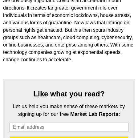
are obviously important. Covid is an accelerant in both
directions. It creates far greater government rule over
individuals in terms of economic lockdowns, house arrests,
and various forms of quarantine. New laws that infringe on
personal rights get enacted. But this then spurs industry
groups such as healthcare, cloud computing, cyber security,
online businesses, and enterprise among others. With some
technology companies growing at exponential speeds,
change continues to accelerate.
Like what you read?
Let us help you make sense of these markets by
signing up for our free
Market Lab Reports: