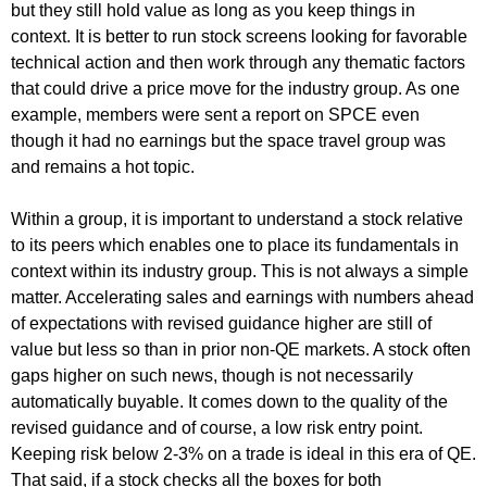
but they still hold value as long as you keep things in
context. It is better to run stock screens looking for favorable
technical action and then work through any thematic factors
that could drive a price move for the industry group. As one
example, members were sent a report on SPCE even
though it had no earnings but the space travel group was
and remains a hot topic.
Within a group, it is important to understand a stock relative
to its peers which enables one to place its fundamentals in
context within its industry group. This is not always a simple
matter. Accelerating sales and earnings with numbers ahead
of expectations with revised guidance higher are still of
value but less so than in prior non-QE markets. A stock often
gaps higher on such news, though is not necessarily
automatically buyable. It comes down to the quality of the
revised guidance and of course, a low risk entry point.
Keeping risk below 2-3% on a trade is ideal in this era of QE.
That said, if a stock checks all the boxes for both