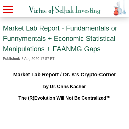
Market Lab Report - Fundamentals or
Funnymentals + Economic Statistical
Manipulations + FAANMG Gaps
Published:
8 Aug 2020 17:57 ET
Market Lab Report / Dr. K's Crypto-Corner
by Dr. Chris Kacher
The (R)Evolution Will Not Be Centralized™