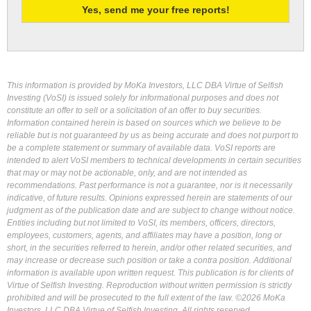
This information is provided by MoKa Investors, LLC DBA Virtue of Selfish
Investing (VoSI) is issued solely for informational purposes and does not
constitute an offer to sell or a solicitation of an offer to buy securities.
Information contained herein is based on sources which we believe to be
reliable but is not guaranteed by us as being accurate and does not purport to
be a complete statement or summary of available data. VoSI reports are
intended to alert VoSI members to technical developments in certain securities
that may or may not be actionable, only, and are not intended as
recommendations. Past performance is not a guarantee, nor is it necessarily
indicative, of future results. Opinions expressed herein are statements of our
judgment as of the publication date and are subject to change without notice.
Entities including but not limited to VoSI, its members, officers, directors,
employees, customers, agents, and affiliates may have a position, long or
short, in the securities referred to herein, and/or other related securities, and
may increase or decrease such position or take a contra position. Additional
information is available upon written request. This publication is for clients of
Virtue of Selfish Investing. Reproduction without written permission is strictly
prohibited and will be prosecuted to the full extent of the law. ©2026 MoKa
Investors, LLC DBA Virtue of Selfish Investing. All rights reserved.