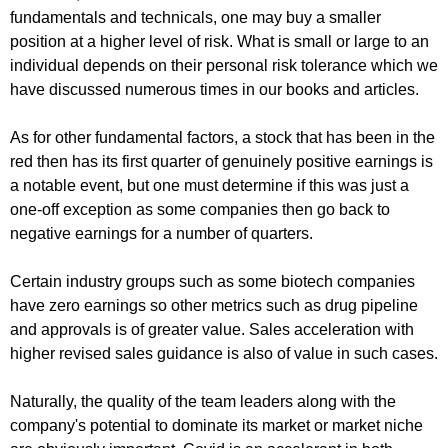
fundamentals and technicals, one may buy a smaller
position at a higher level of risk. What is small or large to an
individual depends on their personal risk tolerance which we
have discussed numerous times in our books and articles.
As for other fundamental factors, a stock that has been in the
red then has its first quarter of genuinely positive earnings is
a notable event, but one must determine if this was just a
one-off exception as some companies then go back to
negative earnings for a number of quarters.
Certain industry groups such as some biotech companies
have zero earnings so other metrics such as drug pipeline
and approvals is of greater value. Sales acceleration with
higher revised sales guidance is also of value in such cases.
Naturally, the quality of the team leaders along with the
company's potential to dominate its market or market niche