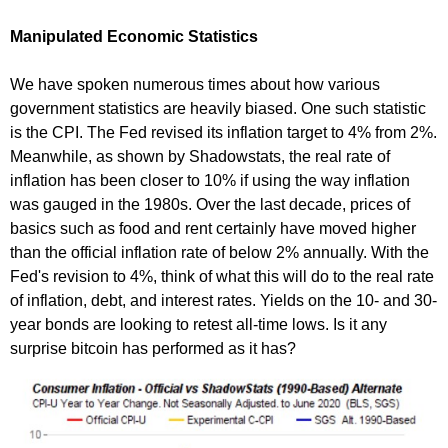
Manipulated Economic Statistics
We have spoken numerous times about how various
government statistics are heavily biased. One such statistic
is the CPI. The Fed revised its inflation target to 4% from 2%.
Meanwhile, as shown by Shadowstats, the real rate of
inflation has been closer to 10% if using the way inflation
was gauged in the 1980s. Over the last decade, prices of
basics such as food and rent certainly have moved higher
than the official inflation rate of below 2% annually. With the
Fed's revision to 4%, think of what this will do to the real rate
of inflation, debt, and interest rates. Yields on the 10- and 30-
year bonds are looking to retest all-time lows. Is it any
surprise bitcoin has performed as it has?