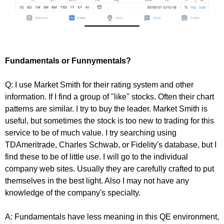
Fundamentals or Funnymentals?
Q: I use Market Smith for their rating system and other
information. If I find a group of "like" stocks. Often their chart
patterns are similar. I try to buy the leader. Market Smith is
useful, but sometimes the stock is too new to trading for this
service to be of much value. I try searching using
TDAmeritrade, Charles Schwab, or Fidelity's database, but I
find these to be of little use. I will go to the individual
company web sites. Usually they are carefully crafted to put
themselves in the best light. Also I may not have any
knowledge of the company's specialty.
A: Fundamentals have less meaning in this QE environment,