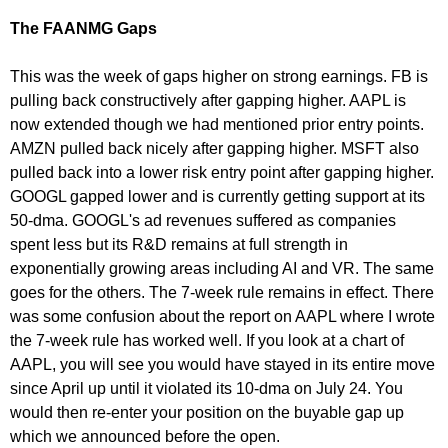
The FAANMG Gaps
This was the week of gaps higher on strong earnings. FB is
pulling back constructively after gapping higher. AAPL is
now extended though we had mentioned prior entry points.
AMZN pulled back nicely after gapping higher. MSFT also
pulled back into a lower risk entry point after gapping higher.
GOOGL gapped lower and is currently getting support at its
50-dma. GOOGL's ad revenues suffered as companies
spent less but its R&D remains at full strength in
exponentially growing areas including AI and VR. The same
goes for the others. The 7-week rule remains in effect. There
was some confusion about the report on AAPL where I wrote
the 7-week rule has worked well. If you look at a chart of
AAPL, you will see you would have stayed in its entire move
since April up until it violated its 10-dma on July 24. You
would then re-enter your position on the buyable gap up
which we announced before the open.