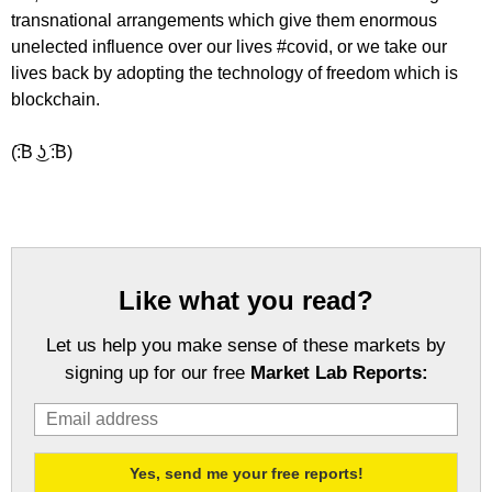
transnational arrangements which give them enormous
unelected influence over our lives #covid, or we take our
lives back by adopting the technology of freedom which is
blockchain.
(͡:B ͜ʖ ͡:B)
Like what you read?
Let us help you make sense of these markets by
signing up for our free
Market Lab Reports: