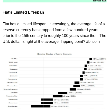
Fiat's Limited Lifespan
Fiat has a limited lifespan. Interestingly, the average life of a
reserve currency has dropped from a few hundred years
prior to the 15th century to roughly 100 years since then. The
U.S. dollar is right at the average. Tipping point? #bitcoin