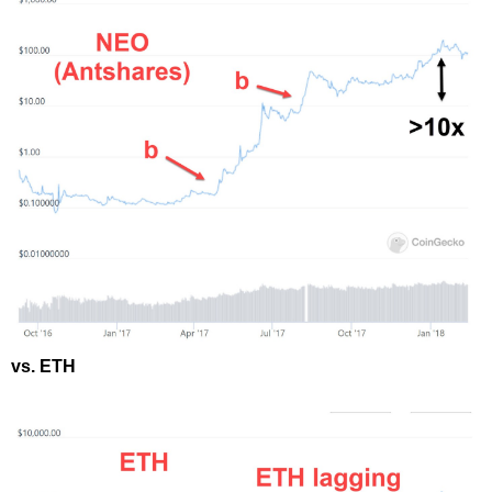
vs. ETH