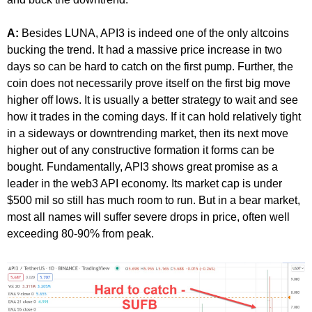
A:
Besides LUNA, API3 is indeed one of the only altcoins
bucking the trend. It had a massive price increase in two
days so can be hard to catch on the first pump. Further, the
coin does not necessarily prove itself on the first big move
higher off lows. It is usually a better strategy to wait and see
how it trades in the coming days. If it can hold relatively tight
in a sideways or downtrending market, then its next move
higher out of any constructive formation it forms can be
bought. Fundamentally, API3 shows great promise as a
leader in the web3 API economy. Its market cap is under
$500 mil so still has much room to run. But in a bear market,
most all names will suffer severe drops in price, often well
exceeding 80-90% from peak.