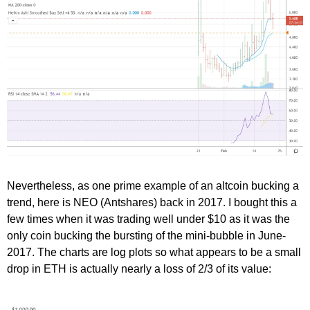
Nevertheless, as one prime example of an altcoin bucking a
trend, here is NEO (Antshares) back in 2017. I bought this a
few times when it was trading well under $10 as it was the
only coin bucking the bursting of the mini-bubble in June-
2017. The charts are log plots so what appears to be a small
drop in ETH is actually nearly a loss of 2/3 of its value: