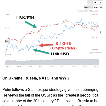
On Ukraine, Russia, NATO, and WW 3
Putin follows a Stalinesque ideology given his upbringing.
He views the fall of the USSR as the "greatest geopolitical
catastrophe of the 20th century." Putin wants Russia to be