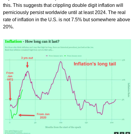
this. This suggests that crippling double digit inflation will
perniciously persist worldwide until at least 2024. The real
rate of inflation in the U.S. is not 7.5% but somewhere above
20%.