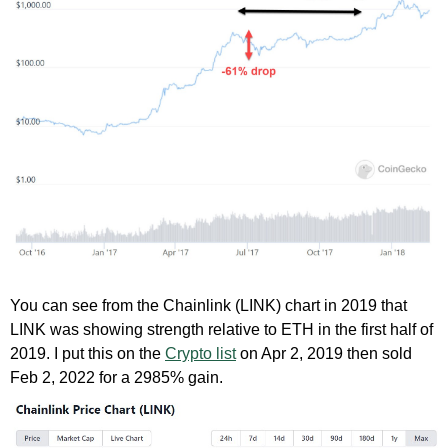
You can see from the Chainlink (LINK) chart in 2019 that
LINK was showing strength relative to ETH in the first half of
2019. I put this on the
Crypto list
on Apr 2, 2019 then sold
Feb 2, 2022 for a 2985% gain.