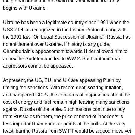
the global dominant force with the annexation that only
begins with Ukraine.
Ukraine has been a legitimate country since 1991 when the
USSR fell as recognized in the Lisbon Protocol along with
the 1991 law "On Legal Succession of Ukraine". Russia has
no entitlement over Ukraine. If history is any guide,
Chamberlain's appeasement towards Hitler allowed him to
annex the Sudetenland led to WW 2. Such authoritarian
aggressors cannot be appeased.
At present, the US, EU, and UK are appeasing Putin by
limiting the sanctions. With record debt, soaring inflation,
and hampered GDPs, the concerns of major allies about the
cost of energy and fuel remain high leaving many sanctions
against Russia off the table. Such nations continue to buy
from Russia as to them, the price of blood of innocents is
less important than euros or points at the polls. At the very
least, barring Russia from SWIFT would be a good move yet