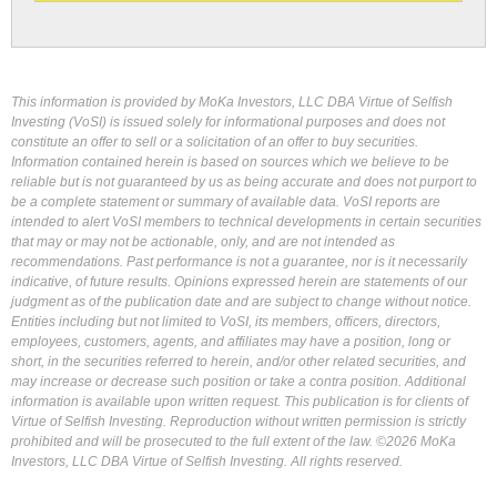
This information is provided by MoKa Investors, LLC DBA Virtue of Selfish
Investing (VoSI) is issued solely for informational purposes and does not
constitute an offer to sell or a solicitation of an offer to buy securities.
Information contained herein is based on sources which we believe to be
reliable but is not guaranteed by us as being accurate and does not purport to
be a complete statement or summary of available data. VoSI reports are
intended to alert VoSI members to technical developments in certain securities
that may or may not be actionable, only, and are not intended as
recommendations. Past performance is not a guarantee, nor is it necessarily
indicative, of future results. Opinions expressed herein are statements of our
judgment as of the publication date and are subject to change without notice.
Entities including but not limited to VoSI, its members, officers, directors,
employees, customers, agents, and affiliates may have a position, long or
short, in the securities referred to herein, and/or other related securities, and
may increase or decrease such position or take a contra position. Additional
information is available upon written request. This publication is for clients of
Virtue of Selfish Investing. Reproduction without written permission is strictly
prohibited and will be prosecuted to the full extent of the law. ©2026 MoKa
Investors, LLC DBA Virtue of Selfish Investing. All rights reserved.