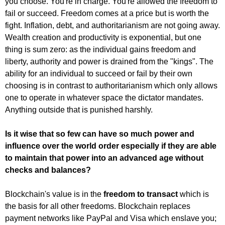
you choose. You're in charge. You're allowed the freedom to
fail or succeed. Freedom comes at a price but is worth the
fight. Inflation, debt, and authoritarianism are not going away.
Wealth creation and productivity is exponential, but one
thing is sum zero: as the individual gains freedom and
liberty, authority and power is drained from the "kings". The
ability for an individual to succeed or fail by their own
choosing is in contrast to authoritarianism which only allows
one to operate in whatever space the dictator mandates.
Anything outside that is punished harshly.
Is it wise that so few can have so much power and
influence over the world order especially if they are able
to maintain that power into an advanced age without
checks and balances?
Blockchain's value is in the
freedom to transact
which is
the basis for all other freedoms. Blockchain replaces
payment networks like PayPal and Visa which enslave you;