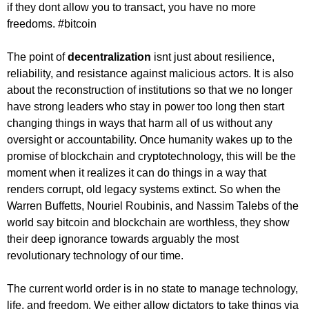
if they dont allow you to transact, you have no more
freedoms. #bitcoin
The point of
decentralization
isnt just about resilience,
reliability, and resistance against malicious actors. It is also
about the reconstruction of institutions so that we no longer
have strong leaders who stay in power too long then start
changing things in ways that harm all of us without any
oversight or accountability. Once humanity wakes up to the
promise of blockchain and cryptotechnology, this will be the
moment when it realizes it can do things in a way that
renders corrupt, old legacy systems extinct. So when the
Warren Buffetts, Nouriel Roubinis, and Nassim Talebs of the
world say bitcoin and blockchain are worthless, they show
their deep ignorance towards arguably the most
revolutionary technology of our time.
The current world order is in no state to manage technology,
life, and freedom. We either allow dictators to take things via