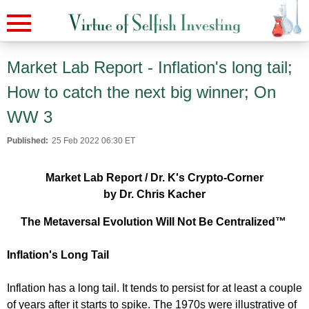
Market Lab Report - Inflation's long tail;
How to catch the next big winner; On
WW 3
Published:
25 Feb 2022 06:30 ET
Market Lab Report / Dr. K's Crypto-Corner
by Dr. Chris Kacher
The Metaversal Evolution Will Not Be Centralized™
Inflation's Long Tail
Inflation has a long tail. It tends to persist for at least a couple
of years after it starts to spike. The 1970s were illustrative of