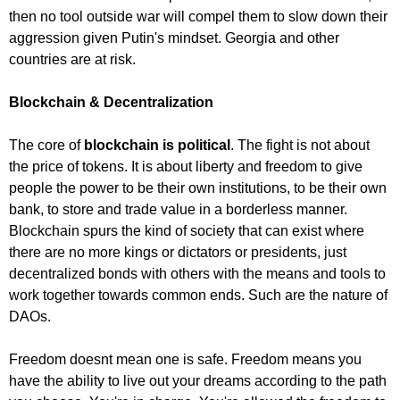
then no tool outside war will compel them to slow down their
aggression given Putin's mindset. Georgia and other
countries are at risk.
Blockchain & Decentralization
The core of
blockchain is political
. The fight is not about
the price of tokens. It is about liberty and freedom to give
people the power to be their own institutions, to be their own
bank, to store and trade value in a borderless manner.
Blockchain spurs the kind of society that can exist where
there are no more kings or dictators or presidents, just
decentralized bonds with others with the means and tools to
work together towards common ends. Such are the nature of
DAOs.
Freedom doesnt mean one is safe. Freedom means you
have the ability to live out your dreams according to the path