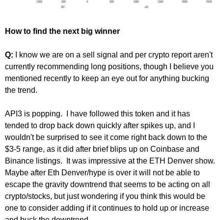
How to find the next big winner
Q:
I know we are on a sell signal and per crypto report aren't
currently recommending long positions, though I believe you
mentioned recently to keep an eye out for anything bucking
the trend.
API3 is popping. I have followed this token and it has
tended to drop back down quickly after spikes up, and I
wouldn't be surprised to see it come right back down to the
$3-5 range, as it did after brief blips up on Coinbase and
Binance listings. It was impressive at the ETH Denver show.
Maybe after Eth Denver/hype is over it will not be able to
escape the gravity downtrend that seems to be acting on all
crypto/stocks, but just wondering if you think this would be
one to consider adding if it continues to hold up or increase
and buck the downtrend.