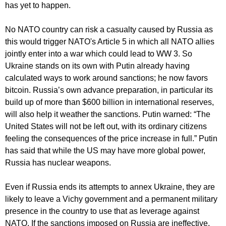
has yet to happen.
No NATO country can risk a casualty caused by Russia as
this would trigger NATO's Article 5 in which all NATO allies
jointly enter into a war which could lead to WW 3. So
Ukraine stands on its own with Putin already having
calculated ways to work around sanctions; he now favors
bitcoin. Russia’s own advance preparation, in particular its
build up of more than $600 billion in international reserves,
will also help it weather the sanctions. Putin warned: “The
United States will not be left out, with its ordinary citizens
feeling the consequences of the price increase in full.” Putin
has said that while the US may have more global power,
Russia has nuclear weapons.
Even if Russia ends its attempts to annex Ukraine, they are
likely to leave a Vichy government and a permanent military
presence in the country to use that as leverage against
NATO. If the sanctions imposed on Russia are ineffective,