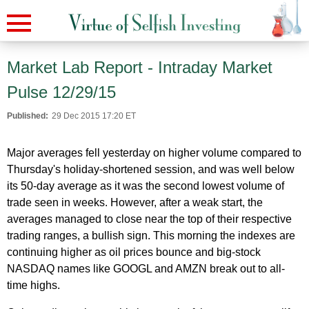
Market Lab Report - Intraday Market
Pulse 12/29/15
Published:
29 Dec 2015 17:20 ET
Major averages fell yesterday on higher volume compared to
Thursday's holiday-shortened session, and was well below
its 50-day average as it was the second lowest volume of
trade seen in weeks. However, after a weak start, the
averages managed to close near the top of their respective
trading ranges, a bullish sign. This morning the indexes are
continuing higher as oil prices bounce and big-stock
NASDAQ names like GOOGL and AMZN break out to all-
time highs.