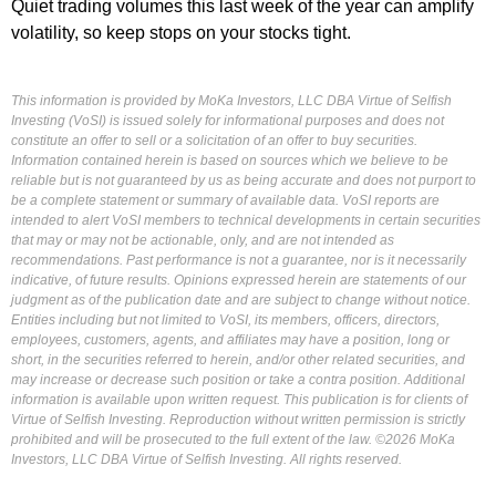
Quiet trading volumes this last week of the year can amplify
volatility, so keep stops on your stocks tight.
This information is provided by MoKa Investors, LLC DBA Virtue of Selfish
Investing (VoSI) is issued solely for informational purposes and does not
constitute an offer to sell or a solicitation of an offer to buy securities.
Information contained herein is based on sources which we believe to be
reliable but is not guaranteed by us as being accurate and does not purport to
be a complete statement or summary of available data. VoSI reports are
intended to alert VoSI members to technical developments in certain securities
that may or may not be actionable, only, and are not intended as
recommendations. Past performance is not a guarantee, nor is it necessarily
indicative, of future results. Opinions expressed herein are statements of our
judgment as of the publication date and are subject to change without notice.
Entities including but not limited to VoSI, its members, officers, directors,
employees, customers, agents, and affiliates may have a position, long or
short, in the securities referred to herein, and/or other related securities, and
may increase or decrease such position or take a contra position. Additional
information is available upon written request. This publication is for clients of
Virtue of Selfish Investing. Reproduction without written permission is strictly
prohibited and will be prosecuted to the full extent of the law. ©2026 MoKa
Investors, LLC DBA Virtue of Selfish Investing. All rights reserved.