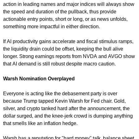
action in leading names and major indices will always show
the speed and duration of the pullback, thus provide
actionable entry points, short or long, or as news unfolds,
something more impactful in either direction.
If AI productivity gains accelerate and fiscal stimulus ramps,
the liquidity drain could be offset, keeping the bull alive
longer. Strong earnings reports from NVDA and AVGO show
that AI demand is still robust despite macro caution.
Warsh Nomination Overplayed
Everyone is acting like the debasement party is over
because Trump tapped Kevin Warsh for Fed chair. Gold,
silver, and crypto tanked hard after the announcement, the
dollar surged, and the knee-jerk crowd is dumping anything
that smells like an inflation hedge.
Warsh has a reputation for "hard money" talk, balance sheet