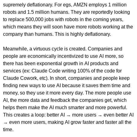
supremely deflationary. For egs, AMZN employs 1 million
robots and 1.5 million humans. They are reportedly looking
to replace 500,000 jobs with robots in the coming years,
which means they will soon have more robots working at the
company than humans. This is highly deflationary.
Meanwhile, a virtuous cycle is created. Companies and
people are economically incentivized to use AI more, so
there has been exponential growth in AI products and
services (ex: Claude Code writing 100% of the code for
Claude Cowork, etc). In short, companies and people keep
finding new ways to use AI because it saves them time and
money, so they use it more every day. The more people use
AI, the more data and feedback the companies get, which
helps them make the AI much smarter and more powerful.
This creates a loop: better AI → more users → even better AI
→ even more users, making AI grow faster and faster all the
time.