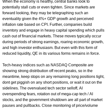
When the economy is healthy, central banks look to
potentially stall cuts or even tighten. Since markets are
forward looking, they may be telegraphing such an
eventuality given the 4%+ GDP growth and perceived
inflation rate based on CPI. Further, companies build
inventory and engage in heavy capital spending which pulls
cash out of financial markets. These moves typically occur
during periods of strong earnings, roaring economic growth,
and high investor enthusiasm. But even with this form of
reduced liquidity, QE in its various forms remains in force.
Tech-heavy indices such as NASDAQ Composite are
showing strong distribution off recent peaks, so in the
meantime, keep stops on any remaining long positions tight,
dont get piggish on any short positions, or wait it out on the
sidelines. The overvalued tech sector selloff, AI
overspending fears, rotation out of mega-cap tech / AI
stocks, and the government shutdown are all part of market
pauses and pullbacks. Close monitoring of price/volume