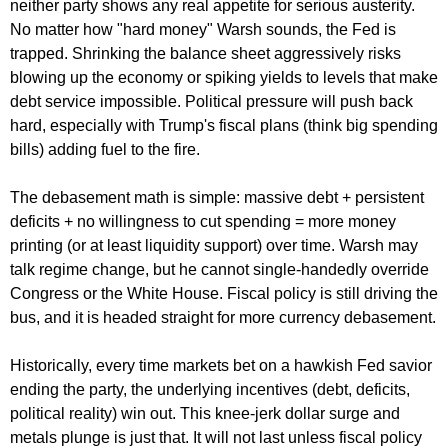
neither party shows any real appetite for serious austerity.
No matter how "hard money" Warsh sounds, the Fed is
trapped. Shrinking the balance sheet aggressively risks
blowing up the economy or spiking yields to levels that make
debt service impossible. Political pressure will push back
hard, especially with Trump's fiscal plans (think big spending
bills) adding fuel to the fire.
The debasement math is simple: massive debt + persistent
deficits + no willingness to cut spending = more money
printing (or at least liquidity support) over time. Warsh may
talk regime change, but he cannot single-handedly override
Congress or the White House. Fiscal policy is still driving the
bus, and it is headed straight for more currency debasement.
Historically, every time markets bet on a hawkish Fed savior
ending the party, the underlying incentives (debt, deficits,
political reality) win out. This knee-jerk dollar surge and
metals plunge is just that. It will not last unless fiscal policy