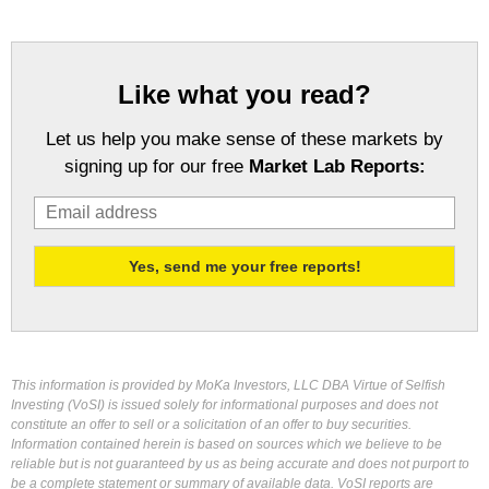
Like what you read?
Let us help you make sense of these markets by
signing up for our free
Market Lab Reports:
This information is provided by MoKa Investors, LLC DBA Virtue of Selfish
Investing (VoSI) is issued solely for informational purposes and does not
constitute an offer to sell or a solicitation of an offer to buy securities.
Information contained herein is based on sources which we believe to be
reliable but is not guaranteed by us as being accurate and does not purport to
be a complete statement or summary of available data. VoSI reports are