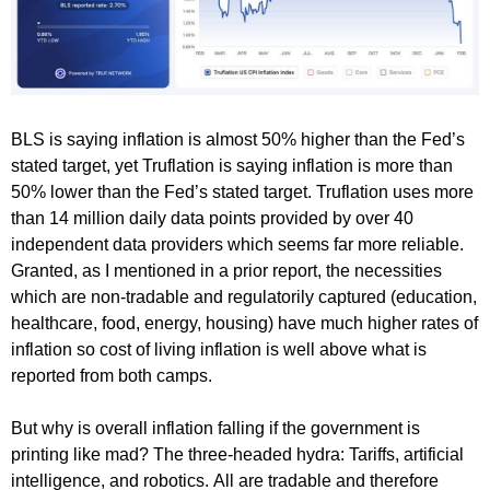
BLS is saying inflation is almost 50% higher than the Fed’s
stated target, yet Truflation is saying inflation is more than
50% lower than the Fed’s stated target. Truflation uses more
than 14 million daily data points provided by over 40
independent data providers which seems far more reliable.
Granted, as I mentioned in a prior report, the necessities
which are non-tradable and regulatorily captured (education,
healthcare, food, energy, housing) have much higher rates of
inflation so cost of living inflation is well above what is
reported from both camps.
But why is overall inflation falling if the government is
printing like mad? The three-headed hydra: Tariffs, artificial
intelligence, and robotics. All are tradable and therefore