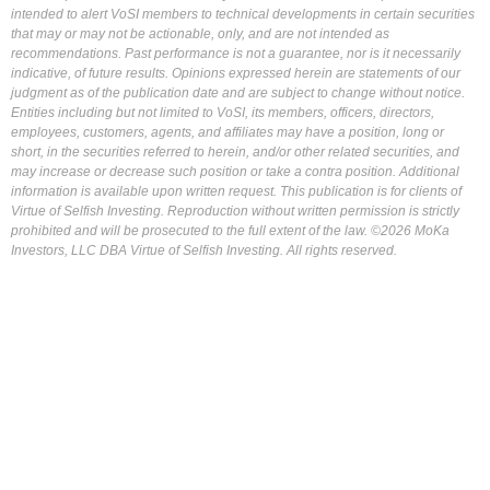
intended to alert VoSI members to technical developments in certain securities
that may or may not be actionable, only, and are not intended as
recommendations. Past performance is not a guarantee, nor is it necessarily
indicative, of future results. Opinions expressed herein are statements of our
judgment as of the publication date and are subject to change without notice.
Entities including but not limited to VoSI, its members, officers, directors,
employees, customers, agents, and affiliates may have a position, long or
short, in the securities referred to herein, and/or other related securities, and
may increase or decrease such position or take a contra position. Additional
information is available upon written request. This publication is for clients of
Virtue of Selfish Investing. Reproduction without written permission is strictly
prohibited and will be prosecuted to the full extent of the law. ©2026 MoKa
Investors, LLC DBA Virtue of Selfish Investing. All rights reserved.