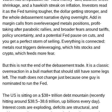
shrinkage, and a hawkish streak on inflation. Investors read
it as the Fed turning tougher, the dollar getting stronger, and
the whole debasement narrative dying overnight. Add in
margin calls from overleveraged metals positions, profit-
taking after parabolic rallies, and broader fears around tariffs,
policy uncertainty, and a potential Fed pause on cuts, and
you get a perfect storm of selling. Everything is connected:
metals rout triggers deleveraging, which hits stocks and
crypto, which feeds more fear.
But this is not the end of the debasement trade. It is a classic
overreaction in a bull market that should still have some legs
left. The math does not change just because one guy is
nominated to run the Fed.
The US is sitting on a $38+ trillion debt mountain (recently
hitting around $38.5–38.6 trillion, up billions every day).
Interest costs are exploding, deficits are structural, and