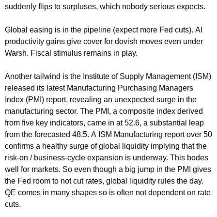
suddenly flips to surpluses, which nobody serious expects.
Global easing is in the pipeline (expect more Fed cuts). AI
productivity gains give cover for dovish moves even under
Warsh. Fiscal stimulus remains in play.
Another tailwind is the Institute of Supply Management (ISM)
released its latest Manufacturing Purchasing Managers
Index (PMI) report, revealing an unexpected surge in the
manufacturing sector. The PMI, a composite index derived
from five key indicators, came in at 52.6, a substantial leap
from the forecasted 48.5. A ISM Manufacturing report over 50
confirms a healthy surge of global liquidity implying that the
risk-on / business-cycle expansion is underway. This bodes
well for markets. So even though a big jump in the PMI gives
the Fed room to not cut rates, global liquidity rules the day.
QE comes in many shapes so is often not dependent on rate
cuts.