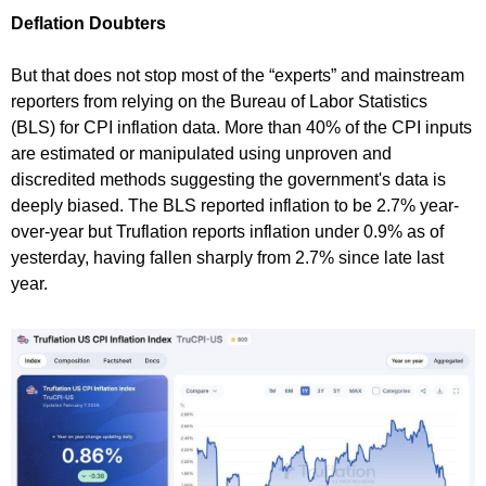
Deflation Doubters
But that does not stop most of the “experts” and mainstream
reporters from relying on the Bureau of Labor Statistics
(BLS) for CPI inflation data. More than 40% of the CPI inputs
are estimated or manipulated using unproven and
discredited methods suggesting the government's data is
deeply biased. The BLS reported inflation to be 2.7% year-
over-year but Truflation reports inflation under 0.9% as of
yesterday, having fallen sharply from 2.7% since late last
year.