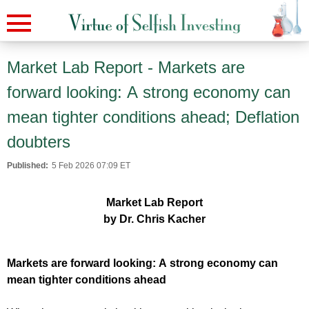
Market Lab Report - Markets are
forward looking: A strong economy can
mean tighter conditions ahead; Deflation
doubters
Published:
5 Feb 2026 07:09 ET
Market Lab Report
by Dr. Chris Kacher
Markets are forward looking: A strong economy can
mean tighter conditions ahead