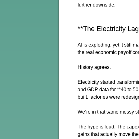
further downside.
**The Electricity La
AI is exploding, yet it stil
the real economic payoff co
History agrees.
Electricity started transform
and GDP data for **40 to 50 
built, factories were redesi
We’re in that same messy st
The hype is loud. The capex
gains that actually move th