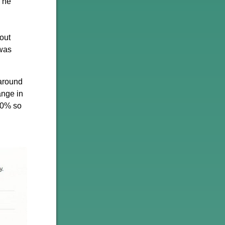
 The
out
 was
 around
ange in
60% so