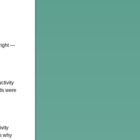
right —
ctivity
ids were
vity
's why