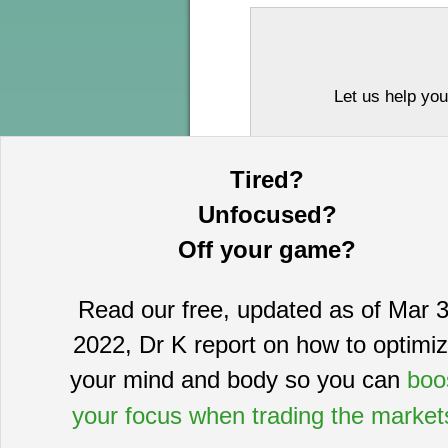
Let us help you
Tired?
Unfocused?
Off your game?
Read our free, updated as of Mar 3
This information is provided by MoKa 
2022, Dr K report on how to optimi
purposes and does not constitute an of
based on sources which we believe to
your mind and body so you can
boo
complete statement or summary of av
certain securities that may or may n
your focus when trading the market
guarantee, nor is it necessarily indi
publication date and are subject to ch
directors, employees, customers, agent