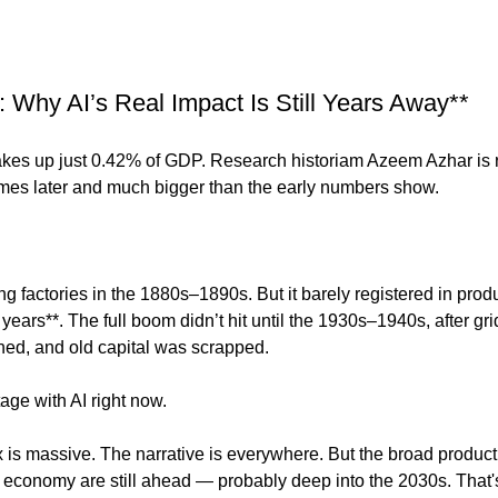
g: Why AI’s Real Impact Is Still Years Away**
l makes up just 0.42% of GDP. Research historiam Azeem Azhar is 
mes later and much bigger than the early numbers show.
ing factories in the 1880s–1890s. But it barely registered in produ
years**. The full boom didn’t hit until the 1930s–1940s, after gr
gned, and old capital was scrapped.
age with AI right now.
 is massive. The narrative is everywhere. But the broad producti
e economy are still ahead — probably deep into the 2030s. That