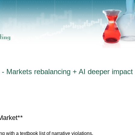
- Markets rebalancing + AI deeper impact s
Market**
g with a textbook list of narrative violations.