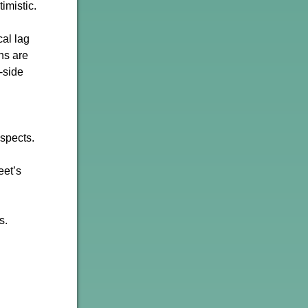
imistic.
cal lag
ons are
-side
uspects.
eet’s
s.