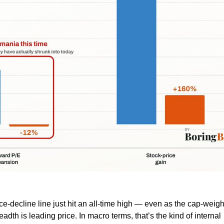
e-decline line just hit an all-time high — even as the cap-weig
dth is leading price. In macro terms, that’s the kind of internal