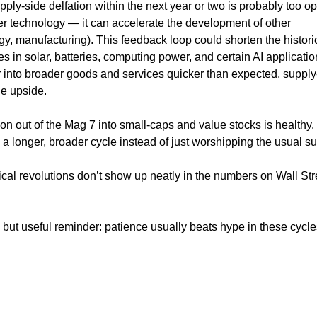
ply-side delfation within the next year or two is probably too opt
ther technology — it can accelerate the development of other
gy, manufacturing). This feedback loop could shorten the histori
es in solar, batteries, computing power, and certain AI applicati
over into broader goods and services quicker than expected, supply
he upside.
tion out of the Mag 7 into small-caps and value stocks is healthy.
n a longer, broader cycle instead of just worshipping the usual s
cal revolutions don’t show up neatly in the numbers on Wall Str
al but useful reminder: patience usually beats hype in these cycle