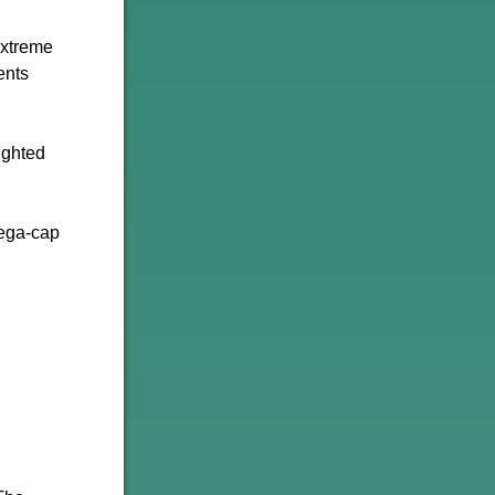
extreme
ents
ighted
Mega-cap