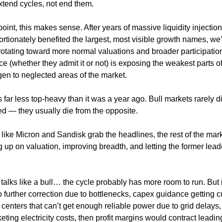
xtend cycles, not end them.
oint, this makes sense. After years of massive liquidity injectio
portionately benefited the largest, most visible growth names, w
 rotating toward more normal valuations and broader participatio
ce (whether they admit it or not) is exposing the weakest parts of
gen to neglected areas of the market.
s far less top-heavy than it was a year ago. Bull markets rarely d
d — they usually die from the opposite.
 like Micron and Sandisk grab the headlines, the rest of the mark
g up on valuation, improving breadth, and letting the former lead
and talks like a bull… the cycle probably has more room to run. But if
 further correction due to bottlenecks, capex guidance getting c
 centers that can’t get enough reliable power due to grid delays,
eting electricity costs, then profit margins would contract leadin