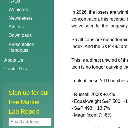
FAQs
Webinars
In 2026, the losers are winn
Newsletters
concentration, this reversal
we’ve seen for the longevity 
Articles
Downloads
Small-caps are outperformi
Presentation
index. And the S&P 493 are 
Handouts
About Us
This is a direct unwind of t
tech is no longer carrying th
Contact Us
Look at these YTD numbers 
Sign up for our
- Russell 2000: +22%
free Market
- Equal-weight S&P 500: +
- S&P 493: +13.7%
Lab Report:
- Magnificent 7: -6%