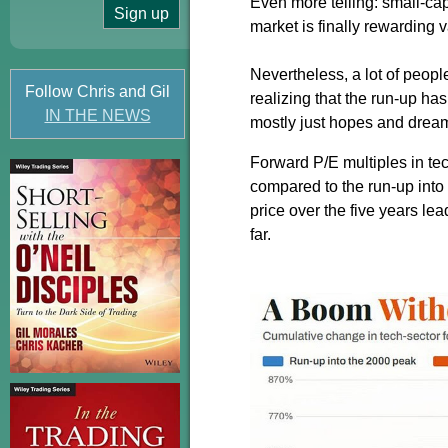
Even more telling: small-ca
market is finally rewarding 
Nevertheless, a lot of peopl
Follow Chris and Gil
realizing that the run-up h
IN THE NEWS
mostly just hopes and drea
Forward P/E multiples in te
compared to the run-up int
price over the five years l
far.