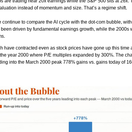
ps are trading near 20x earnings while the S&P 500 sits at 26x.
valuation instead of momentum and size. That’s a regime shift.
e continue to compare the AI cycle with the dot-com bubble, with
as been driven by fundamental earnings growth, while the 2000s
ms.
ch have contracted even as stock prices have gone up this time
o the year 2000 where P/E multiples expanded by 300%. The ch
eading into the March 2000 peak 778% gains vs. gains today of 1