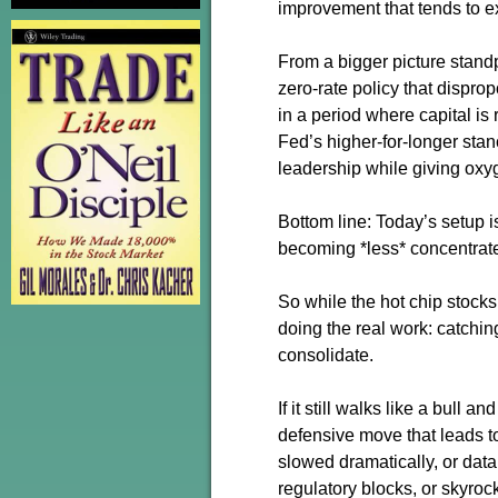
improvement that tends to e
From a bigger picture standp
zero-rate policy that dispro
in a period where capital is
Fed’s higher-for-longer stan
leadership while giving oxy
Bottom line: Today’s setup i
becoming *less* concentrate
So while the hot chip stocks
doing the real work: catchin
consolidate.
If it still walks like a bull 
defensive move that leads to
slowed dramatically, or data
regulatory blocks, or skyrock