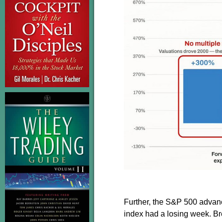
Further, the S&P 500 advanc
index had a losing week. Brea