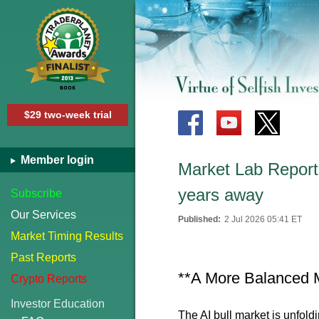
$29 two-week trial
Member login
Market Lab Report 
years away
Subscribe
Our Services
Published:
2 Jul 2026 05:41 ET
Market Timing Results
Past Reports
**A More Balanced 
Crypto Reports
Investor Education
The AI bull market is unfoldin