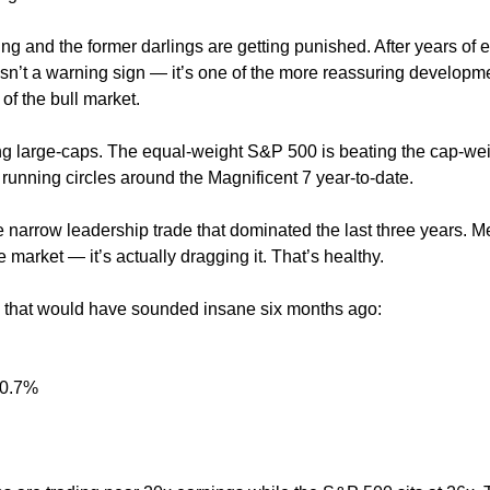
ing and the former darlings are getting punished. After years of 
 isn’t a warning sign — it’s one of the more reassuring developm
of the bull market.
ng large-caps. The equal-weight S&P 500 is beating the cap-we
running circles around the Magnificent 7 year-to-date.
he narrow leadership trade that dominated the last three years. 
e market — it’s actually dragging it. That’s healthy.
that would have sounded insane six months ago:
10.7%