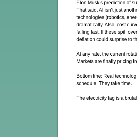
Elon Musk's prediction of sup
That said, AI isn’t just ano
technologies (robotics, ener
dramatically. Also, cost curv
falling fast. If these spill 
deflation could surprise to t
At any rate, the current rota
Markets are finally pricing i
Bottom line: Real technologi
schedule. They take time.
The electricity lag is a brut