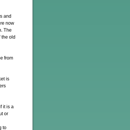
ns and
e’re now
n. The
 the old
ie from
et is
ers
 it is a
ut or
g to