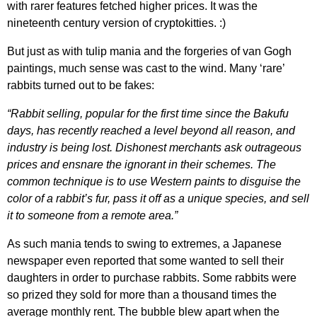
with rarer features fetched higher prices. It was the
nineteenth century version of cryptokitties. :)
But just as with tulip mania and the forgeries of van Gogh
paintings, much sense was cast to the wind. Many ‘rare’
rabbits turned out to be fakes:
“Rabbit selling, popular for the first time since the Bakufu
days, has recently reached a level beyond all reason, and
industry is being lost. Dishonest merchants ask outrageous
prices and ensnare the ignorant in their schemes. The
common technique is to use Western paints to disguise the
color of a rabbit’s fur, pass it off as a unique species, and sell
it to someone from a remote area.”
As such mania tends to swing to extremes, a Japanese
newspaper even reported that some wanted to sell their
daughters in order to purchase rabbits. Some rabbits were
so prized they sold for more than a thousand times the
average monthly rent. The bubble blew apart when the