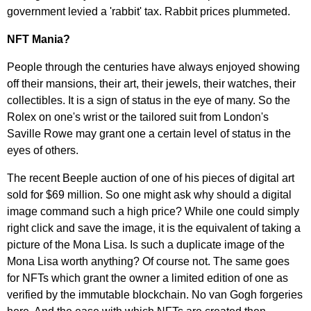
government levied a 'rabbit' tax. Rabbit prices plummeted.
NFT Mania?
People through the centuries have always enjoyed showing
off their mansions, their art, their jewels, their watches, their
collectibles. It is a sign of status in the eye of many. So the
Rolex on one's wrist or the tailored suit from London's
Saville Rowe may grant one a certain level of status in the
eyes of others.
The recent Beeple auction of one of his pieces of digital art
sold for $69 million. So one might ask why should a digital
image command such a high price? While one could simply
right click and save the image, it is the equivalent of taking a
picture of the Mona Lisa. Is such a duplicate image of the
Mona Lisa worth anything? Of course not. The same goes
for NFTs which grant the owner a limited edition of one as
verified by the immutable blockchain. No van Gogh forgeries