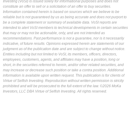
Investing (VoSI) is issued solely for informational purposes and does not
constitute an offer to sell or a solicitation of an offer to buy securities.
Information contained herein is based on sources which we believe to be
reliable but is not guaranteed by us as being accurate and does not purport to
be a complete statement or summary of available data. VoSI reports are
intended to alert VoSI members to technical developments in certain securities
that may or may not be actionable, only, and are not intended as
recommendations. Past performance is not a guarantee, nor is it necessarily
indicative, of future results. Opinions expressed herein are statements of our
judgment as of the publication date and are subject to change without notice.
Entities including but not limited to VoSI, its members, officers, directors,
employees, customers, agents, and affiliates may have a position, long or
short, in the securities referred to herein, and/or other related securities, and
may increase or decrease such position or take a contra position. Additional
information is available upon written request. This publication is for clients of
Virtue of Selfish Investing. Reproduction without written permission is strictly
prohibited and will be prosecuted to the full extent of the law. ©2026 MoKa
Investors, LLC DBA Virtue of Selfish Investing. All rights reserved.