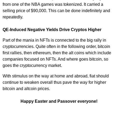
from one of the NBA games was tokenized. It carried a
selling price of $90,000. This can be done indefinitely and
repeatedly.
QE-Induced Negative Yields Drive Cryptos Higher
Part of the mania in NFTs is connected to the big rally in
cryptocurrencies. Quite often in the following order, bitcoin
first rallies, then ethereum, then the alt coins which include
companies focused on NFTs. And where goes bitcoin, so
goes the cryptocurrency market.
With stimulus on the way at home and abroad, fiat should
continue to weaken overall thus pave the way for higher
bitcoin and altcoin prices.
Happy Easter and Passover everyone!