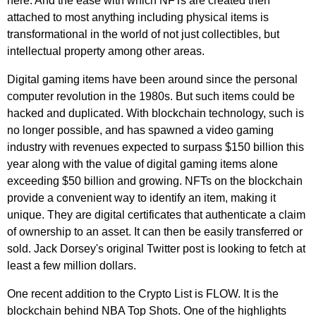
here. And the ease with which NFTs are created then
attached to most anything including physical items is
transformational in the world of not just collectibles, but
intellectual property among other areas.
Digital gaming items have been around since the personal
computer revolution in the 1980s. But such items could be
hacked and duplicated. With blockchain technology, such is
no longer possible, and has spawned a video gaming
industry with revenues expected to surpass $150 billion this
year along with the value of digital gaming items alone
exceeding $50 billion and growing. NFTs on the blockchain
provide a convenient way to identify an item, making it
unique. They are digital certificates that authenticate a claim
of ownership to an asset. It can then be easily transferred or
sold. Jack Dorsey's original Twitter post is looking to fetch at
least a few million dollars.
One recent addition to the Crypto List is FLOW. It is the
blockchain behind NBA Top Shots. One of the highlights