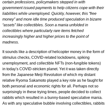
certain professions, policymakers stepped in with
government issued payments to help citizens cope with their
liabilities while unemployed. Quickly, however, this “free
money” and more idle time produced speculation in bizarre
“assets” like collectibles. Soon a mania unfolded in
collectibles where particularly rare items fetched
increasingly higher and higher prices to the point of
madness.
It sounds like a description of helicopter money in the form of
stimulus checks, COVID-related lockdowns, spiking
unemployment, and collectible NFTs (non-fungible tokens)
in today's COVID-stricken planet. Yet it was taken directly
from the Japanese Meiji Revolution of which my distant
relative Ryoma Sakamoto played a key role as he faught for
both personal and economic rights for all. Perhaps not so
surprisingly in these trying times, people decided to collect
rabbits which resulted in a bunny-based speculative mania.
As with any speculative bubble involving collectibles, rabbits