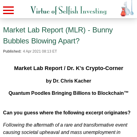
Market Lab Report (MLR) - Bunny
Bubbles Blowing Apart?
Published:
4 Apr 2021 08:13 ET
Market Lab Report / Dr. K's Crypto-Corner
by Dr. Chris Kacher
Quantum Poodles Bringing Billions to Blockchain™
Can you guess where the following excerpt originates?
Following the aftermath of a rare and transformative event
causing societal upheaval and mass unemployment in