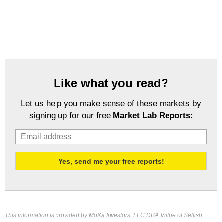
Like what you read?
Let us help you make sense of these markets by
signing up for our free
Market Lab Reports:
This information is provided by MoKa Investors, LLC DBA Virtue of Selfish