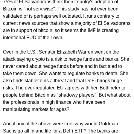
75% of El Salvadorans think their country's adoption of
Bitcoin is "not very wise". This study has not ever been
validated or is perhaps well outdated. It runs contrary to
current news sources that show a majority of El Salvadorans
are in support of bitcoin, so it seems the IMF is creating
intentional FUD of their own.
Over in the U.S., Senator Elizabeth Warren went on the
attack saying crypto is a risk to hedge funds and banks. She
never cared about hedge funds before and in fact tried to
take them down. She wants to regulate banks to death. She
also finds stablecoins a threat and that DeFi brings huge
risks. The over-regulated EU agrees with her. Both refer to
people behind Bitcoin as "shadowy players". But what about
the professionals in high finance who have been
manipulating markets for ages?
And if any of the above were true, why would Goldman
Sachs go all in and file for a DeFi ETF? The banks are