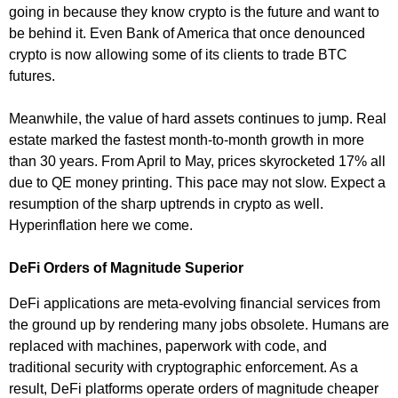
going in because they know crypto is the future and want to
be behind it. Even Bank of America that once denounced
crypto is now allowing some of its clients to trade BTC
futures.
Meanwhile, the value of hard assets continues to jump. Real
estate marked the fastest month-to-month growth in more
than 30 years. From April to May, prices skyrocketed 17% all
due to QE money printing. This pace may not slow. Expect a
resumption of the sharp uptrends in crypto as well.
Hyperinflation here we come.
DeFi Orders of Magnitude Superior
DeFi applications are meta-evolving financial services from
the ground up by rendering many jobs obsolete. Humans are
replaced with machines, paperwork with code, and
traditional security with cryptographic enforcement. As a
result, DeFi platforms operate orders of magnitude cheaper