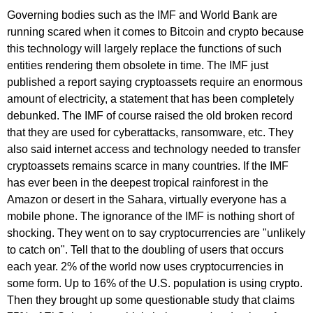
Governing bodies such as the IMF and World Bank are
running scared when it comes to Bitcoin and crypto because
this technology will largely replace the functions of such
entities rendering them obsolete in time. The IMF just
published a report saying cryptoassets require an enormous
amount of electricity, a statement that has been completely
debunked. The IMF of course raised the old broken record
that they are used for cyberattacks, ransomware, etc. They
also said internet access and technology needed to transfer
cryptoassets remains scarce in many countries. If the IMF
has ever been in the deepest tropical rainforest in the
Amazon or desert in the Sahara, virtually everyone has a
mobile phone. The ignorance of the IMF is nothing short of
shocking. They went on to say cryptocurrencies are "unlikely
to catch on". Tell that to the doubling of users that occurs
each year. 2% of the world now uses cryptocurrencies in
some form. Up to 16% of the U.S. population is using crypto.
Then they brought up some questionable study that claims