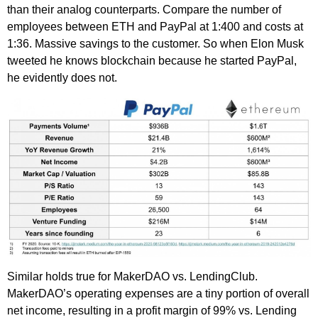
than their analog counterparts. Compare the number of
employees between ETH and PayPal at 1:400 and costs at
1:36. Massive savings to the customer. So when Elon Musk
tweeted he knows blockchain because he started PayPal,
he evidently does not.
Similar holds true for MakerDAO vs. LendingClub.
MakerDAO’s operating expenses are a tiny portion of overall
net income, resulting in a profit margin of 99% vs. Lending