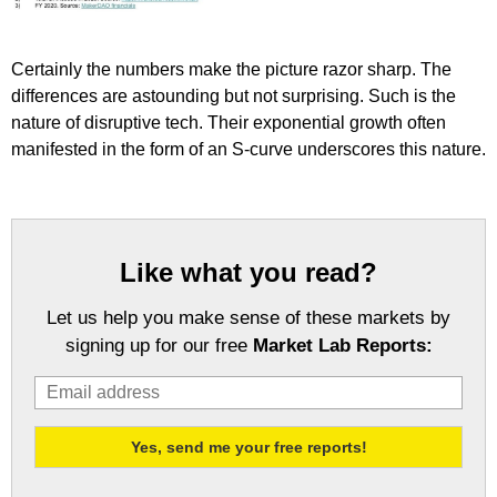
Certainly the numbers make the picture razor sharp. The
differences are astounding but not surprising. Such is the
nature of disruptive tech. Their exponential growth often
manifested in the form of an S-curve underscores this nature.
Like what you read?
Let us help you make sense of these markets by
signing up for our free
Market Lab Reports: