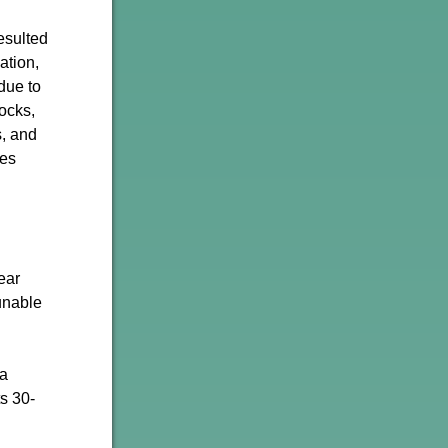
esulted
ation,
 due to
ocks,
s, and
mes
ear
unable
 a
s 30-