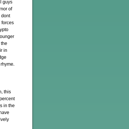
ol guys
nor of
 dont
n forces
rypto
younger
 the
r in
dge
 rhyme.
, this
 percent
s in the
 have
ively