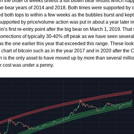
 on the order of weeks unless a full blown bear results which ha
he bear years of 2014 and 2018. Both times were supported by 
ed both tops to within a few weeks as the bubbles burst and kep
 supported by price/volume action was put in about a year later i
n's first re-entry point after the big bear on March 1, 2019. That 
 corrections of typically 30-40% off peak as we have seen severa
as the one earlier this year that exceeded this range. These look
r chart of bitcoin such as in the year 2017 and in 2020 after the 
n is the only asset to have moved up by more than several millio
e cost was under a penny.