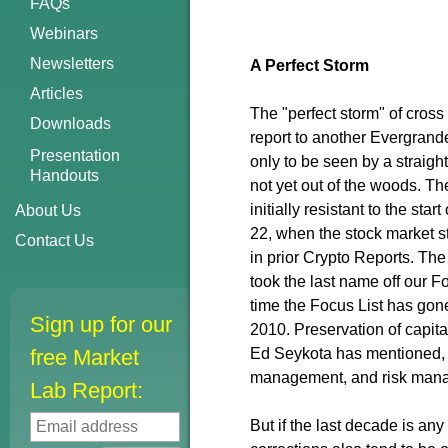
FAQs
Webinars
Newsletters
A Perfect Storm
Articles
The "perfect storm" of cross
Downloads
report to another Evergrand
Presentation
only to be seen by a straig
Handouts
not yet out of the woods. The
initially resistant to the st
About Us
22, when the stock market st
Contact Us
in prior Crypto Reports. T
took the last name off our Fo
time the Focus List has gon
Sign up for our
2010. Preservation of capita
free Market
Ed Seykota has mentioned, t
management, and risk man
Lab Report:
But if the last decade is any 