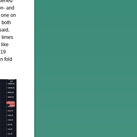
ppened
on- and
t one on
n both
said,
l times
 like
C19
n fold