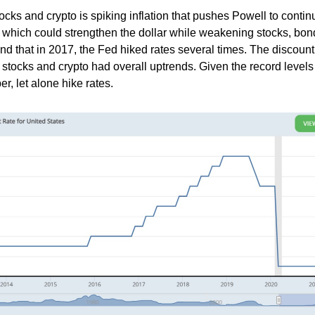
ocks and crypto is spiking inflation that pushes Powell to contin
g which could strengthen the dollar while weakening stocks, bon
ind that in 2017, the Fed hiked rates several times. The discount
stocks and crypto had overall uptrends. Given the record levels 
r, let alone hike rates.