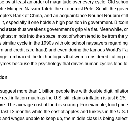
ease by at least an order of magnitude over every cycle. Old scho
rlie Munger, Nassim Taleb, the economist Peter Schiff, the gover
ople's Bank of China, and an acquaintance Nouriel Roubini still
ar it, especially if one holds a high position in government. Bitcoi
nd state
thus weakens government's grip via fiat. Meanwhile, c
rightest minds into the space, most of whom tend to be from the 
 similar cycle in the 1990s with old school naysayers regarding
orn and credit card fraud) and even during the famous World's Fai
nger embraced the technologies that were considered cutting e
hymes because the psychology that drives human cycles tend to
tion
uggest more than 1 billion people live with double digit inflation
eal inflation much as the U.S. still claims inflation is just 6.1%
re. The average cost of food is soaring. For example, food price
ast 12 months while the cost of apples and turkeys in the U.S.
s and wages unable to keep up, the middle class is being select