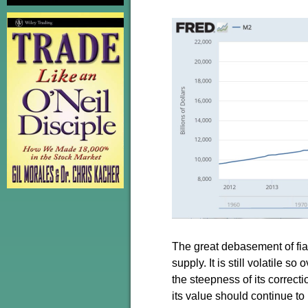
The great debasement of fiat
supply. It is still volatile 
the steepness of its correcti
its value should continue to 