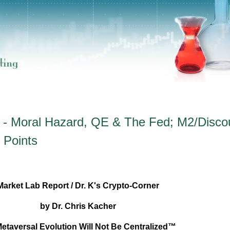
 - Moral Hazard, QE & The Fed; M2/Disco
r Points
Market Lab Report / Dr. K's Crypto-Corner
by Dr. Chris Kacher
etaversal Evolution Will Not Be Centralized™