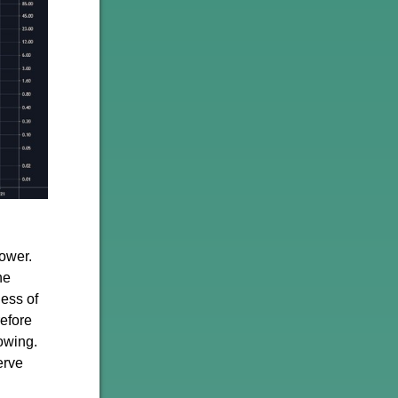
ower.
he
ness of
refore
owing.
erve