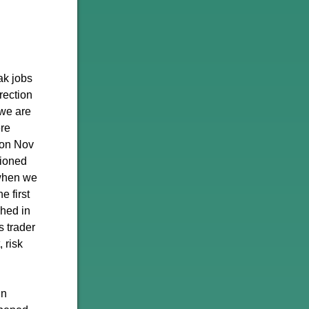
ak jobs
rection
 we are
ere
d on Nov
tioned
 when we
e first
ched in
s trader
 risk
in