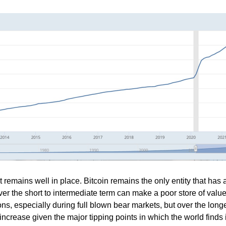
 remains well in place. Bitcoin remains the only entity that has a
so over the short to intermediate term can make a poor store of valu
ons, especially during full blown bear markets, but over the long
increase given the major tipping points in which the world finds i