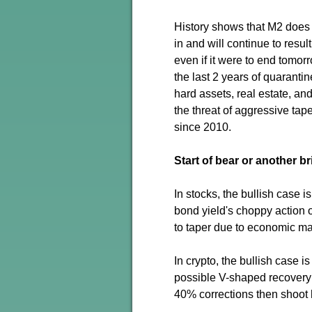
History shows that M2 does n
in and will continue to resul
even if it were to end tomorr
the last 2 years of quaranti
hard assets, real estate, and 
the threat of aggressive ta
since 2010.
Start of bear or another b
In stocks, the bullish case 
bond yield's choppy action o
to taper due to economic ma
In crypto, the bullish case i
possible V-shaped recovery 
40% corrections then shoot 