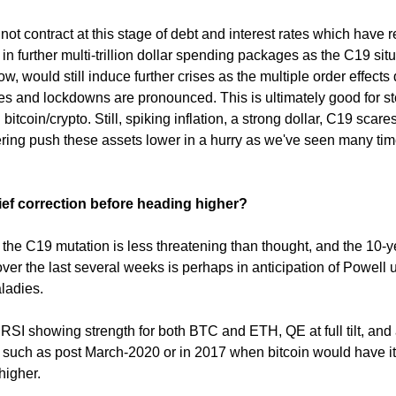
ot contract at this stage of debt and interest rates which have r
t in further multi-trillion dollar spending packages as the C19 situ
ow, would still induce further crises as the multiple order effects
nes and lockdowns are pronounced. This is ultimately good for st
bitcoin/crypto. Still, spiking inflation, a strong dollar, C19 scare
pering push these assets lower in a hurry as we've seen many ti
rief correction before heading higher?
is the C19 mutation is less threatening than thought, and the 10-y
ver the last several weeks is perhaps in anticipation of Powell 
ladies.
s RSI showing strength for both BTC and ETH, QE at full tilt, and
such as post March-2020 or in 2017 when bitcoin would have it
higher.