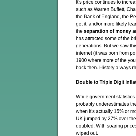
It's price continues to incr
such as Warren Buffett, Cha
the Bank of England, the Pe
get it, and/or more likely fe
the
separation of money a
has attracted some of the b
generations. But we saw this
internet (it was born from p
1900 where more of the you
back then. History always r
Double to Triple Digit Infla
While government statistics s
probably underestimates the r
when it's actually 15% or mo
UK jumped by 27% over the l
doubled. With soaring price
wiped out.