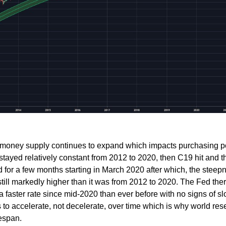
2 money supply continues to expand which impacts purchasing p
stayed relatively constant from 2012 to 2020, then C19 hit and t
 for a few months starting in March 2020 after which, the steep
still markedly higher than it was from 2012 to 2020. The Fed the
 faster rate since mid-2020 than ever before with no signs of sl
 to accelerate, not decelerate, over time which is why world res
fespan.