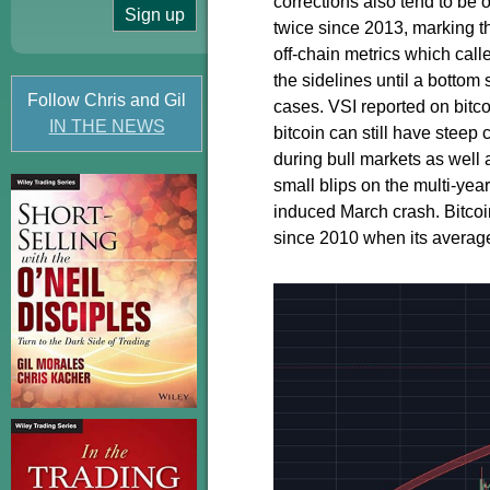
corrections also tend to be
twice since 2013, marking t
off-chain metrics which call
the sidelines until a bottom
Follow Chris and Gil
cases. VSI reported on bitcoi
IN THE NEWS
bitcoin can still have steep
during bull markets as well 
small blips on the multi-yea
induced March crash. Bitcoi
since 2010 when its averag