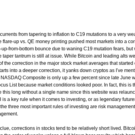
 currents from tapering to inflation to C19 mutations to a very we
e flare-up vs. QE money printing pushed most markets into a cor
ht-up-from-bottom bounce due to waning C19 mutation fears, but
 taper tantrum is still at issue. While Bitcoin and leading alts w
art of the correction in the major stock market averages that starte
arts into a deeper correction, it yanks down cryptos as I've men
he NASDAQ Composite is only up a few percent since late June
cus List because market conditions looked poor. In fact, this is th
e this long without a single name since this website was relaun
l is a key rule when it comes to investing, or as legendary future
he three most important rules of investing are risk management,
agement.
clue, corrections in stocks tend to be relatively short lived. Bitco