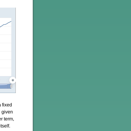
 fixed
e given
er term,
tself.