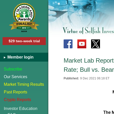
$29 two-week trial
Member login
Market Lab Report
Rate; Bull vs. Bea
Subscribe
Our Services
Published:
9 Dec 2021 06:18 ET
Market Timing Results
Past Reports
Crypto Reports
Investor Education
The M