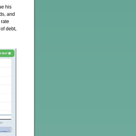
ue his
ds, and
 rate
of debt,