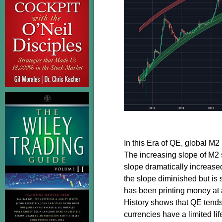
In this Era of QE, global M
The increasing slope of M2 
slope dramatically increased
the slope diminished but is 
has been printing money at a
History shows that QE tends
currencies have a limited li