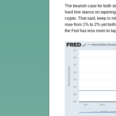
The bearish case for both st
hard line stance on taperin
crypto. That said, keep in m
rose from 1% to 2% yet both 
the Fed has less room to tape