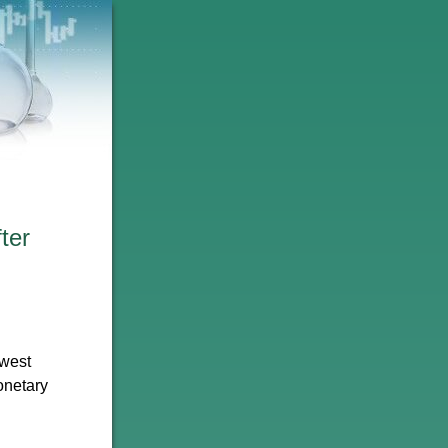
ter
owest
onetary