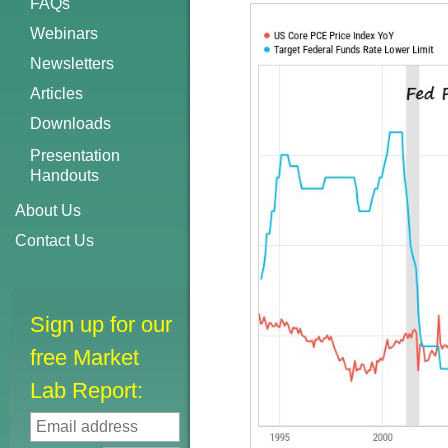
FAQs
Webinars
Newsletters
Articles
Downloads
Presentation
Handouts
About Us
Contact Us
Sign up for our
free Market
Lab Report: