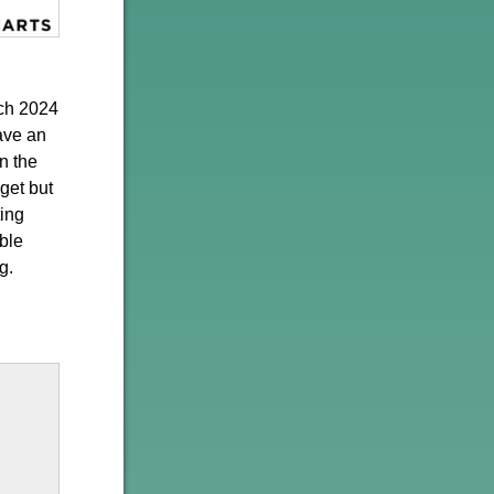
rch 2024
ave an
n the
get but
ting
ble
g.