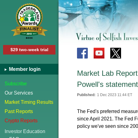
$29 two-week trial
Member login
Market Lab Report -
Powell's statement
Subscribe
Our Services
Published:
1 Dec 2023 11:44 ET
Market Timing Results
Past Reports
The Fed's preferred measure
since April 2021. The Fed 
Crypto Reports
policy we've seen since 200
Investor Education