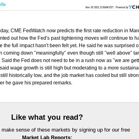
today, CME FedWatch now predicts the first rate reduction in Ma
nted out how the Fed's past tightening moves will continue to h
the full impact hasn't been felt yet. He said he was surprised o
ion coming down "meaningfully" even though still "well above" tar
n. Said the Fed does not need to be in a rush now as "we are get
said wage growth is still high but moderating to a more sustaina
ill historically low, and the job market has cooled but still stron
fter he gave his prepared remarks.
Like what you read?
 make sense of these markets by signing up for our free
Market Lab Reports: