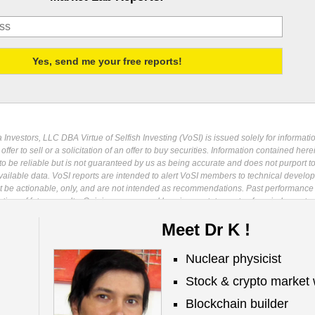
Investors, LLC DBA Virtue of Selfish Investing (VoSI) is issued solely for informati
fer to sell or a solicitation of an offer to buy securities. Information contained herei
 be reliable but is not guaranteed by us as being accurate and does not purport t
ailable data. VoSI reports are intended to alert VoSI members to technical develo
ot be actionable, only, and are not intended as recommendations. Past performance 
cative, of future results. Opinions expressed herein are statements of our judgment a
ange without notice. Entities including but not limited to VoSI, its members, officers
Meet Dr K !
s, and affiliates may have a position, long or short, in the securities referred to he
may increase or decrease such position or take a contra position. Additional informa
ublication is for clients of Virtue of Selfish Investing. Reproduction without written
Nuclear physicist
osecuted to the full extent of the law. ©2026 MoKa Investors, LLC DBA Virtue of Selfis
Stock & crypto market 
Blockchain builder