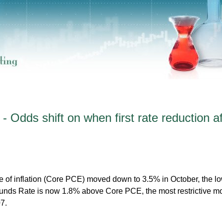
 Odds shift on when first rate reduction af
 of inflation (Core PCE) moved down to 3.5% in October, the l
Funds Rate is now 1.8% above Core PCE, the most restrictive m
7.