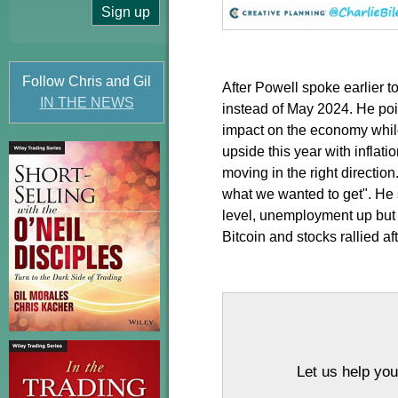
Follow Chris and Gil
After Powell spoke earlier 
IN THE NEWS
instead of May 2024. He poi
impact on the economy while 
upside this year with inflat
moving in the right directio
what we wanted to get". He 
level, unemployment up but st
Bitcoin and stocks rallied a
Let us help you