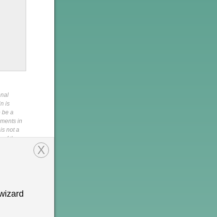
onal
n is
o be a
pments in
is not a
s of the
X
,
rein,
tion is
 permission
h
wizard