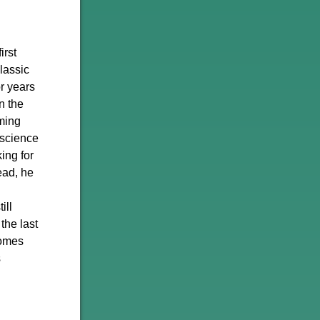
irst
classic
r years
n the
rming
 science
ing for
tead, he
ill
the last
comes
s