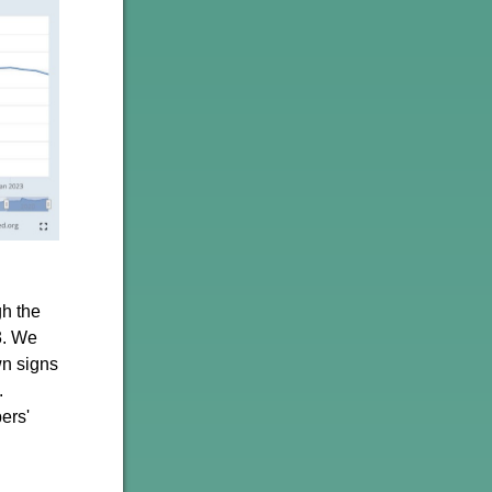
gh the
3. We
wn signs
.
ers'