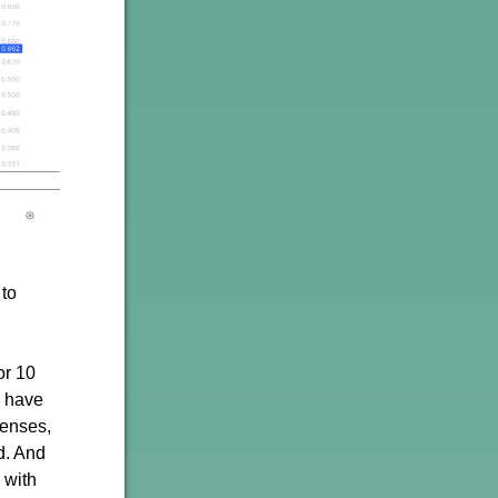
 to
or 10
I have
penses,
d. And
 with