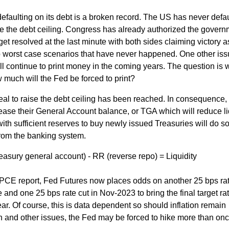
defaulting on its debt is a broken record. The US has never defa
raise the debt ceiling. Congress has already authorized the gover
get resolved at the last minute with both sides claiming victory a
worst case scenarios that have never happened. One other iss
l continue to print money in the coming years. The question is 
w much will the Fed be forced to print?
a deal to raise the debt ceiling has been reached. In consequence,
rease their General Account balance, or TGA which will reduce li
ith sufficient reserves to buy newly issued Treasuries will do so
from the banking system.
easury general account) - RR (reverse repo) = Liquidity
's PCE report, Fed Futures now places odds on another 25 bps ra
and one 25 bps rate cut in Nov-2023 to bring the final target rat
ar. Of course, this is data dependent so should inflation remain
n and other issues, the Fed may be forced to hike more than onc