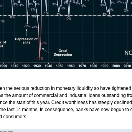
n the serious reduction in monetary liquidity so have tightened 
as the amount of commercial and industrial loans outstanding f
ce the start of this year. Credit worthiness has steeply decline
the last 14 months. In consequence, banks have now begun to o
nd consumers.