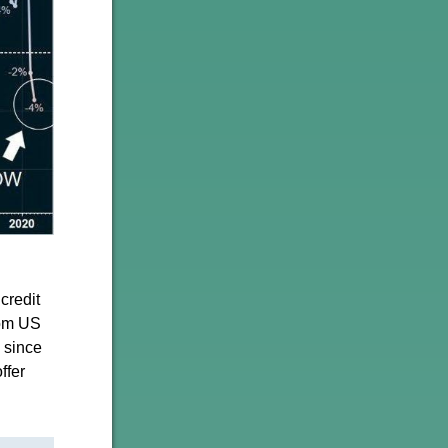
credit
rom US
d since
ffer