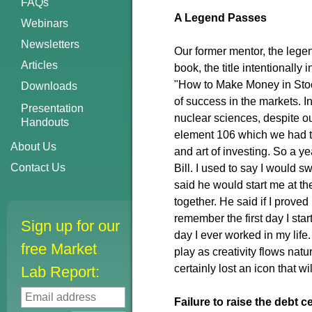
FAQs
A Legend Passes
Webinars
Newsletters
Our former mentor, the legen
Articles
book, the title intentionally
"How to Make Money in Stocks
Downloads
of success in the markets. 
Presentation
nuclear sciences, despite ou
Handouts
element 106 which we had t
About Us
and art of investing. So a ye
Contact Us
Bill. I used to say I would sw
said he would start me at t
together. He said if I proved
remember the first day I sta
Sign up for our
day I ever worked in my life
free Market
play as creativity flows nat
certainly lost an icon that w
Lab Report:
Failure to raise the debt 