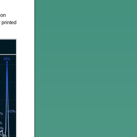
ion
 printed