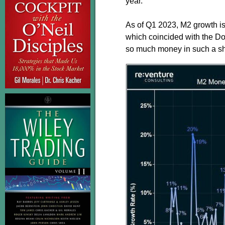
year.
As of Q1 2023, M2 growth is
which coincided with the Do
so much money in such a sho