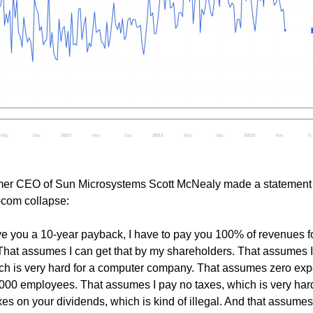
ormer CEO of Sun Microsystems Scott McNealy made a statement
-com collapse:
ive you a 10-year payback, I have to pay you 100% of revenues f
. That assumes I can get that by my shareholders. That assumes 
ich is very hard for a computer company. That assumes zero ex
9,000 employees. That assumes I pay no taxes, which is very har
es on your dividends, which is kind of illegal. And that assumes