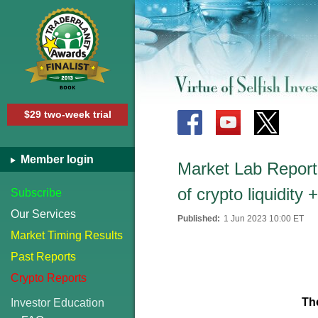
$29 two-week trial
Member login
Market Lab Report -
of crypto liquidity
Subscribe
Our Services
Published:
1 Jun 2023 10:00 ET
Market Timing Results
Past Reports
Crypto Reports
Th
Investor Education