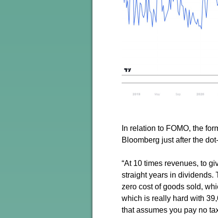
In relation to FOMO, the f
Bloomberg just after the dot
“At 10 times revenues, to g
straight years in dividends
zero cost of goods sold, wh
which is really hard with 3
that assumes you pay no tax