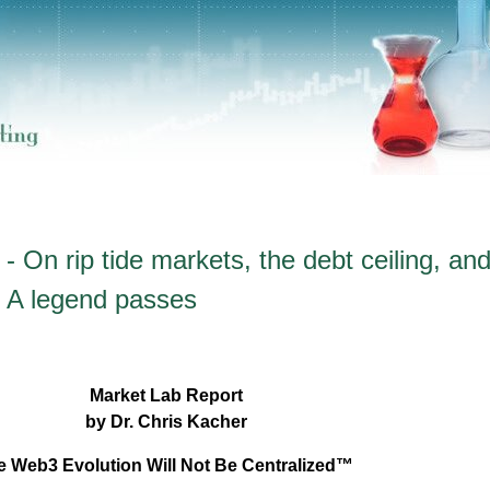
 On rip tide markets, the debt ceiling, and
 + A legend passes
Market Lab Report
by Dr. Chris Kacher
e Web3 Evolution Will Not Be Centralized™