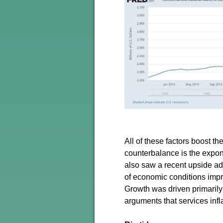
All of these factors boost t
counterbalance is the expon
also saw a recent upside a
of economic conditions impro
Growth was driven primarily
arguments that services inf