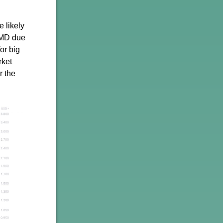
e likely
AMD due
or big
rket
r the