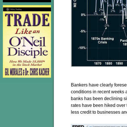
Bankers have clearly foresee
conditions in recent weeks 
banks has been declining sin
rates have been hiked over 
less credit to businesses a