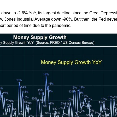
 down to -2.6% YoY, its largest decline since the Great Depress
w Jones Industrial Average down -90%. But then, the Fed never
rt period of time due to the pandemic.