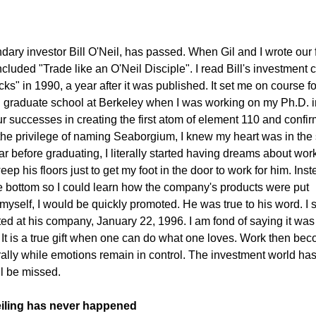
dary investor Bill O'Neil, has passed. When Gil and I wrote our f
 included "Trade like an O'Neil Disciple". I read Bill's investment 
" in 1990, a year after it was published. It set me on course fo
In graduate school at Berkeley when I was working on my Ph.D. i
r successes in creating the first atom of element 110 and confi
he privilege of naming Seaborgium, I knew my heart was in the
ar before graduating, I literally started having dreams about work
eep his floors just to get my foot in the door to work for him. Ins
he bottom so I could learn how the company's products were put
 myself, I would be quickly promoted. He was true to his word. I st
rted at his company, January 22, 1996. I am fond of saying it was 
. It is a true gift when one can do what one loves. Work then be
urally while emotions remain in control. The investment world ha
ill be missed.
ceiling has never happened