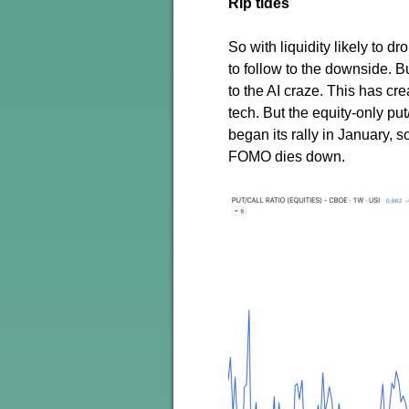
Rip tides
So with liquidity likely to d
to follow to the downside.
to the AI craze. This has c
tech. But the equity-only put
began its rally in January, so
FOMO dies down.