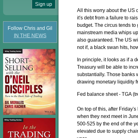
All this worry about the US 
it's debt from a failure to 
budget. The circus tends to 
Follow Chris and Gil
mainstream media whips up 
IN THE NEWS
also guaranteed. The US wil
not if, a black swan hits, ho
In principle, it looks as if 
Treasury will be able to inc
substantially. Those banks w
drawing monetary liquidity 
Fed balance sheet - TGA (tr
On top of this, after Friday
when they next meet in June 
500-525 by the end of the ye
elevated due to supply chai