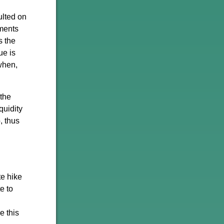
ulted on
nments
s the
ue is
when,
 the
quidity
, thus
te hike
e to
e this