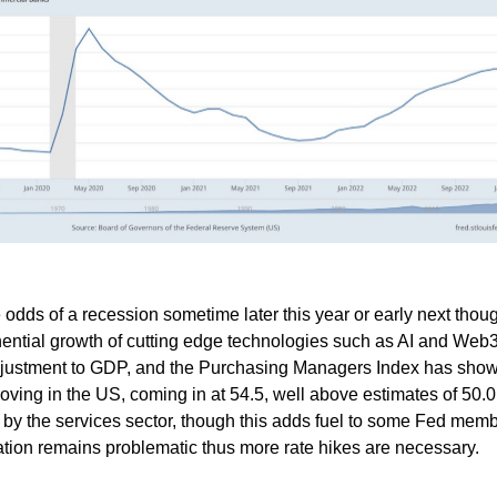
he odds of a recession sometime later this year or early next thou
ential growth of cutting edge technologies such as AI and Web
djustment to GDP, and the Purchasing Managers Index has sho
ving in the US, coming in at 54.5, well above estimates of 50.0
 by the services sector, though this adds fuel to some Fed memb
lation remains problematic thus more rate hikes are necessary.