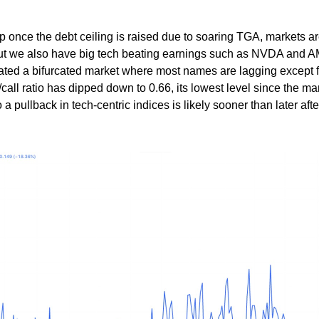
rop once the debt ceiling is raised due to soaring TGA, markets ar
 But we also have big tech beating earnings such as NVDA and 
reated a bifurcated market where most names are lagging except f
/call ratio has dipped down to 0.66, its lowest level since the ma
 a pullback in tech-centric indices is likely sooner than later afte