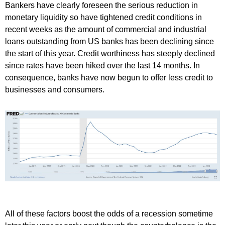
Bankers have clearly foreseen the serious reduction in
monetary liquidity so have tightened credit conditions in
recent weeks as the amount of commercial and industrial
loans outstanding from US banks has been declining since
the start of this year. Credit worthiness has steeply declined
since rates have been hiked over the last 14 months. In
consequence, banks have now begun to offer less credit to
businesses and consumers.
All of these factors boost the odds of a recession sometime