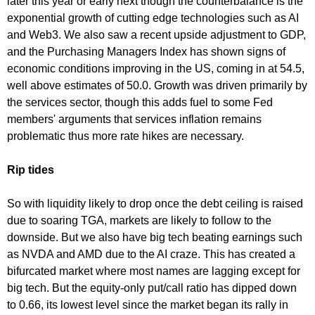
later this year or early next though the counterbalance is the
exponential growth of cutting edge technologies such as AI
and Web3. We also saw a recent upside adjustment to GDP,
and the Purchasing Managers Index has shown signs of
economic conditions improving in the US, coming in at 54.5,
well above estimates of 50.0. Growth was driven primarily by
the services sector, though this adds fuel to some Fed
members' arguments that services inflation remains
problematic thus more rate hikes are necessary.
Rip tides
So with liquidity likely to drop once the debt ceiling is raised
due to soaring TGA, markets are likely to follow to the
downside. But we also have big tech beating earnings such
as NVDA and AMD due to the AI craze. This has created a
bifurcated market where most names are lagging except for
big tech. But the equity-only put/call ratio has dipped down
to 0.66, its lowest level since the market began its rally in