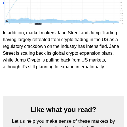
In addition, market makers Jane Street and Jump Trading
having largely retreated from crypto trading in the US as a
regulatory crackdown on the industry has intensified. Jane
Street is scaling back its global crypto expansion plans,
while Jump Crypto is pulling back from US markets,
although it's still planning to expand internationally.
Like what you read?
Let us help you make sense of these markets by