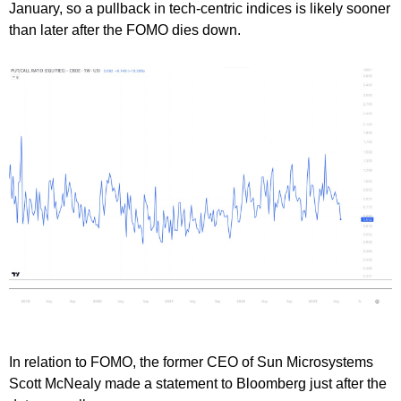
January, so a pullback in tech-centric indices is likely sooner
than later after the FOMO dies down.
In relation to FOMO, the former CEO of Sun Microsystems
Scott McNealy made a statement to Bloomberg just after the