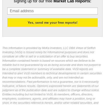
signing up for our free
Market Lab Reports:
This information is provided by MoKa Investors, LLC DBA Virtue of Selfish
Investing (VoSI) is issued solely for informational purposes and does not
constitute an offer to sell or a solicitation of an offer to buy securities.
Information contained herein is based on sources which we believe to be
reliable but is not guaranteed by us as being accurate and does not purport to
be a complete statement or summary of available data. VoSI reports are
intended to alert VoSI members to technical developments in certain securities
that may or may not be actionable, only, and are not intended as
recommendations. Past performance is not a guarantee, nor is it necessarily
indicative, of future results. Opinions expressed herein are statements of our
judgment as of the publication date and are subject to change without notice.
Entities including but not limited to VoSI, its members, officers, directors,
employees, customers, agents, and affiliates may have a position, long or
short, in the securities referred to herein, and/or other related securities, and