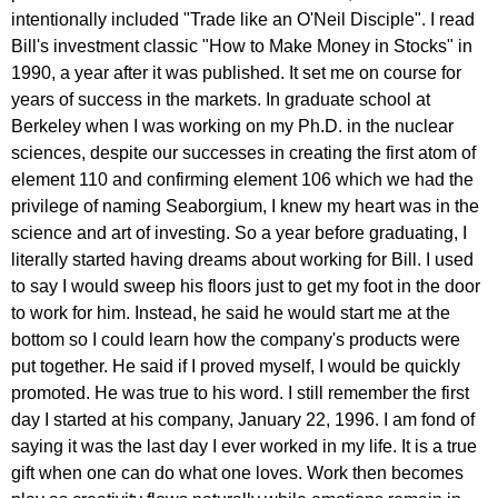
intentionally included "Trade like an O'Neil Disciple". I read
Bill's investment classic "How to Make Money in Stocks" in
1990, a year after it was published. It set me on course for
years of success in the markets. In graduate school at
Berkeley when I was working on my Ph.D. in the nuclear
sciences, despite our successes in creating the first atom of
element 110 and confirming element 106 which we had the
privilege of naming Seaborgium, I knew my heart was in the
science and art of investing. So a year before graduating, I
literally started having dreams about working for Bill. I used
to say I would sweep his floors just to get my foot in the door
to work for him. Instead, he said he would start me at the
bottom so I could learn how the company's products were
put together. He said if I proved myself, I would be quickly
promoted. He was true to his word. I still remember the first
day I started at his company, January 22, 1996. I am fond of
saying it was the last day I ever worked in my life. It is a true
gift when one can do what one loves. Work then becomes