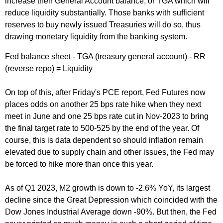
increase their General Account balance, or TGA which will
reduce liquidity substantially. Those banks with sufficient
reserves to buy newly issued Treasuries will do so, thus
drawing monetary liquidity from the banking system.
Fed balance sheet - TGA (treasury general account) - RR
(reverse repo) = Liquidity
On top of this, after Friday's PCE report, Fed Futures now
places odds on another 25 bps rate hike when they next
meet in June and one 25 bps rate cut in Nov-2023 to bring
the final target rate to 500-525 by the end of the year. Of
course, this is data dependent so should inflation remain
elevated due to supply chain and other issues, the Fed may
be forced to hike more than once this year.
As of Q1 2023, M2 growth is down to -2.6% YoY, its largest
decline since the Great Depression which coincided with the
Dow Jones Industrial Average down -90%. But then, the Fed