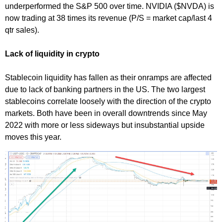
underperformed the S&P 500 over time. NVIDIA ($NVDA) is
now trading at 38 times its revenue (P/S = market cap/last 4
qtr sales).
Lack of liquidity in crypto
Stablecoin liquidity has fallen as their onramps are affected
due to lack of banking partners in the US. The two largest
stablecoins correlate loosely with the direction of the crypto
markets. Both have been in overall downtrends since May
2022 with more or less sideways but insubstantial upside
moves this year.