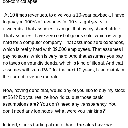
dot-com collapse:
“At 10 times revenues, to give you a 10-year payback, I have
to pay you 100% of revenues for 10 straight years in
dividends. That assumes I can get that by my shareholders.
That assumes I have zero cost of goods sold, which is very
hard for a computer company. That assumes zero expenses,
which is really hard with 39,000 employees. That assumes I
pay no taxes, which is very hard. And that assumes you pay
no taxes on your dividends, which is kind of illegal. And that
assumes with zero R&D for the next 10 years, I can maintain
the current revenue run rate.
Now, having done that, would any of you like to buy my stock
at $64? Do you realize how ridiculous those basic
assumptions are? You don’t need any transparency. You
don’t need any footnotes. What were you thinking?”
Indeed, stocks trading at more than 10x sales have well