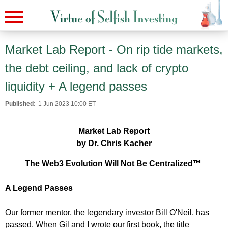
Market Lab Report - On rip tide markets,
the debt ceiling, and lack of crypto
liquidity + A legend passes
Published:
1 Jun 2023 10:00 ET
Market Lab Report
by Dr. Chris Kacher
The Web3 Evolution Will Not Be Centralized™
A Legend Passes
Our former mentor, the legendary investor Bill O'Neil, has
passed. When Gil and I wrote our first book, the title