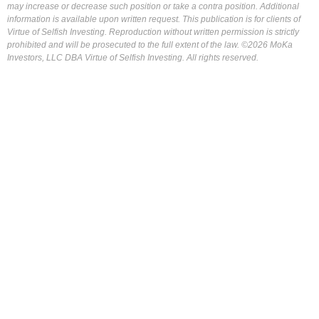
may increase or decrease such position or take a contra position. Additional
information is available upon written request. This publication is for clients of
Virtue of Selfish Investing. Reproduction without written permission is strictly
prohibited and will be prosecuted to the full extent of the law. ©2026 MoKa
Investors, LLC DBA Virtue of Selfish Investing. All rights reserved.
FOR OUR FREE MARKET LAB REPORT :