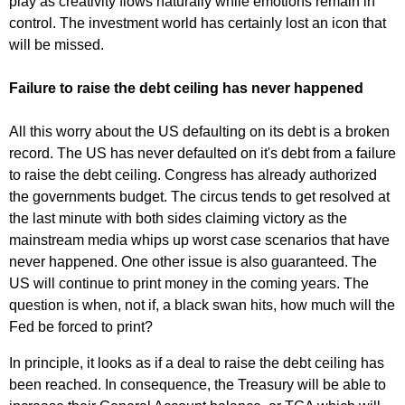
play as creativity flows naturally while emotions remain in
control. The investment world has certainly lost an icon that
will be missed.
Failure to raise the debt ceiling has never happened
All this worry about the US defaulting on its debt is a broken
record. The US has never defaulted on it's debt from a failure
to raise the debt ceiling. Congress has already authorized
the governments budget. The circus tends to get resolved at
the last minute with both sides claiming victory as the
mainstream media whips up worst case scenarios that have
never happened. One other issue is also guaranteed. The
US will continue to print money in the coming years. The
question is when, not if, a black swan hits, how much will the
Fed be forced to print?
In principle, it looks as if a deal to raise the debt ceiling has
been reached. In consequence, the Treasury will be able to