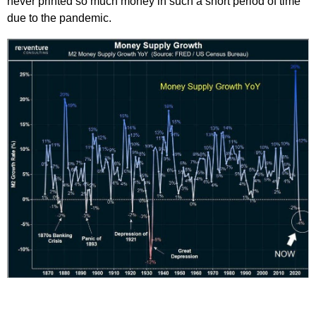
never printed so much money in such a short period of time
due to the pandemic.