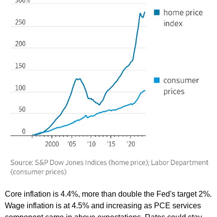
Core inflation is 4.4%, more than double the Fed's target 2%.
Wage inflation is at 4.5% and increasing as PCE services