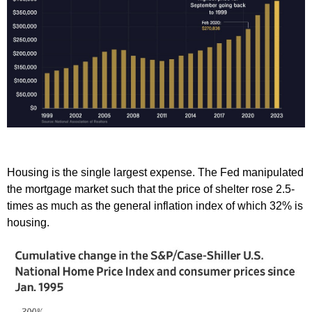
Housing is the single largest expense. The Fed manipulated
the mortgage market such that the price of shelter rose 2.5-
times as much as the general inflation index of which 32% is
housing.