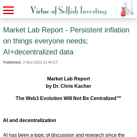
Market Lab Report - Persistent inflation
on things everyone needs;
AI+decentralized data
Published:
2 Nov 2023 11:46 ET
Market Lab Report
by Dr. Chris Kacher
The Web3 Evolution Will Not Be Centralized™
AI and decentralization
AI has been a topic of discussion and research since the