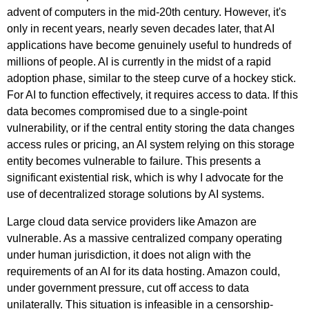
advent of computers in the mid-20th century. However, it's
only in recent years, nearly seven decades later, that AI
applications have become genuinely useful to hundreds of
millions of people. AI is currently in the midst of a rapid
adoption phase, similar to the steep curve of a hockey stick.
For AI to function effectively, it requires access to data. If this
data becomes compromised due to a single-point
vulnerability, or if the central entity storing the data changes
access rules or pricing, an AI system relying on this storage
entity becomes vulnerable to failure. This presents a
significant existential risk, which is why I advocate for the
use of decentralized storage solutions by AI systems.
Large cloud data service providers like Amazon are
vulnerable. As a massive centralized company operating
under human jurisdiction, it does not align with the
requirements of an AI for its data hosting. Amazon could,
under government pressure, cut off access to data
unilaterally. This situation is infeasible in a censorship-