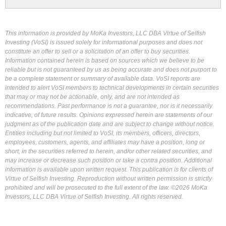
This information is provided by MoKa Investors, LLC DBA Virtue of Selfish
Investing (VoSI) is issued solely for informational purposes and does not
constitute an offer to sell or a solicitation of an offer to buy securities.
Information contained herein is based on sources which we believe to be
reliable but is not guaranteed by us as being accurate and does not purport to
be a complete statement or summary of available data. VoSI reports are
intended to alert VoSI members to technical developments in certain securities
that may or may not be actionable, only, and are not intended as
recommendations. Past performance is not a guarantee, nor is it necessarily
indicative, of future results. Opinions expressed herein are statements of our
judgment as of the publication date and are subject to change without notice.
Entities including but not limited to VoSI, its members, officers, directors,
employees, customers, agents, and affiliates may have a position, long or
short, in the securities referred to herein, and/or other related securities, and
may increase or decrease such position or take a contra position. Additional
information is available upon written request. This publication is for clients of
Virtue of Selfish Investing. Reproduction without written permission is strictly
prohibited and will be prosecuted to the full extent of the law. ©2026 MoKa
Investors, LLC DBA Virtue of Selfish Investing. All rights reserved.