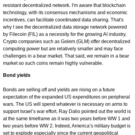
resistant decentralized network. I'm aware that blockchain
technology, with its consensus mechanisms and economic
incentives, can facilitate coordinated data sharing. That's
why I see the decentralized data storage network powered
by Filecoin (FIL) as a necessity for the growing AI industry.
Crypto companies such as Golem (GLM) offer decentralized
computing power but are relatively smaller and may face
challenges in a bear market. That said, we remain in a bear
market so such coins remain highly vulnerable.
Bond yields
Bonds are selling off and yields are rising on a future
expectation of the expanded US expenditures on peripheral
wars. The US will spend whatever is necessary on arms to
support Israel’s war effort. Ray Dalio pointed out the world is
at the same timeframe as it was two years before WW 1 and
two years before WW 2. Indeed, America’s military budget is
set to explode especially since the current geopolitical