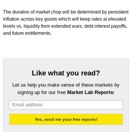
The duration of market chop will be determined by persistent
inflation across key goods which will keep rates at elevated
levels vs. liquidity from extended wars, debt interest payoffs,
and future entitlements.
Like what you read?
Let us help you make sense of these markets by
signing up for our free
Market Lab Reports: