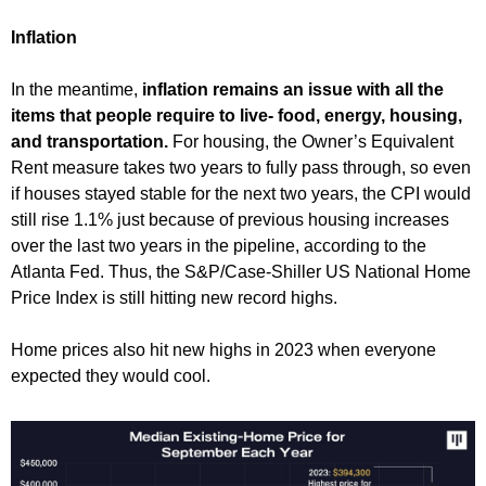
Inflation
In the meantime,
inflation remains an issue with all the
items that people require to live- food, energy, housing,
and transportation.
For housing, the Owner’s Equivalent
Rent measure takes two years to fully pass through, so even
if houses stayed stable for the next two years, the CPI would
still rise 1.1% just because of previous housing increases
over the last two years in the pipeline, according to the
Atlanta Fed. Thus, the S&P/Case-Shiller US National Home
Price Index is still hitting new record highs.
Home prices also hit new highs in 2023 when everyone
expected they would cool.