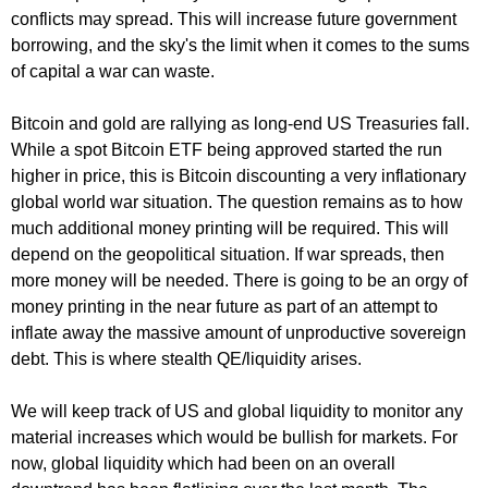
conflicts may spread. This will increase future government
borrowing, and the sky's the limit when it comes to the sums
of capital a war can waste.
Bitcoin and gold are rallying as long-end US Treasuries fall.
While a spot Bitcoin ETF being approved started the run
higher in price, this is Bitcoin discounting a very inflationary
global world war situation. The question remains as to how
much additional money printing will be required. This will
depend on the geopolitical situation. If war spreads, then
more money will be needed. There is going to be an orgy of
money printing in the near future as part of an attempt to
inflate away the massive amount of unproductive sovereign
debt. This is where stealth QE/liquidity arises.
We will keep track of US and global liquidity to monitor any
material increases which would be bullish for markets. For
now, global liquidity which had been on an overall