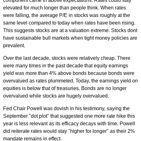
component came in above expectations. Rates could stay
elevated for much longer than people think. When rates
were falling, the average P/E in stocks was roughly at the
same level compared to today when rates have been rising.
This suggests stocks are at a valuation extreme. Stocks dont
have sustainable bull markets when tight money policies are
prevalent.
Over the last decade, stocks were relatively cheap. There
were many times in the past decade that equity earnings
yield was more than 4% above bonds because bonds were
overvalued as rates plummeted. Today, the earnings yield on
equities is below that of treasuries. Bonds are no longer
overvalued while stocks are hugely overvalued.
Fed Chair Powell was dovish in his testimony, saying the
September "dot plot" that suggested one more rate hike this
year is less relevant as its efficacy decays with time. Powell
did reiterate rates would stay "higher for longer" as their 2%
mandate remains in effect.