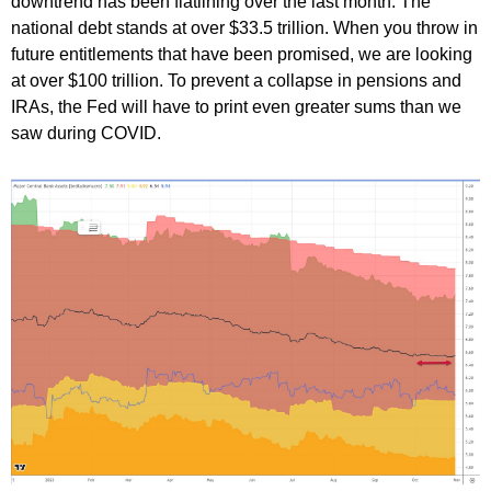
downtrend has been flatlining over the last month. The
national debt stands at over $33.5 trillion. When you throw in
future entitlements that have been promised, we are looking
at over $100 trillion. To prevent a collapse in pensions and
IRAs, the Fed will have to print even greater sums than we
saw during COVID.