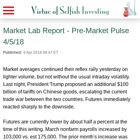
Market Lab Report - Pre-Market Pulse
4/5/18
Published:
6 Apr 2018 08:47 ET
Market averages continued their reflex rally yesterday on
lighter volume, but not without the usual intraday volatility.
Last night, President Trump proposed an additional $100
billion of tariffs on Chinese goods, escalating the current
trade war between the two countries. Futures immediately
reacted sharply to the downside.
Futures are currently lower by about half a percent at the
time of this writing. March nonfarm payrolls increased by
103,000 vs. est 175,000. The prior month's increase was