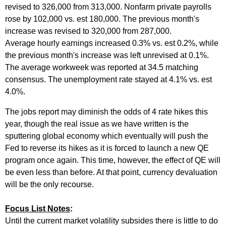
revised to 326,000 from 313,000. Nonfarm private payrolls
rose by 102,000 vs. est 180,000. The previous month's
increase was revised to 320,000 from 287,000.
Average hourly earnings increased 0.3% vs. est 0.2%, while
the previous month's increase was left unrevised at 0.1%.
The average workweek was reported at 34.5 matching
consensus. The unemployment rate stayed at 4.1% vs. est
4.0%.
The jobs report may diminish the odds of 4 rate hikes this
year, though the real issue as we have written is the
sputtering global economy which eventually will push the
Fed to reverse its hikes as it is forced to launch a new QE
program once again. This time, however, the effect of QE will
be even less than before. At that point, currency devaluation
will be the only recourse.
Focus List Notes
:
Until the current market volatility subsides there is little to do