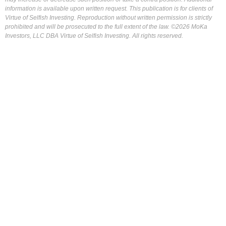
information is available upon written request. This publication is for clients of
Virtue of Selfish Investing. Reproduction without written permission is strictly
prohibited and will be prosecuted to the full extent of the law. ©2026 MoKa
Investors, LLC DBA Virtue of Selfish Investing. All rights reserved.
FOR OUR FREE MARKET LAB REPORT :