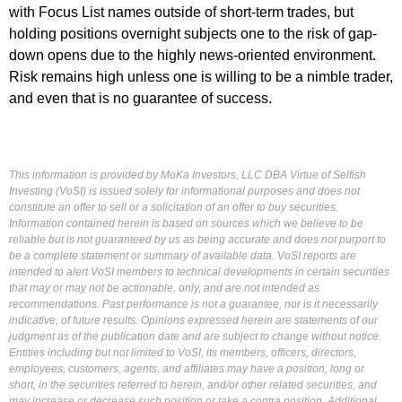
with Focus List names outside of short-term trades, but
holding positions overnight subjects one to the risk of gap-
down opens due to the highly news-oriented environment.
Risk remains high unless one is willing to be a nimble trader,
and even that is no guarantee of success.
This information is provided by MoKa Investors, LLC DBA Virtue of Selfish
Investing (VoSI) is issued solely for informational purposes and does not
constitute an offer to sell or a solicitation of an offer to buy securities.
Information contained herein is based on sources which we believe to be
reliable but is not guaranteed by us as being accurate and does not purport to
be a complete statement or summary of available data. VoSI reports are
intended to alert VoSI members to technical developments in certain securities
that may or may not be actionable, only, and are not intended as
recommendations. Past performance is not a guarantee, nor is it necessarily
indicative, of future results. Opinions expressed herein are statements of our
judgment as of the publication date and are subject to change without notice.
Entities including but not limited to VoSI, its members, officers, directors,
employees, customers, agents, and affiliates may have a position, long or
short, in the securities referred to herein, and/or other related securities, and
may increase or decrease such position or take a contra position. Additional