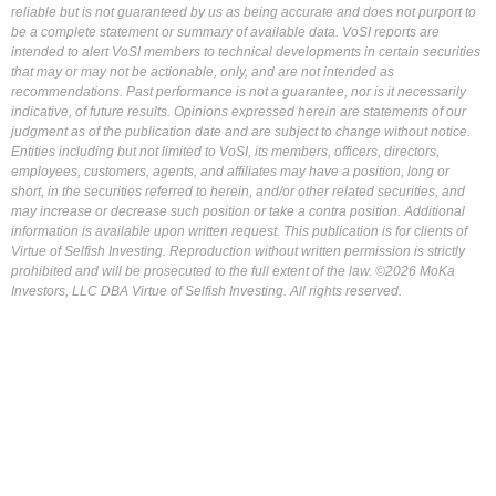
reliable but is not guaranteed by us as being accurate and does not purport to
be a complete statement or summary of available data. VoSI reports are
intended to alert VoSI members to technical developments in certain securities
that may or may not be actionable, only, and are not intended as
recommendations. Past performance is not a guarantee, nor is it necessarily
indicative, of future results. Opinions expressed herein are statements of our
judgment as of the publication date and are subject to change without notice.
Entities including but not limited to VoSI, its members, officers, directors,
employees, customers, agents, and affiliates may have a position, long or
short, in the securities referred to herein, and/or other related securities, and
may increase or decrease such position or take a contra position. Additional
information is available upon written request. This publication is for clients of
Virtue of Selfish Investing. Reproduction without written permission is strictly
prohibited and will be prosecuted to the full extent of the law. ©2026 MoKa
Investors, LLC DBA Virtue of Selfish Investing. All rights reserved.