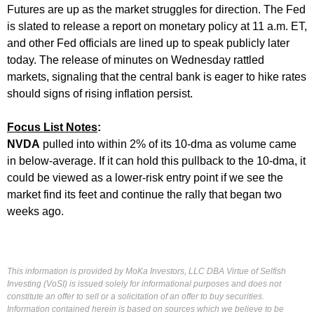
Futures are up as the market struggles for direction. The Fed
is slated to release a report on monetary policy at 11 a.m. ET,
and other Fed officials are lined up to speak publicly later
today. The release of minutes on Wednesday rattled
markets, signaling that the central bank is eager to hike rates
should signs of rising inflation persist.
Focus List Notes
:
NVDA
pulled into within 2% of its 10-dma as volume came
in below-average. If it can hold this pullback to the 10-dma, it
could be viewed as a lower-risk entry point if we see the
market find its feet and continue the rally that began two
weeks ago.
This information is provided by MoKa Investors, LLC DBA Virtue of Selfish
Investing (VoSI) is issued solely for informational purposes and does not
constitute an offer to sell or a solicitation of an offer to buy securities.
Information contained herein is based on sources which we believe to be