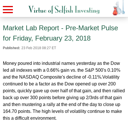
Market Lab Report - Pre-Market Pulse
for Friday, February 23, 2018
Published:
23 Feb 2018 08:27 ET
Money poured into industrial names yesterday as the Dow
led all indexes with a 0.66% gain vs. the S&P 500's 0.10%
and the NASDAQ Composite's decline of -0.11%.Volatility
continued to be a factor as the Dow opened up over 200
points, quickly gave up over half of that gain, and then rallied
back up over 300 points before giving up 2/3rds of that gain
and then mustering a rally at the end of the day to close up
164.70 points. The high levels of volatility continue to make
this a difficult environment.