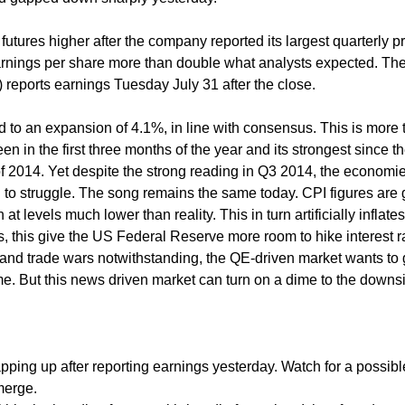
ures higher after the company reported its largest quarterly pro
 earnings per share more than double what analysts expected. The
eports earnings Tuesday July 31 after the close.
to an expansion of 4.1%, in line with consensus. This is more 
n in the first three months of the year and its strongest since t
 of 2014. Yet despite the strong reading in Q3 2014, the economie
o struggle. The song remains the same today. CPI figures are 
 at levels much lower than reality. This in turn artificially inflate
this give the US Federal Reserve more room to hike interest r
tes and trade wars notwithstanding, the QE-driven market wants to
ume. But this news driven market can turn on a dime to the downs
pping up after reporting earnings yesterday. Watch for a possibl
merge.