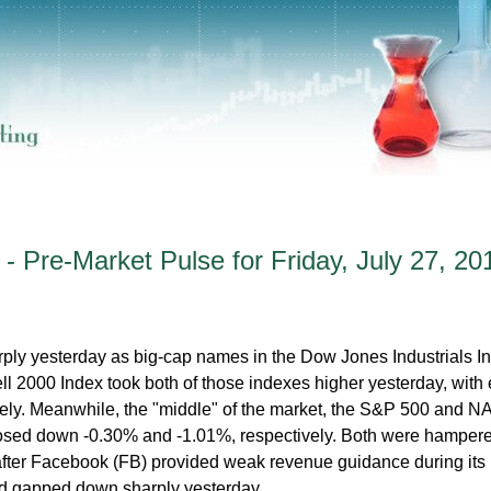
- Pre-Market Pulse for Friday, July 27, 20
ply yesterday as big-cap names in the Dow Jones Industrials I
ll 2000 Index took both of those indexes higher yesterday, with
ely. Meanwhile, the "middle" of the market, the S&P 500 and
osed down -0.30% and -1.01%, respectively. Both were hamper
 after Facebook (FB) provided weak revenue guidance during its
nd gapped down sharply yesterday.