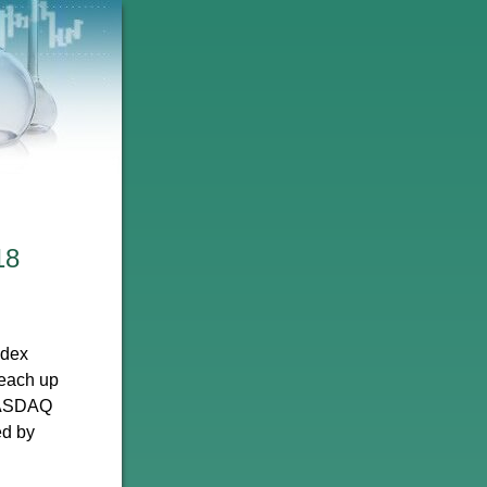
18
ndex
 each up
 NASDAQ
ed by