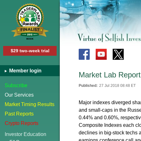
$29 two-week trial
Member login
Market Lab Report 
Subscribe
Published:
27 Jul 2018 08:48 ET
Our Services
Major indexes diverged shar
Market Timing Results
and small-caps in the Russe
Past Reports
0.44% and 0.60%, respectiv
Crypto Reports
Composite Indexes each cl
declines in big-stock techs
Investor Education
earnings conference call a