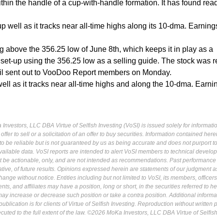
thin the handle of a cup-with-handle formation. It has found rea
p well as it tracks near all-time highs along its 10-dma. Earning
ing above the 356.25 low of June 8th, which keeps it in play as a
 set-up using the 356.25 low as a selling guide. The stock was 
il sent out to VooDoo Report members on Monday.
well as it tracks near all-time highs and along the 10-dma. Earni
Investors, LLC DBA Virtue of Selfish Investing (VoSI) is issued solely for informati
fer to sell or a solicitation of an offer to buy securities. Information contained herei
 be reliable but is not guaranteed by us as being accurate and does not purport t
ailable data. VoSI reports are intended to alert VoSI members to technical develo
ot be actionable, only, and are not intended as recommendations. Past performance 
cative, of future results. Opinions expressed herein are statements of our judgment a
ange without notice. Entities including but not limited to VoSI, its members, officers
s, and affiliates may have a position, long or short, in the securities referred to he
may increase or decrease such position or take a contra position. Additional informa
ublication is for clients of Virtue of Selfish Investing. Reproduction without written
osecuted to the full extent of the law. ©2026 MoKa Investors, LLC DBA Virtue of Selfis