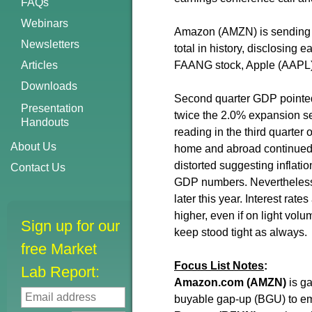
FAQs
Webinars
Amazon (AMZN) is sending fut
Newsletters
total in history, disclosing
Articles
FAANG stock, Apple (AAPL) r
Downloads
Second quarter GDP pointed 
Presentation
twice the 2.0% expansion see
Handouts
reading in the third quarter
About Us
home and abroad continued t
distorted suggesting inflation
Contact Us
GDP numbers. Nevertheless, 
later this year. Interest ra
higher, even if on light vol
Sign up for our
keep stood tight as always.
free Market
Focus List Notes
:
Lab Report:
Amazon.com
(AMZN)
is ga
buyable gap-up (BGU) to e