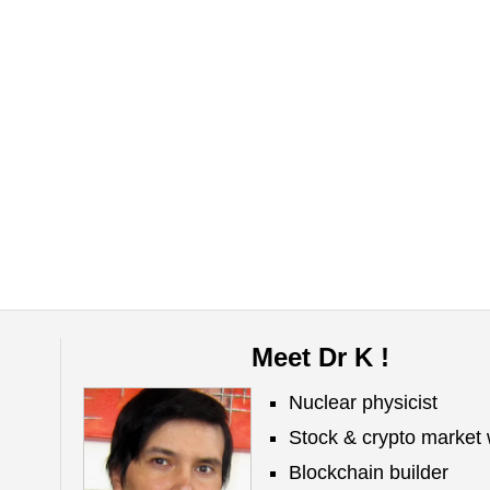
Meet Dr K !
Nuclear physicist
Stock & crypto market 
Blockchain builder