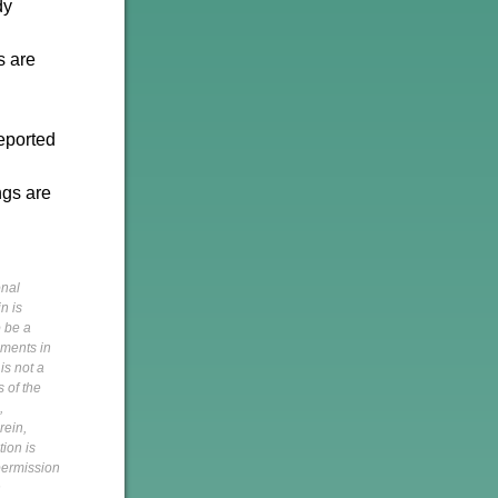
dy
s are
reported
ngs are
onal
n is
o be a
pments in
is not a
s of the
,
rein,
tion is
 permission
h