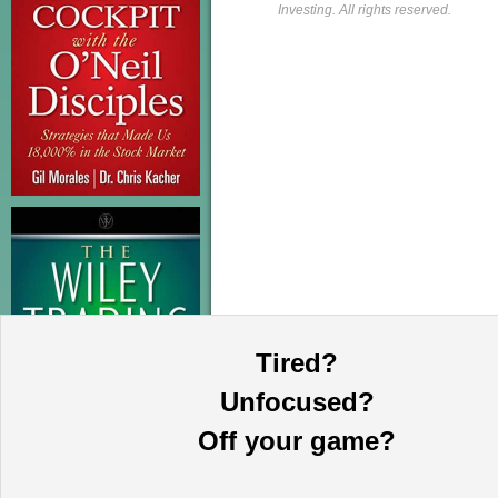
Investing. All rights reserved.
Tired?
Unfocused?
Off your game?