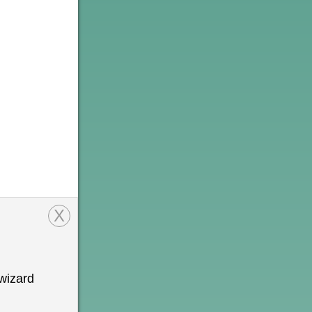
X
wizard