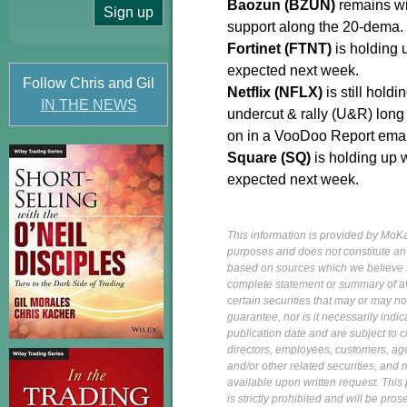
Baozun (BZUN)
remains wi
support along the 20-dema.
Fortinet (FTNT)
is holding u
expected next week.
Follow Chris and Gil
Netflix (NFLX)
is still hold
IN THE NEWS
undercut & rally (U&R) long
on in a VooDoo Report ema
Square (SQ)
is holding up 
expected next week.
This information is provided by MoKa 
purposes and does not constitute an of
based on sources which we believe to
complete statement or summary of av
certain securities that may or may n
guarantee, nor is it necessarily indi
publication date and are subject to ch
directors, employees, customers, agent
and/or other related securities, and 
available upon written request. This p
is strictly prohibited and will be pr