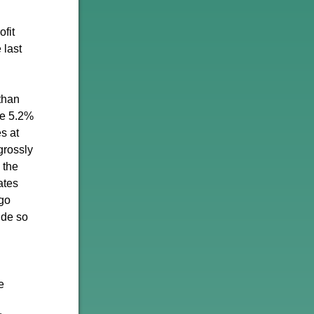
fit
 last
than
he 5.2%
s at
grossly
s the
ates
 go
ide so
e