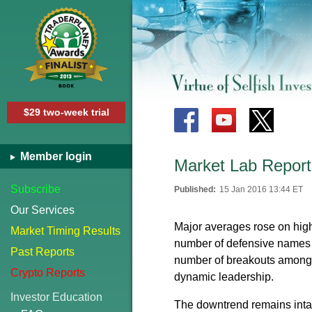
$29 two-week trial
Member login
Market Lab Report
Subscribe
Published:
15 Jan 2016 13:44 ET
Our Services
Major averages rose on hig
Market Timing Results
number of defensive names 
Past Reports
number of breakouts among ut
Crypto Reports
dynamic leadership.
Investor Education
The downtrend remains intact