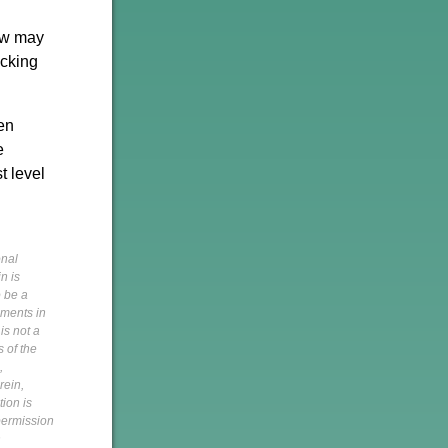
now may
acking
en
e
t level
onal
n is
o be a
pments in
is not a
s of the
,
rein,
tion is
 permission
h