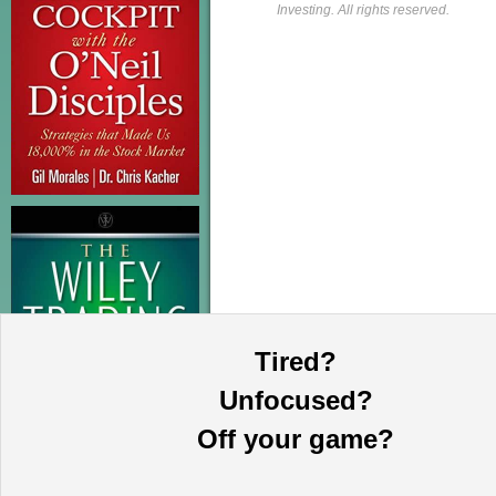
Investing. All rights reserved.
Tired?
Unfocused?
Off your game?