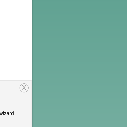
X
wizard