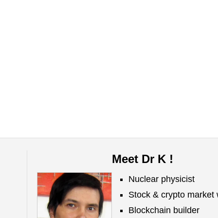
Meet Dr K !
Nuclear physicist
Stock & crypto market 
Blockchain builder