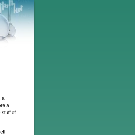
, a
ere a
stuff of
ell