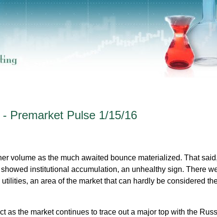
 - Premarket Pulse 1/15/16
her volume as the much awaited bounce materialized. That said
showed institutional accumulation, an unhealthy sign. There w
ilities, an area of the market that can hardly be considered the 
 as the market continues to trace out a major top with the Russ