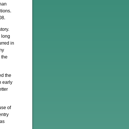
than
tions.
08.
tory.
 long
urred in
hy
 the
ed the
n early
tter
use of
entry
has