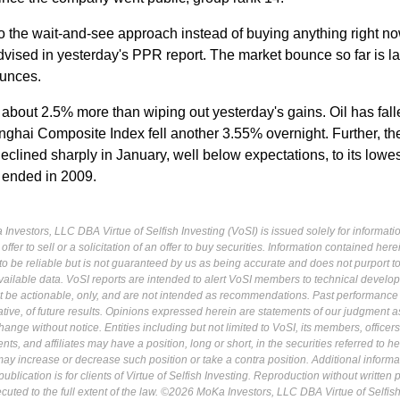
, so the wait-and-see approach instead of buying anything right 
dvised in yesterday's PPR report. The market bounce so far is l
ounces.
 about 2.5% more than wiping out yesterday's gains. Oil has fall
hai Composite Index fell another 3.55% overnight. Further, th
eclined sharply in January, well below expectations, to its lowes
t ended in 2009.
Investors, LLC DBA Virtue of Selfish Investing (VoSI) is issued solely for informati
fer to sell or a solicitation of an offer to buy securities. Information contained herei
 be reliable but is not guaranteed by us as being accurate and does not purport t
ailable data. VoSI reports are intended to alert VoSI members to technical develo
ot be actionable, only, and are not intended as recommendations. Past performance 
cative, of future results. Opinions expressed herein are statements of our judgment a
ange without notice. Entities including but not limited to VoSI, its members, officers
s, and affiliates may have a position, long or short, in the securities referred to he
may increase or decrease such position or take a contra position. Additional informa
ublication is for clients of Virtue of Selfish Investing. Reproduction without written
osecuted to the full extent of the law. ©2026 MoKa Investors, LLC DBA Virtue of Selfis