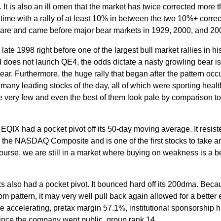
. It is also an ill omen that the market has twice corrected more 
time with a rally of at least 10% in between the two 10%+ correc
rare and came before major bear markets in 1929, 2000, and 20
late 1998 right before one of the largest bull market rallies in his
 does not launch QE4, the odds dictate a nasty growling bear is
ear. Furthermore, the huge rally that began after the pattern occ
many leading stocks of the day, all of which were sporting healt
re very few and even the best of them look pale by comparison to
QIX had a pocket pivot off its 50-day moving average. It resist
n the NASDAQ Composite and is one of the first stocks to take a
ourse, we are still in a market where buying on weakness is a be
s also had a pocket pivot. It bounced hard off its 200dma. Beca
tom pattern, it may very well pull back again allowed for a better 
e accelerating, pretax margin 57.1%, institutional sponsorship 
since the company went public, group rank 14.