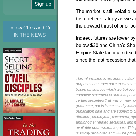
The market is still volatile
be a better strategy as we a
the upward thrust of prior b
Follow Chris and Gil
IN THE NEWS
Indeed, futures are lower by
below $30 and China's Shang
Empire State factory index d
since the last recession tha
This information is provided by MoKa 
purposes and does not constitute an of
based on sources which we believe to
complete statement or summary of av
certain securities that may or may n
guarantee, nor is it necessarily indi
publication date and are subject to ch
directors, employees, customers, agent
and/or other related securities, and 
available upon written request. This p
is strictly prohibited and will be pr