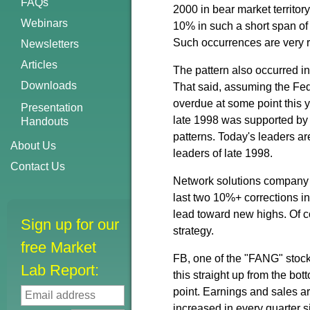
FAQs
2000 in bear market territory
Webinars
10% in such a short span of 
Such occurrences are very 
Newsletters
Articles
The pattern also occurred in 
Downloads
That said, assuming the Fed
overdue at some point this y
Presentation
late 1998 was supported by 
Handouts
patterns. Today's leaders a
About Us
leaders of late 1998.
Contact Us
Network solutions company E
last two 10%+ corrections i
lead toward new highs. Of c
Sign up for our
strategy.
free Market
FB, one of the "FANG" stock
Lab Report:
this straight up from the bot
point. Earnings and sales ar
increased in every quarter 