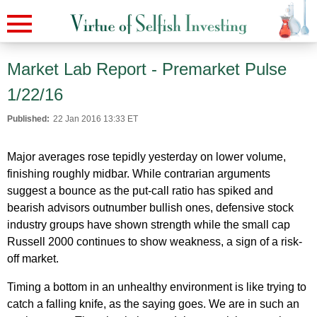
Market Lab Report - Premarket Pulse
1/22/16
Published:
22 Jan 2016 13:33 ET
Major averages rose tepidly yesterday on lower volume,
finishing roughly midbar. While contrarian arguments
suggest a bounce as the put-call ratio has spiked and
bearish advisors outnumber bullish ones, defensive stock
industry groups have shown strength while the small cap
Russell 2000 continues to show weakness, a sign of a risk-
off market.
Timing a bottom in an unhealthy environment is like trying to
catch a falling knife, as the saying goes. We are in such an