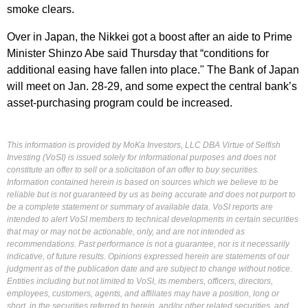
smoke clears.
Over in Japan, the Nikkei got a boost after an aide to Prime
Minister Shinzo Abe said Thursday that “conditions for
additional easing have fallen into place." The Bank of Japan
will meet on Jan. 28-29, and some expect the central bank’s
asset-purchasing program could be increased.
This information is provided by MoKa Investors, LLC DBA Virtue of Selfish
Investing (VoSI) is issued solely for informational purposes and does not
constitute an offer to sell or a solicitation of an offer to buy securities.
Information contained herein is based on sources which we believe to be
reliable but is not guaranteed by us as being accurate and does not purport to
be a complete statement or summary of available data. VoSI reports are
intended to alert VoSI members to technical developments in certain securities
that may or may not be actionable, only, and are not intended as
recommendations. Past performance is not a guarantee, nor is it necessarily
indicative, of future results. Opinions expressed herein are statements of our
judgment as of the publication date and are subject to change without notice.
Entities including but not limited to VoSI, its members, officers, directors,
employees, customers, agents, and affiliates may have a position, long or
short, in the securities referred to herein, and/or other related securities, and