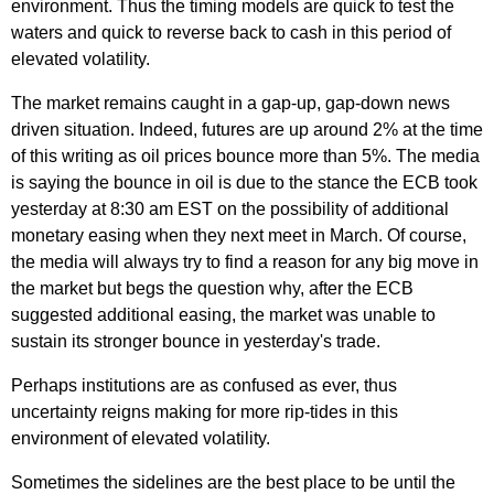
environment. Thus the timing models are quick to test the
waters and quick to reverse back to cash in this period of
elevated volatility.
The market remains caught in a gap-up, gap-down news
driven situation. Indeed, futures are up around 2% at the time
of this writing as oil prices bounce more than 5%. The media
is saying the bounce in oil is due to the stance the ECB took
yesterday at 8:30 am EST on the possibility of additional
monetary easing when they next meet in March. Of course,
the media will always try to find a reason for any big move in
the market but begs the question why, after the ECB
suggested additional easing, the market was unable to
sustain its stronger bounce in yesterday's trade.
Perhaps institutions are as confused as ever, thus
uncertainty reigns making for more rip-tides in this
environment of elevated volatility.
Sometimes the sidelines are the best place to be until the