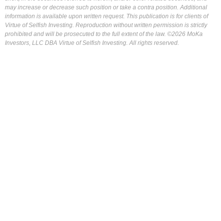
may increase or decrease such position or take a contra position. Additional
information is available upon written request. This publication is for clients of
Virtue of Selfish Investing. Reproduction without written permission is strictly
prohibited and will be prosecuted to the full extent of the law. ©2026 MoKa
Investors, LLC DBA Virtue of Selfish Investing. All rights reserved.