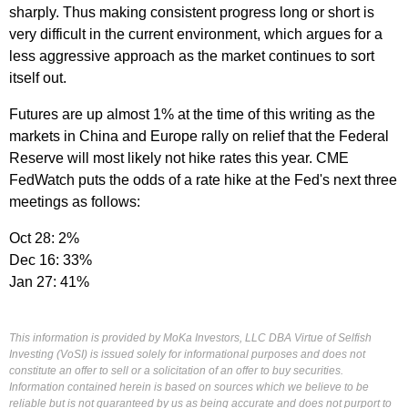
sharply. Thus making consistent progress long or short is
very difficult in the current environment, which argues for a
less aggressive approach as the market continues to sort
itself out.
Futures are up almost 1% at the time of this writing as the
markets in China and Europe rally on relief that the Federal
Reserve will most likely not hike rates this year. CME
FedWatch puts the odds of a rate hike at the Fed's next three
meetings as follows:
Oct 28: 2%
Dec 16: 33%
Jan 27: 41%
This information is provided by MoKa Investors, LLC DBA Virtue of Selfish
Investing (VoSI) is issued solely for informational purposes and does not
constitute an offer to sell or a solicitation of an offer to buy securities.
Information contained herein is based on sources which we believe to be
reliable but is not guaranteed by us as being accurate and does not purport to