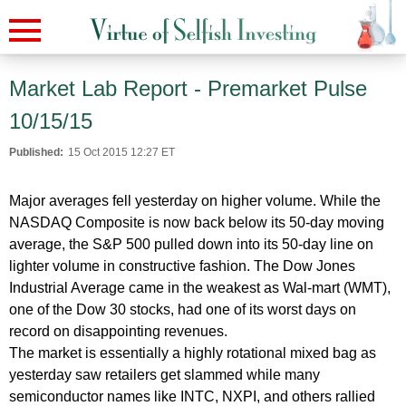
Market Lab Report - Premarket Pulse
10/15/15
Published:
15 Oct 2015 12:27 ET
Major averages fell yesterday on higher volume. While the
NASDAQ Composite is now back below its 50-day moving
average, the S&P 500 pulled down into its 50-day line on
lighter volume in constructive fashion. The Dow Jones
Industrial Average came in the weakest as Wal-mart (WMT),
one of the Dow 30 stocks, had one of its worst days on
record on disappointing revenues.
The market is essentially a highly rotational mixed bag as
yesterday saw retailers get slammed while many
semiconductor names like INTC, NXPI, and others rallied