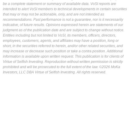
be a complete statement or summary of available data. VoSI reports are
intended to alert VoSI members to technical developments in certain securities
that may or may not be actionable, only, and are not intended as
recommendations. Past performance is not a guarantee, nor is it necessarily
indicative, of future results. Opinions expressed herein are statements of our
judgment as of the publication date and are subject to change without notice.
Entities including but not limited to VoSI, its members, officers, directors,
employees, customers, agents, and affiliates may have a position, long or
short, in the securities referred to herein, and/or other related securities, and
may increase or decrease such position or take a contra position. Additional
information is available upon written request. This publication is for clients of
Virtue of Selfish Investing. Reproduction without written permission is strictly
prohibited and will be prosecuted to the full extent of the law. ©2026 MoKa
Investors, LLC DBA Virtue of Selfish Investing. All rights reserved.