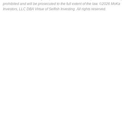
prohibited and will be prosecuted to the full extent of the law. ©2026 MoKa
Investors, LLC DBA Virtue of Selfish Investing. All rights reserved.
FOR OUR FREE MARKET LAB REPORT :