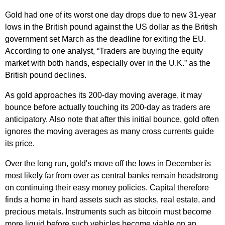
Gold had one of its worst one day drops due to new 31-year
lows in the British pound against the US dollar as the British
government set March as the deadline for exiting the EU.
According to one analyst, “Traders are buying the equity
market with both hands, especially over in the U.K.” as the
British pound declines.
As gold approaches its 200-day moving average, it may
bounce before actually touching its 200-day as traders are
anticipatory. Also note that after this initial bounce, gold often
ignores the moving averages as many cross currents guide
its price.
Over the long run, gold's move off the lows in December is
most likely far from over as central banks remain headstrong
on continuing their easy money policies. Capital therefore
finds a home in hard assets such as stocks, real estate, and
precious metals. Instruments such as bitcoin must become
more liquid before such vehicles become viable on an