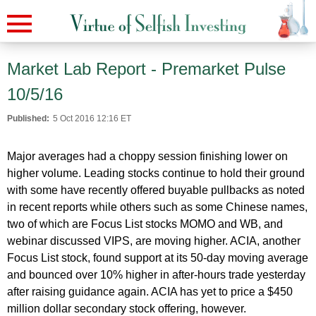
Market Lab Report - Premarket Pulse
10/5/16
Published:
5 Oct 2016 12:16 ET
Major averages had a choppy session finishing lower on
higher volume. Leading stocks continue to hold their ground
with some have recently offered buyable pullbacks as noted
in recent reports while others such as some Chinese names,
two of which are Focus List stocks MOMO and WB, and
webinar discussed VIPS, are moving higher. ACIA, another
Focus List stock, found support at its 50-day moving average
and bounced over 10% higher in after-hours trade yesterday
after raising guidance again. ACIA has yet to price a $450
million dollar secondary stock offering, however.