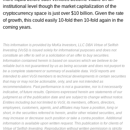
institutional level though the market capitalization of the
cryptocurrency space is just over $10 billion. Given the rate
of growth, this could easily 10-fold then 10-fold again in the
coming years.
This information is provided by MoKa Investors, LLC DBA Virtue of Selfish
Investing (VoSI) is issued solely for informational purposes and does not
constitute an offer to sell or a solicitation of an offer to buy securities.
Information contained herein is based on sources which we believe to be
reliable but is not guaranteed by us as being accurate and does not purport to
be a complete statement or summary of available data. VoSI reports are
intended to alert VoSI members to technical developments in certain securities
that may or may not be actionable, only, and are not intended as
recommendations. Past performance is not a guarantee, nor is it necessarily
indicative, of future results. Opinions expressed herein are statements of our
judgment as of the publication date and are subject to change without notice.
Entities including but not limited to VoSI, its members, officers, directors,
employees, customers, agents, and affiliates may have a position, long or
short, in the securities referred to herein, and/or other related securities, and
may increase or decrease such position or take a contra position. Additional
information is available upon written request. This publication is for clients of
Virtue of Selfish Investing. Reproduction without written permission is strictly