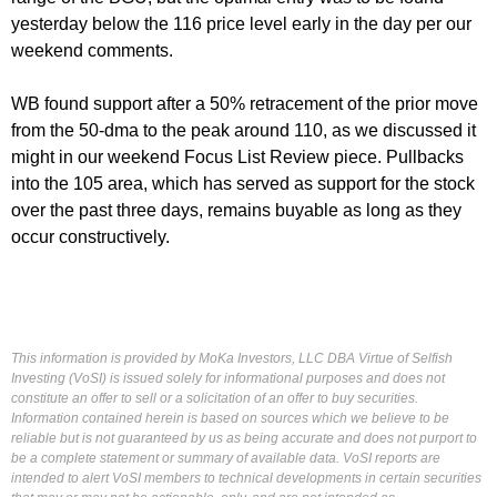
yesterday below the 116 price level early in the day per our
weekend comments.
WB found support after a 50% retracement of the prior move
from the 50-dma to the peak around 110, as we discussed it
might in our weekend Focus List Review piece. Pullbacks
into the 105 area, which has served as support for the stock
over the past three days, remains buyable as long as they
occur constructively.
This information is provided by MoKa Investors, LLC DBA Virtue of Selfish
Investing (VoSI) is issued solely for informational purposes and does not
constitute an offer to sell or a solicitation of an offer to buy securities.
Information contained herein is based on sources which we believe to be
reliable but is not guaranteed by us as being accurate and does not purport to
be a complete statement or summary of available data. VoSI reports are
intended to alert VoSI members to technical developments in certain securities