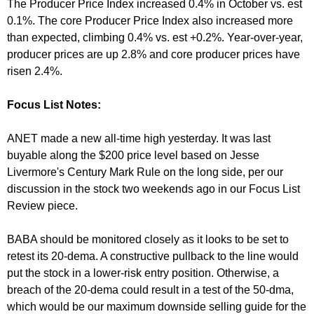
The Producer Price Index increased 0.4% in October vs. est
0.1%. The core Producer Price Index also increased more
than expected, climbing 0.4% vs. est +0.2%. Year-over-year,
producer prices are up 2.8% and core producer prices have
risen 2.4%.
Focus List Notes:
ANET made a new all-time high yesterday. It was last
buyable along the $200 price level based on Jesse
Livermore's Century Mark Rule on the long side, per our
discussion in the stock two weekends ago in our Focus List
Review piece.
BABA should be monitored closely as it looks to be set to
retest its 20-dema. A constructive pullback to the line would
put the stock in a lower-risk entry position. Otherwise, a
breach of the 20-dema could result in a test of the 50-dma,
which would be our maximum downside selling guide for the