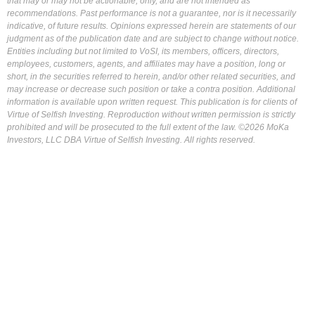
that may or may not be actionable, only, and are not intended as
recommendations. Past performance is not a guarantee, nor is it necessarily
indicative, of future results. Opinions expressed herein are statements of our
judgment as of the publication date and are subject to change without notice.
Entities including but not limited to VoSI, its members, officers, directors,
employees, customers, agents, and affiliates may have a position, long or
short, in the securities referred to herein, and/or other related securities, and
may increase or decrease such position or take a contra position. Additional
information is available upon written request. This publication is for clients of
Virtue of Selfish Investing. Reproduction without written permission is strictly
prohibited and will be prosecuted to the full extent of the law. ©2026 MoKa
Investors, LLC DBA Virtue of Selfish Investing. All rights reserved.