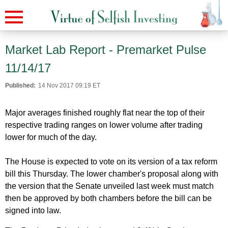
Market Lab Report - Premarket Pulse
11/14/17
Published:
14 Nov 2017 09:19 ET
Major averages finished roughly flat near the top of their
respective trading ranges on lower volume after trading
lower for much of the day.
The House is expected to vote on its version of a tax reform
bill this Thursday. The lower chamber's proposal along with
the version that the Senate unveiled last week must match
then be approved by both chambers before the bill can be
signed into law.