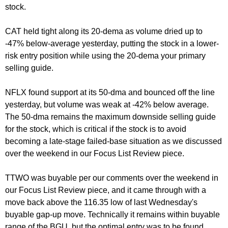
stock.
CAT held tight along its 20-dema as volume dried up to
-47% below-average yesterday, putting the stock in a lower-
risk entry position while using the 20-dema your primary
selling guide.
NFLX found support at its 50-dma and bounced off the line
yesterday, but volume was weak at -42% below average.
The 50-dma remains the maximum downside selling guide
for the stock, which is critical if the stock is to avoid
becoming a late-stage failed-base situation as we discussed
over the weekend in our Focus List Review piece.
TTWO was buyable per our comments over the weekend in
our Focus List Review piece, and it came through with a
move back above the 116.35 low of last Wednesday's
buyable gap-up move. Technically it remains within buyable
range of the BGU, but the optimal entry was to be found