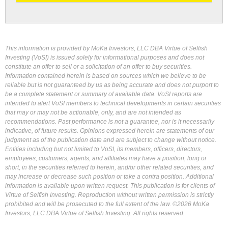
This information is provided by MoKa Investors, LLC DBA Virtue of Selfish
Investing (VoSI) is issued solely for informational purposes and does not
constitute an offer to sell or a solicitation of an offer to buy securities.
Information contained herein is based on sources which we believe to be
reliable but is not guaranteed by us as being accurate and does not purport to
be a complete statement or summary of available data. VoSI reports are
intended to alert VoSI members to technical developments in certain securities
that may or may not be actionable, only, and are not intended as
recommendations. Past performance is not a guarantee, nor is it necessarily
indicative, of future results. Opinions expressed herein are statements of our
judgment as of the publication date and are subject to change without notice.
Entities including but not limited to VoSI, its members, officers, directors,
employees, customers, agents, and affiliates may have a position, long or
short, in the securities referred to herein, and/or other related securities, and
may increase or decrease such position or take a contra position. Additional
information is available upon written request. This publication is for clients of
Virtue of Selfish Investing. Reproduction without written permission is strictly
prohibited and will be prosecuted to the full extent of the law. ©2026 MoKa
Investors, LLC DBA Virtue of Selfish Investing. All rights reserved.