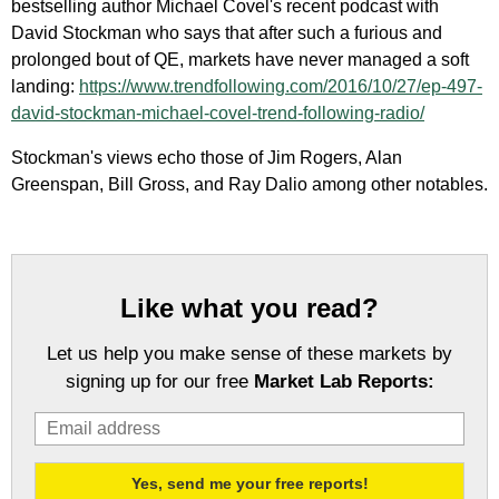
bestselling author Michael Covel's recent podcast with
David Stockman who says that after such a furious and
prolonged bout of QE, markets have never managed a soft
landing:
https://www.trendfollowing.com/2016/10/27/ep-497-
david-stockman-michael-covel-trend-following-radio/
Stockman's views echo those of Jim Rogers, Alan
Greenspan, Bill Gross, and Ray Dalio among other notables.
Like what you read?
Let us help you make sense of these markets by
signing up for our free
Market Lab Reports: