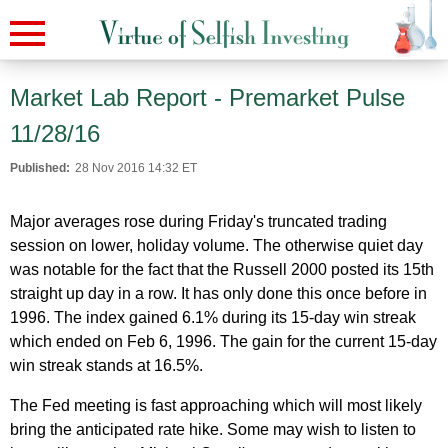
Market Lab Report - Premarket Pulse
11/28/16
Published:
28 Nov 2016 14:32 ET
Major averages rose during Friday's truncated trading
session on lower, holiday volume. The otherwise quiet day
was notable for the fact that the Russell 2000 posted its 15th
straight up day in a row. It has only done this once before in
1996. The index gained 6.1% during its 15-day win streak
which ended on Feb 6, 1996. The gain for the current 15-day
win streak stands at 16.5%.
The Fed meeting is fast approaching which will most likely
bring the anticipated rate hike. Some may wish to listen to