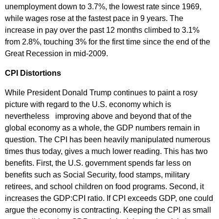
unemployment down to 3.7%, the lowest rate since 1969,
while wages rose at the fastest pace in 9 years. The
increase in pay over the past 12 months climbed to 3.1%
from 2.8%, touching 3% for the first time since the end of the
Great Recession in mid-2009.
CPI Distortions
While President Donald Trump continues to paint a rosy
picture with regard to the U.S. economy which is
nevertheless improving above and beyond that of the
global economy as a whole, the GDP numbers remain in
question. The CPI has been heavily manipulated numerous
times thus today, gives a much lower reading. This has two
benefits. First, the U.S. government spends far less on
benefits such as Social Security, food stamps, military
retirees, and school children on food programs. Second, it
increases the GDP:CPI ratio. If CPI exceeds GDP, one could
argue the economy is contracting. Keeping the CPI as small