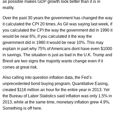
as possible makes GDP growth look better than it is in
reality.
Over the past 30 years the government has changed the way
it calculated the CPI 20 times. As Gil was saying last week, if
you calculated the CPI the way the government did in 1990 it
would be near 6%, if you calculated it the way the
government did in 1980 it would be near 10%. This may
explain in part why 75% of Americans dont have even $1000
in savings. The situation is just as bad in the U.K. Trump and
Brexit are two signs the majority wants change even if it
comes at great risk.
Also calling into question inflation data, the Fed’s
unprecedented bond buying program, Quantitative Easing,
created $116 million an hour for the entire year in 2013. Yet
the Bureau of Labor Statistics said inflation was only 1.5% in
2013, while at the same time, monetary inflation grew 4.9%.
Something is off here.