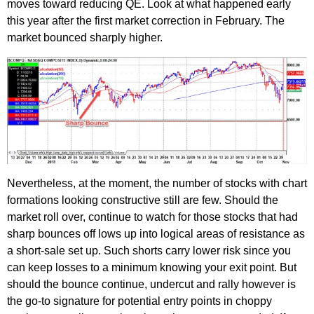
moves toward reducing QE. Look at what happened early
this year after the first market correction in February. The
market bounced sharply higher.
Nevertheless, at the moment, the number of stocks with chart
formations looking constructive still are few. Should the
market roll over, continue to watch for those stocks that had
sharp bounces off lows up into logical areas of resistance as
a short-sale set up. Such shorts carry lower risk since you
can keep losses to a minimum knowing your exit point. But
should the bounce continue, undercut and rally however is
the go-to signature for potential entry points in choppy