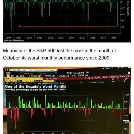
Meanwhile, the S&P 500 lost the most in the month of
October, its worst monthly performance since 2009: