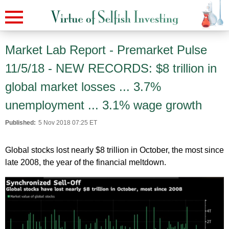
Market Lab Report - Premarket Pulse
11/5/18 - NEW RECORDS: $8 trillion in
global market losses ... 3.7%
unemployment ... 3.1% wage growth
Published:
5 Nov 2018 07:25 ET
Global stocks lost nearly $8 trillion in October, the most since
late 2008, the year of the financial meltdown.