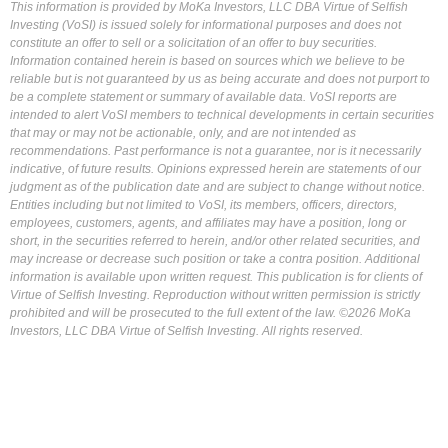
This information is provided by MoKa Investors, LLC DBA Virtue of Selfish
Investing (VoSI) is issued solely for informational purposes and does not
constitute an offer to sell or a solicitation of an offer to buy securities.
Information contained herein is based on sources which we believe to be
reliable but is not guaranteed by us as being accurate and does not purport to
be a complete statement or summary of available data. VoSI reports are
intended to alert VoSI members to technical developments in certain securities
that may or may not be actionable, only, and are not intended as
recommendations. Past performance is not a guarantee, nor is it necessarily
indicative, of future results. Opinions expressed herein are statements of our
judgment as of the publication date and are subject to change without notice.
Entities including but not limited to VoSI, its members, officers, directors,
employees, customers, agents, and affiliates may have a position, long or
short, in the securities referred to herein, and/or other related securities, and
may increase or decrease such position or take a contra position. Additional
information is available upon written request. This publication is for clients of
Virtue of Selfish Investing. Reproduction without written permission is strictly
prohibited and will be prosecuted to the full extent of the law. ©2026 MoKa
Investors, LLC DBA Virtue of Selfish Investing. All rights reserved.