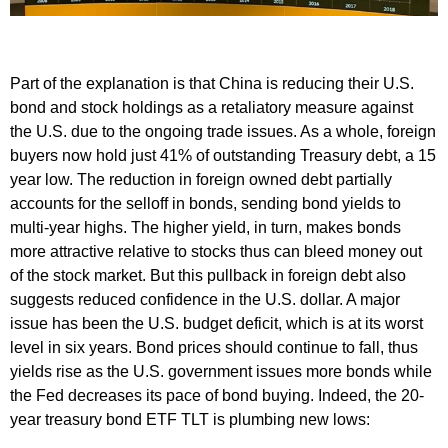
Part of the explanation is that China is reducing their U.S.
bond and stock holdings as a retaliatory measure against
the U.S. due to the ongoing trade issues. As a whole, foreign
buyers now hold just 41% of outstanding Treasury debt, a 15
year low. The reduction in foreign owned debt partially
accounts for the selloff in bonds, sending bond yields to
multi-year highs. The higher yield, in turn, makes bonds
more attractive relative to stocks thus can bleed money out
of the stock market. But this pullback in foreign debt also
suggests reduced confidence in the U.S. dollar. A major
issue has been the U.S. budget deficit, which is at its worst
level in six years. Bond prices should continue to fall, thus
yields rise as the U.S. government issues more bonds while
the Fed decreases its pace of bond buying. Indeed, the 20-
year treasury bond ETF TLT is plumbing new lows: