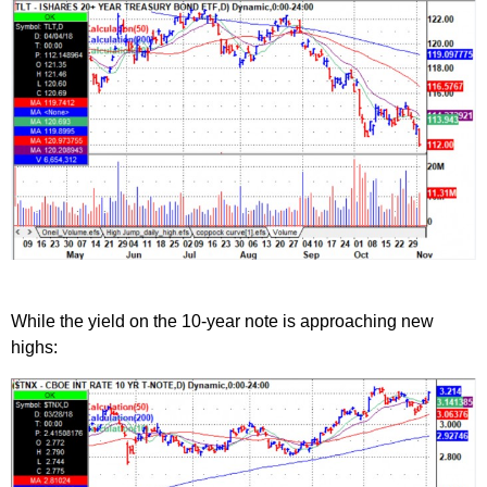
While the yield on the 10-year note is approaching new
highs: