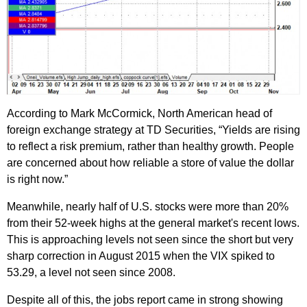
According to Mark McCormick, North American head of
foreign exchange strategy at TD Securities, “Yields are rising
to reflect a risk premium, rather than healthy growth. People
are concerned about how reliable a store of value the dollar
is right now.”
Meanwhile, nearly half of U.S. stocks were more than 20%
from their 52-week highs at the general market's recent lows.
This is approaching levels not seen since the short but very
sharp correction in August 2015 when the VIX spiked to
53.29, a level not seen since 2008.
Despite all of this, the jobs report came in strong showing