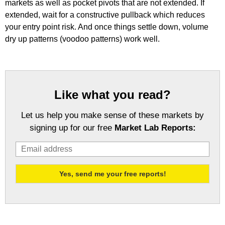
markets as well as pocket pivots that are not extended. If
extended, wait for a constructive pullback which reduces
your entry point risk. And once things settle down, volume
dry up patterns (voodoo patterns) work well.
Like what you read?
Let us help you make sense of these markets by
signing up for our free
Market Lab Reports: