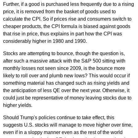
Further, if a good is purchased less frequently due to a rising
price, it is removed from the basket of goods used to
calculate the CPI. So if prices rise and consumers switch to
cheaper products, the CPI formula is biased against goods
that rise in price, thus explains in part how the CPI was
considerably higher in 1980 and 1990.
Stocks are attempting to bounce, though the question is,
after such a massive attack with the S&P 500 sitting with
monthly losses not seen since 2009, is the bounce more
likely to roll over and plumb new lows? This would occur if
something material has changed such as rising yields and
the anticipation of less QE over the next year. Otherwise, it
could just be representative of money leaving stocks due to
higher yields.
Should Trump's policies continue to take effect, this
suggests U.S. stocks will manage to move higher over time,
even if in a sloppy manner even as the rest of the world