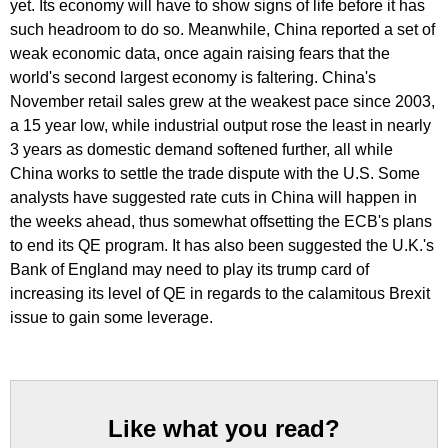
yet. Its economy will have to show signs of life before it has
such headroom to do so. Meanwhile, China reported a set of
weak economic data, once again raising fears that the
world's second largest economy is faltering. China's
November retail sales grew at the weakest pace since 2003,
a 15 year low, while industrial output rose the least in nearly
3 years as domestic demand softened further, all while
China works to settle the trade dispute with the U.S. Some
analysts have suggested rate cuts in China will happen in
the weeks ahead, thus somewhat offsetting the ECB's plans
to end its QE program. It has also been suggested the U.K.'s
Bank of England may need to play its trump card of
increasing its level of QE in regards to the calamitous Brexit
issue to gain some leverage.
Like what you read?