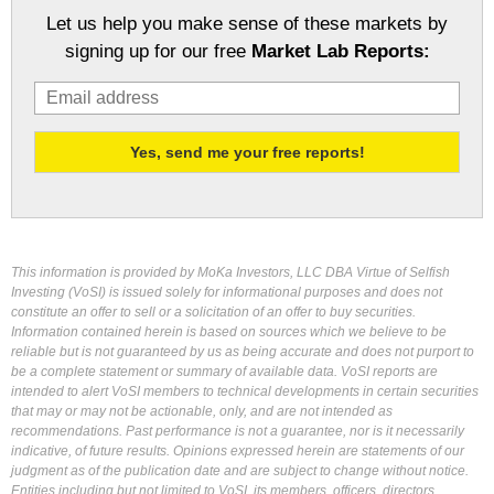
Let us help you make sense of these markets by
signing up for our free
Market Lab Reports:
This information is provided by MoKa Investors, LLC DBA Virtue of Selfish
Investing (VoSI) is issued solely for informational purposes and does not
constitute an offer to sell or a solicitation of an offer to buy securities.
Information contained herein is based on sources which we believe to be
reliable but is not guaranteed by us as being accurate and does not purport to
be a complete statement or summary of available data. VoSI reports are
intended to alert VoSI members to technical developments in certain securities
that may or may not be actionable, only, and are not intended as
recommendations. Past performance is not a guarantee, nor is it necessarily
indicative, of future results. Opinions expressed herein are statements of our
judgment as of the publication date and are subject to change without notice.
Entities including but not limited to VoSI, its members, officers, directors,