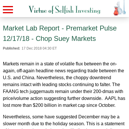
Market Lab Report - Premarket Pulse
12/17/18 - Chop Suey Markets
Published:
17 Dec 2018 04:30 ET
Markets remain in a state of volatile flux between the on-
again, off-again headline news regarding trade between the
U.S. and China. Nevertheless, the choppy downtrend
remains intact with leading stocks continuing to falter. The
FAANG tech juggernauts remain under their 200-dmas with
price/volume action suggesting further downside. AAPL has
lost more than $200 billion in market cap since October.
Nevertheless, some have suggested December may be a
slower month due to the holiday season. This is a statement