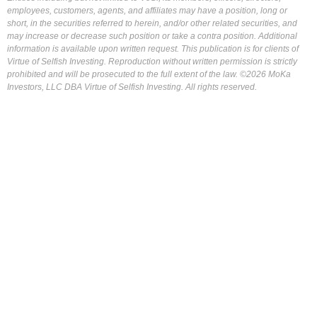
employees, customers, agents, and affiliates may have a position, long or
short, in the securities referred to herein, and/or other related securities, and
may increase or decrease such position or take a contra position. Additional
information is available upon written request. This publication is for clients of
Virtue of Selfish Investing. Reproduction without written permission is strictly
prohibited and will be prosecuted to the full extent of the law. ©2026 MoKa
Investors, LLC DBA Virtue of Selfish Investing. All rights reserved.