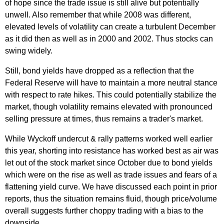
of hope since the trade issue is still alive but potentially
unwell. Also remember that while 2008 was different,
elevated levels of volatility can create a turbulent December
as it did then as well as in 2000 and 2002. Thus stocks can
swing widely.
Still, bond yields have dropped as a reflection that the
Federal Reserve will have to maintain a more neutral stance
with respect to rate hikes. This could potentially stabilize the
market, though volatility remains elevated with pronounced
selling pressure at times, thus remains a trader's market.
While Wyckoff undercut & rally patterns worked well earlier
this year, shorting into resistance has worked best as air was
let out of the stock market since October due to bond yields
which were on the rise as well as trade issues and fears of a
flattening yield curve. We have discussed each point in prior
reports, thus the situation remains fluid, though price/volume
overall suggests further choppy trading with a bias to the
downside.