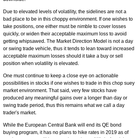
Due to elevated levels of volatility, the sidelines are not a
bad place to be in this choppy environment. If one wishes to
take positions, one either must be nimble to cover losses
quickly, or widen their acceptable maximum loss to avoid
getting whipsawed. The Market Direction Model is not a day
or swing trade vehicle, thus it tends to lean toward increased
acceptable maximum losses should it take a buy or sell
position when volatility is elevated.
One must continue to keep a close eye on actionable
possibilities in stocks if one wishes to trade in this chop suey
market environment. That said, very few stocks have
produced any meaningful gains over a longer than day or
swing trade period, thus this remains what we call a day
trader's market.
While the European Central Bank will end its QE bond
buying program, it has no plans to hike rates in 2019 as of