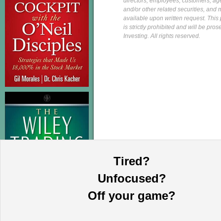
directors, employees, customers, agent
and/or other related securities, and 
available upon written request. This p
is strictly prohibited and will be pr
Investing. All rights reserved.
Tired?
Unfocused?
Off your game?