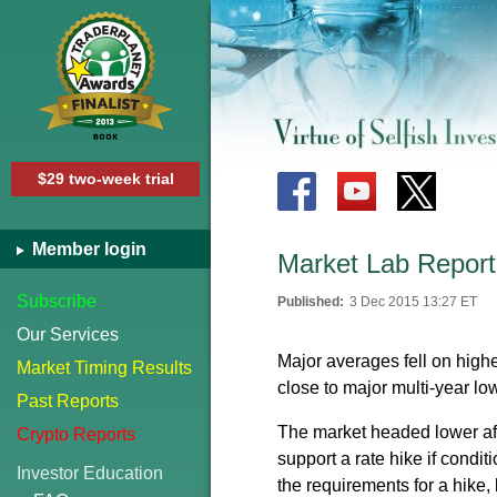
$29 two-week trial
Member login
Market Lab Report
Subscribe
Published:
3 Dec 2015 13:27 ET
Our Services
Major averages fell on highe
Market Timing Results
close to major multi-year lo
Past Reports
The market headed lower af
Crypto Reports
support a rate hike if cond
Investor Education
the requirements for a hike