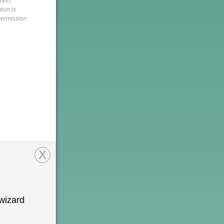
rein,
tion is
 permission
h
X
wizard