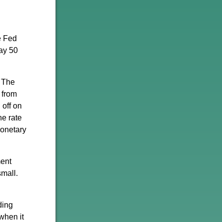
e Fed
say 50
. The
 from
off on
he rate
monetary
ment
small.
ding
when it