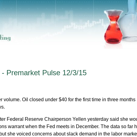
 - Premarket Pulse 12/3/15
r volume. Oil closed under $40 for the first time in three months
ws.
ter Federal Reserve Chairperson Yellen yesterday said she wo
itions warrant when the Fed meets in December. The data so far 
, but she voiced concerns about slack demand in the labor marke