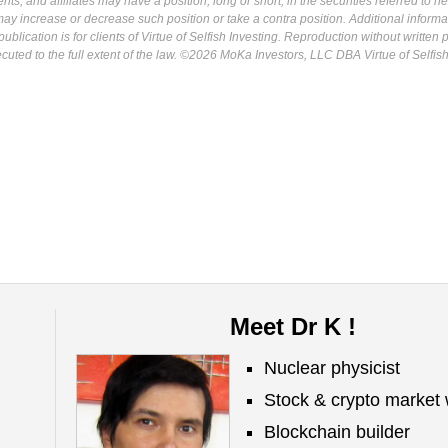
s, and affiliates may have a position, long or short, in the securities referred to he
may increase or decrease such position or take a contra position. Additional informa
ublication is for clients of Virtue of Selfish Investing. Reproduction without written
osecuted to the full extent of the law. ©2026 MoKa Investors, LLC DBA Virtue of Selfis
Meet Dr K !
Nuclear physicist
Stock & crypto market 
Blockchain builder