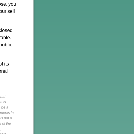
lose, you
our sell
 closed
table.
public,
f its
onal
onal
n is
o be a
pments in
is not a
s of the
,