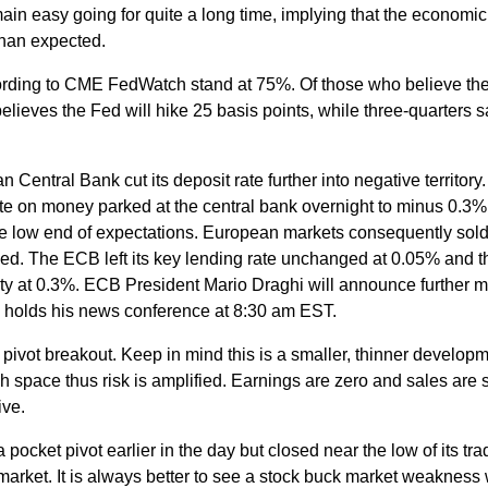
main easy going for quite a long time, implying that the economic
than expected.
cording to CME FedWatch stand at 75%. Of those who believe th
believes the Fed will hike 25 basis points, while three-quarters 
 Central Bank cut its deposit rate further into negative territory
e on money parked at the central bank overnight to minus 0.3%
e low end of expectations. European markets consequently sold 
ied. The ECB left its key lending rate unchanged at 0.05% and t
lity at 0.3%. ECB President Mario Draghi will announce further 
holds his news conference at 8:30 am EST.
ivot breakout. Keep in mind this is a smaller, thinner develop
 space thus risk is amplified. Earnings are zero and sales are 
ive.
ocket pivot earlier in the day but closed near the low of its tra
market. It is always better to see a stock buck market weakness 