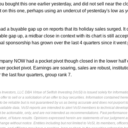
you bought this one earlier yesterday, and did not sell near the c
t on this one, perhaps using an undercut of yesterday's low as y
 had a buyable gap up on reports that its holiday sales surged. It
able gap up, a midbar close in context with its chart is still accep
onal sponsorship has grown over the last 4 quarters since it went 
pany NOW had a pocket pivot though closed in the lower half o
er pocket pivot. Earnings are soaring, sales are robust, instituti
he last four quarters, group rank 7.
Investors, LLC DBA Virtue of Selfish Investing (VoSI) is issued solely for informati
fer to sell or a solicitation of an offer to buy securities. Information contained herei
 be reliable but is not guaranteed by us as being accurate and does not purport t
ailable data. VoSI reports are intended to alert VoSI members to technical develo
ot be actionable, only, and are not intended as recommendations. Past performance 
cative, of future results. Opinions expressed herein are statements of our judgment a
ange without notice. Entities including but not limited to VoSI, its members, officers