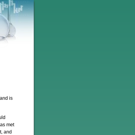
 and is
uld
has met
t, and