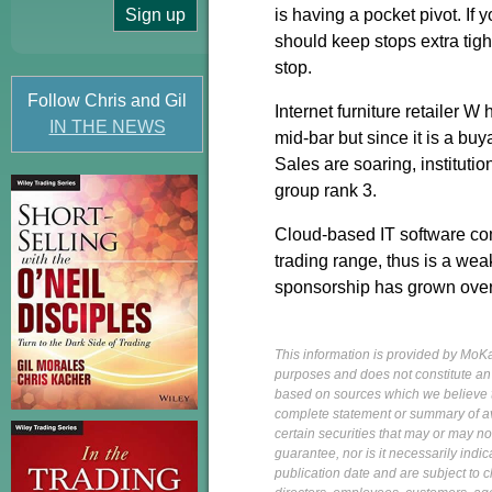
is having a pocket pivot. If 
should keep stops extra tigh
stop.
Follow Chris and Gil
Internet furniture retailer W
IN THE NEWS
mid-bar but since it is a buy
Sales are soaring, instituti
group rank 3.
Cloud-based IT software com
trading range, thus is a weak
sponsorship has grown over t
This information is provided by MoKa 
purposes and does not constitute an of
based on sources which we believe to
complete statement or summary of av
certain securities that may or may n
guarantee, nor is it necessarily indi
publication date and are subject to ch