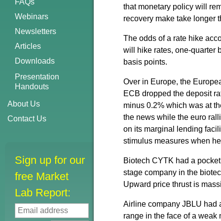
FAQs
that monetary policy will re
Webinars
recovery make take longer 
Newsletters
The odds of a rate hike ac
Articles
will hike rates, one-quarter 
Downloads
basis points.
Presentation
Over in Europe, the European
Handouts
ECB dropped the deposit rat
About Us
minus 0.2% which was at th
the news while the euro rall
Contact Us
on its marginal lending faci
stimulus measures when he 
Sign up for our
Biotech CYTK had a pocket p
stage company in the biotech
free Market
Upward price thrust is mass
Lab Report:
Airline company JBLU had a p
range in the face of a weak 