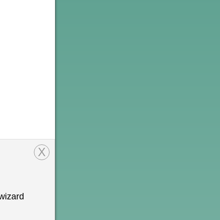
X
wizard