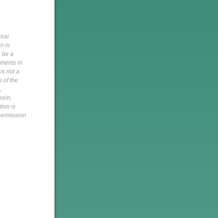
onal
n is
o be a
pments in
is not a
s of the
,
rein,
tion is
 permission
h