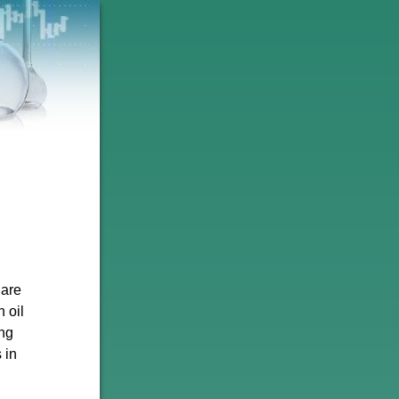
 are
n oil
ng
 in