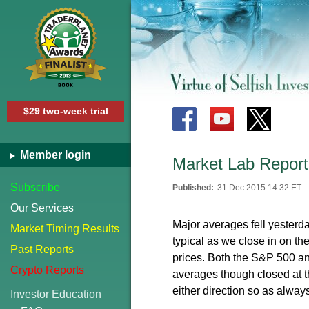
$29 two-week trial
Member login
Market Lab Report
Subscribe
Published:
31 Dec 2015 14:32 ET
Our Services
Major averages fell yester
Market Timing Results
typical as we close in on the
Past Reports
prices. Both the S&P 500 a
Crypto Reports
averages though closed at t
either direction so as always
Investor Education