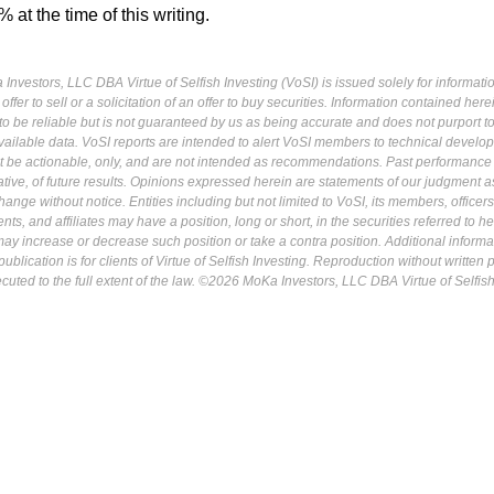
 at the time of this writing.
Investors, LLC DBA Virtue of Selfish Investing (VoSI) is issued solely for informati
fer to sell or a solicitation of an offer to buy securities. Information contained herei
 be reliable but is not guaranteed by us as being accurate and does not purport t
ailable data. VoSI reports are intended to alert VoSI members to technical develo
ot be actionable, only, and are not intended as recommendations. Past performance 
cative, of future results. Opinions expressed herein are statements of our judgment a
ange without notice. Entities including but not limited to VoSI, its members, officers
s, and affiliates may have a position, long or short, in the securities referred to he
may increase or decrease such position or take a contra position. Additional informa
ublication is for clients of Virtue of Selfish Investing. Reproduction without written
osecuted to the full extent of the law. ©2026 MoKa Investors, LLC DBA Virtue of Selfis