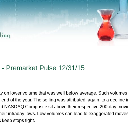
 - Premarket Pulse 12/31/15
day on lower volume that was well below average. Such volumes
 end of the year. The selling was attributed, again, to a decline i
nd NASDAQ Composite sit above their respective 200-day movi
heir intraday lows. Low volumes can lead to exaggerated moves
 keep stops tight.