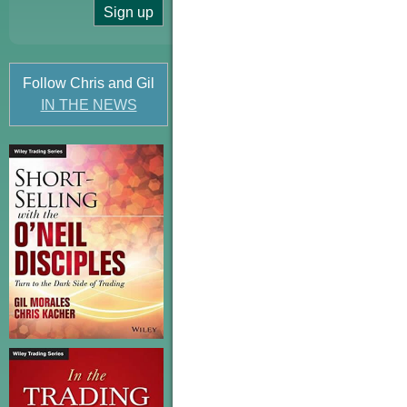
Follow Chris and Gil
IN THE NEWS