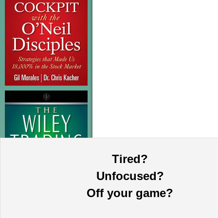
Tired?
Unfocused?
Off your game?