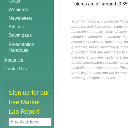
FAQs
Futures are off around -0.35%
Webinars
Newsletters
This information is provided by MoKa 
Articles
purposes and does not constitute an of
based on sources which we believe to
Downloads
complete statement or summary of av
certain securities that may or may n
Presentation
guarantee, nor is it necessarily indi
Handouts
publication date and are subject to ch
directors, employees, customers, agent
About Us
and/or other related securities, and 
available upon written request. This p
Contact Us
is strictly prohibited and will be pr
Investing. All rights reserved.
Sign up for our
free Market
Lab Report: