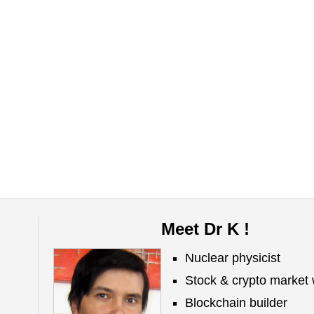
Meet Dr K !
Nuclear physicist
Stock & crypto market 
Blockchain builder