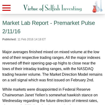
Market Lab Report - Premarket Pulse
2/11/16
Published:
11 Feb 2016 14:18 ET
Major averages finished mixed on mixed volume at the low
end of their respective trading ranges. All the major indexes
reversed off their opening gap-up highs to close near the
lows of their intraday trading ranges, with the NASDAQ
trading heavier volume. The Market Direction Model remains
on a sell signal which was first issued on February 2nd.
While markets were disappointed in Federal Reserve
Chairwoman Janet Yellen's somewhat hawkish stance on
Wednesday regarding the future direction of interest rates,