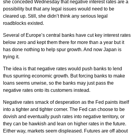
she conceded Wednesday that negative interest rates are a
possibility but that any legal issues would need to be
cleared up. Still, she didn’t think any serious legal
roadblocks existed.
Several of Europe’s central banks have cut key interest rates
below zero and kept them there for more than a year but it
has done nothing to help spur growth. And now Japan is
trying it.
The idea is that negative rates would push banks to lend
thus spurring economic growth. But forcing banks to make
loans seems unwise, so the banks may just pass the
negative rates onto its customers instead.
Negative rates smack of desperation as the Fed paints itself
into a tighter and tighter corner. The Fed can choose to be
dovish and eventually push rates into negative territory, or
they can be hawkish and lean on higher rates in the future.
Either way, markets seem displeased. Futures are off about