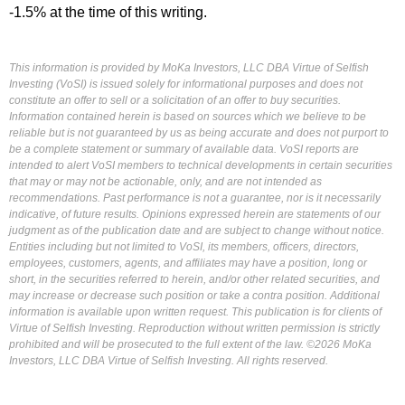
-1.5% at the time of this writing.
This information is provided by MoKa Investors, LLC DBA Virtue of Selfish
Investing (VoSI) is issued solely for informational purposes and does not
constitute an offer to sell or a solicitation of an offer to buy securities.
Information contained herein is based on sources which we believe to be
reliable but is not guaranteed by us as being accurate and does not purport to
be a complete statement or summary of available data. VoSI reports are
intended to alert VoSI members to technical developments in certain securities
that may or may not be actionable, only, and are not intended as
recommendations. Past performance is not a guarantee, nor is it necessarily
indicative, of future results. Opinions expressed herein are statements of our
judgment as of the publication date and are subject to change without notice.
Entities including but not limited to VoSI, its members, officers, directors,
employees, customers, agents, and affiliates may have a position, long or
short, in the securities referred to herein, and/or other related securities, and
may increase or decrease such position or take a contra position. Additional
information is available upon written request. This publication is for clients of
Virtue of Selfish Investing. Reproduction without written permission is strictly
prohibited and will be prosecuted to the full extent of the law. ©2026 MoKa
Investors, LLC DBA Virtue of Selfish Investing. All rights reserved.